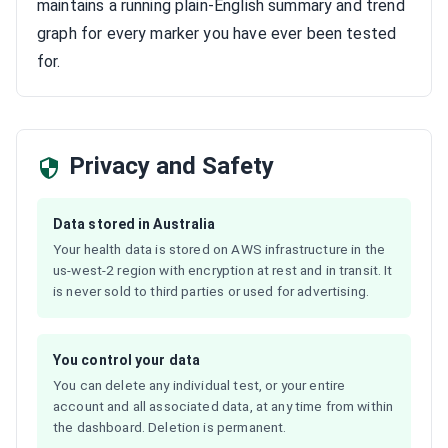
maintains a running plain-English summary and trend
graph for every marker you have ever been tested
for.
Privacy and Safety
Data stored in Australia
Your health data is stored on AWS infrastructure in the
us-west-2 region with encryption at rest and in transit. It
is never sold to third parties or used for advertising.
You control your data
You can delete any individual test, or your entire
account and all associated data, at any time from within
the dashboard. Deletion is permanent.