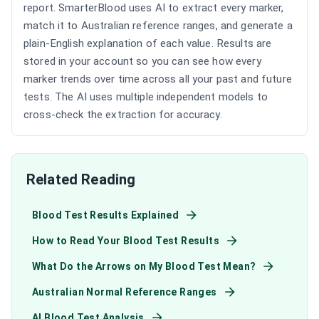
report. SmarterBlood uses AI to extract every marker,
match it to Australian reference ranges, and generate a
plain-English explanation of each value. Results are
stored in your account so you can see how every
marker trends over time across all your past and future
tests. The AI uses multiple independent models to
cross-check the extraction for accuracy.
Related Reading
Blood Test Results Explained
How to Read Your Blood Test Results
What Do the Arrows on My Blood Test Mean?
Australian Normal Reference Ranges
AI Blood Test Analysis