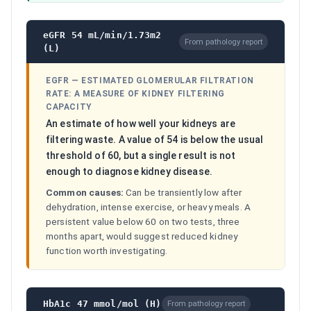
eGFR 54 mL/min/1.73m2
From pathology report
(L)
EGFR
—
ESTIMATED GLOMERULAR FILTRATION
RATE: A MEASURE OF KIDNEY FILTERING
CAPACITY
An estimate of how well your kidneys are
filtering waste. A value of 54 is below the usual
threshold of 60, but a single result is not
enough to diagnose kidney disease.
Common causes:
Can be transiently low after
dehydration, intense exercise, or heavy meals. A
persistent value below 60 on two tests, three
months apart, would suggest reduced kidney
function worth investigating.
HbA1c 47 mmol/mol (H)
From pathology report