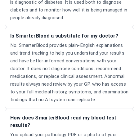
is diagnostic of diabetes. It is used both to diagnose
diabetes and to monitor how well it is being managed in
people already diagnosed.
Is SmarterBlood a substitute for my doctor?
No. SmarterBlood provides plain-English explanations
and trend tracking to help you understand your results
and have better-informed conversations with your
doctor. It does not diagnose conditions, recommend
medications, or replace clinical assessment. Abnormal
results always need review by your GP, who has access
to your full medical history, symptoms, and examination
findings that no AI system can replicate.
How does SmarterBlood read my blood test
results?
You upload your pathology PDF or a photo of your