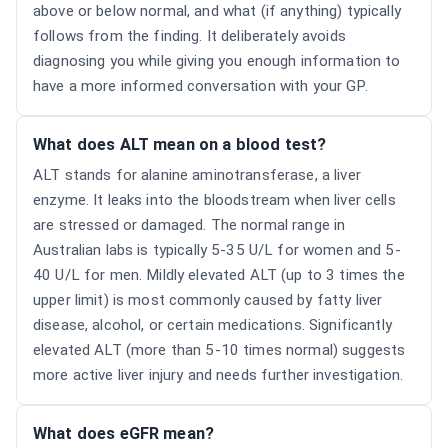
above or below normal, and what (if anything) typically
follows from the finding. It deliberately avoids
diagnosing you while giving you enough information to
have a more informed conversation with your GP.
What does ALT mean on a blood test?
ALT stands for alanine aminotransferase, a liver
enzyme. It leaks into the bloodstream when liver cells
are stressed or damaged. The normal range in
Australian labs is typically 5-35 U/L for women and 5-
40 U/L for men. Mildly elevated ALT (up to 3 times the
upper limit) is most commonly caused by fatty liver
disease, alcohol, or certain medications. Significantly
elevated ALT (more than 5-10 times normal) suggests
more active liver injury and needs further investigation.
What does eGFR mean?