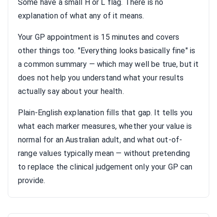
Some have a small H or L flag. There is no
explanation of what any of it means.
Your GP appointment is 15 minutes and covers
other things too. "Everything looks basically fine" is
a common summary — which may well be true, but it
does not help you understand what your results
actually say about your health.
Plain-English explanation fills that gap. It tells you
what each marker measures, whether your value is
normal for an Australian adult, and what out-of-
range values typically mean — without pretending
to replace the clinical judgement only your GP can
provide.