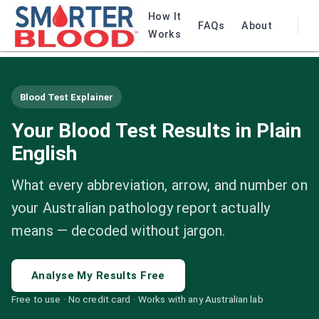
How It
FAQs
About
Works
Blood Test Explainer
Your Blood Test Results in Plain
English
What every abbreviation, arrow, and number on
your Australian pathology report actually
means — decoded without jargon.
Analyse My Results Free
Free to use · No credit card · Works with any Australian lab