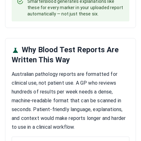
SmarterBlood generates explanations like
these for every marker in your uploaded report
automatically — not just these six.
Why Blood Test Reports Are
Written This Way
Australian pathology reports are formatted for
clinical use, not patient use. A GP who reviews
hundreds of results per week needs a dense,
machine-readable format that can be scanned in
seconds. Patient-friendly language, explanations,
and context would make reports longer and harder
to use in a clinical workflow.