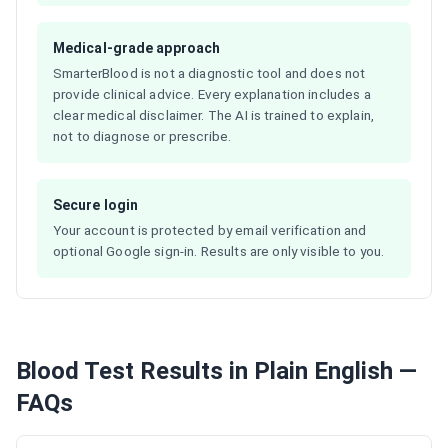
Medical-grade approach
SmarterBlood is not a diagnostic tool and does not
provide clinical advice. Every explanation includes a
clear medical disclaimer. The AI is trained to explain,
not to diagnose or prescribe.
Secure login
Your account is protected by email verification and
optional Google sign-in. Results are only visible to you.
Blood Test Results in Plain English —
FAQs