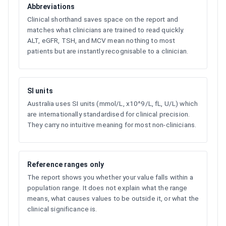
Abbreviations
Clinical shorthand saves space on the report and
matches what clinicians are trained to read quickly.
ALT, eGFR, TSH, and MCV mean nothing to most
patients but are instantly recognisable to a clinician.
SI units
Australia uses SI units (mmol/L, x10^9/L, fL, U/L) which
are internationally standardised for clinical precision.
They carry no intuitive meaning for most non-clinicians.
Reference ranges only
The report shows you whether your value falls within a
population range. It does not explain what the range
means, what causes values to be outside it, or what the
clinical significance is.