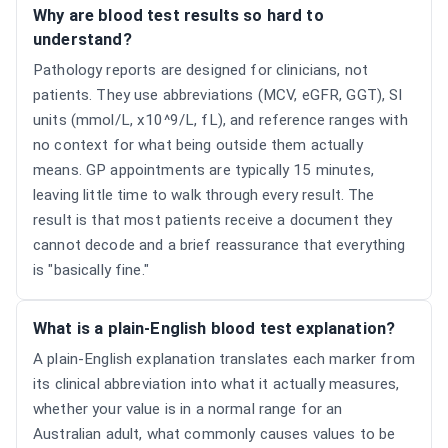
Why are blood test results so hard to
understand?
Pathology reports are designed for clinicians, not
patients. They use abbreviations (MCV, eGFR, GGT), SI
units (mmol/L, x10^9/L, fL), and reference ranges with
no context for what being outside them actually
means. GP appointments are typically 15 minutes,
leaving little time to walk through every result. The
result is that most patients receive a document they
cannot decode and a brief reassurance that everything
is "basically fine."
What is a plain-English blood test explanation?
A plain-English explanation translates each marker from
its clinical abbreviation into what it actually measures,
whether your value is in a normal range for an
Australian adult, what commonly causes values to be