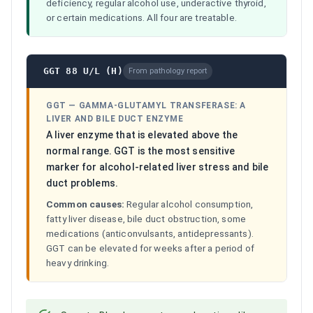
deficiency, regular alcohol use, underactive thyroid,
or certain medications. All four are treatable.
GGT 88 U/L (H)
From pathology report
GGT
—
GAMMA-GLUTAMYL TRANSFERASE: A
LIVER AND BILE DUCT ENZYME
A liver enzyme that is elevated above the
normal range. GGT is the most sensitive
marker for alcohol-related liver stress and bile
duct problems.
Common causes:
Regular alcohol consumption,
fatty liver disease, bile duct obstruction, some
medications (anticonvulsants, antidepressants).
GGT can be elevated for weeks after a period of
heavy drinking.