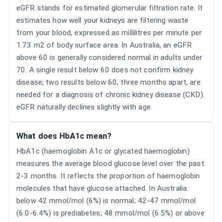
eGFR stands for estimated glomerular filtration rate. It
estimates how well your kidneys are filtering waste
from your blood, expressed as millilitres per minute per
1.73 m2 of body surface area. In Australia, an eGFR
above 60 is generally considered normal in adults under
70. A single result below 60 does not confirm kidney
disease; two results below 60, three months apart, are
needed for a diagnosis of chronic kidney disease (CKD).
eGFR naturally declines slightly with age.
What does HbA1c mean?
HbA1c (haemoglobin A1c or glycated haemoglobin)
measures the average blood glucose level over the past
2-3 months. It reflects the proportion of haemoglobin
molecules that have glucose attached. In Australia:
below 42 mmol/mol (6%) is normal; 42-47 mmol/mol
(6.0-6.4%) is prediabetes; 48 mmol/mol (6.5%) or above