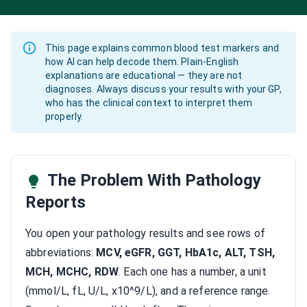
This page explains common blood test markers and
how AI can help decode them. Plain-English
explanations are educational — they are not
diagnoses. Always discuss your results with your GP,
who has the clinical context to interpret them
properly.
The Problem With Pathology
Reports
You open your pathology results and see rows of
abbreviations:
MCV, eGFR, GGT, HbA1c, ALT, TSH,
MCH, MCHC, RDW
. Each one has a number, a unit
(mmol/L, fL, U/L, x10^9/L), and a reference range.