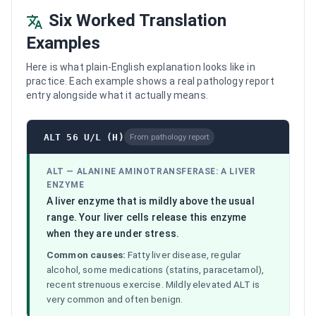
Six Worked Translation
Examples
Here is what plain-English explanation looks like in
practice. Each example shows a real pathology report
entry alongside what it actually means.
ALT 56 U/L (H)
From pathology report
ALT
—
ALANINE AMINOTRANSFERASE: A LIVER
ENZYME
A liver enzyme that is mildly above the usual
range. Your liver cells release this enzyme
when they are under stress.
Common causes:
Fatty liver disease, regular
alcohol, some medications (statins, paracetamol),
recent strenuous exercise. Mildly elevated ALT is
very common and often benign.