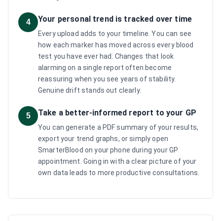
Your personal trend is tracked over time
4
Every upload adds to your timeline. You can see
how each marker has moved across every blood
test you have ever had. Changes that look
alarming on a single report often become
reassuring when you see years of stability.
Genuine drift stands out clearly.
Take a better-informed report to your GP
5
You can generate a PDF summary of your results,
export your trend graphs, or simply open
SmarterBlood on your phone during your GP
appointment. Going in with a clear picture of your
own data leads to more productive consultations.