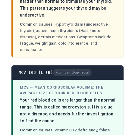
harder than normal to stimulate your thyroid.
This pattern suggests your thyroid may be
underactive.
Common causes:
Hypothyroidism (underactive
thyroid), autoimmune thyroiditis (Hashimoto
disease), certain medications. Symptoms include
fatigue, weight gain, cold intolerance, and
constipation.
MCV 108 fL (H)
From pathology report
MCV
—
MEAN CORPUSCULAR VOLUME: THE
AVERAGE SIZE OF YOUR RED BLOOD CELLS
Your red blood cells are larger than the normal
range. This is called macrocytosis. It is a clue,
not a disease, and needs further investigation
to find the cause.
Common causes:
Vitamin B12 deficiency, folate