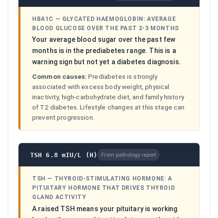
HBA1C
—
GLYCATED HAEMOGLOBIN: AVERAGE
BLOOD GLUCOSE OVER THE PAST 2-3 MONTHS
Your average blood sugar over the past few
months is in the prediabetes range. This is a
warning sign but not yet a diabetes diagnosis.
Common causes:
Prediabetes is strongly
associated with excess body weight, physical
inactivity, high-carbohydrate diet, and family history
of T2 diabetes. Lifestyle changes at this stage can
prevent progression.
TSH 6.8 mIU/L (H)
From pathology report
TSH
—
THYROID-STIMULATING HORMONE: A
PITUITARY HORMONE THAT DRIVES THYROID
GLAND ACTIVITY
A raised TSH means your pituitary is working