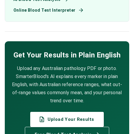
Online Blood Test Interpreter
Get Your Results in Plain English
Upload any Australian pathology PDF or photo.
SmarterBlood's AI explains every marker in plain
English, with Australian reference ranges, what out-
of-range values commonly mean, and your personal
trend over time.
Upload Your Results