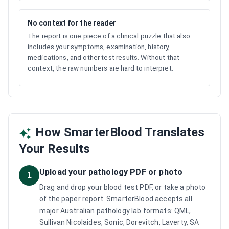
No context for the reader
The report is one piece of a clinical puzzle that also
includes your symptoms, examination, history,
medications, and other test results. Without that
context, the raw numbers are hard to interpret.
How SmarterBlood Translates
Your Results
Upload your pathology PDF or photo
1
Drag and drop your blood test PDF, or take a photo
of the paper report. SmarterBlood accepts all
major Australian pathology lab formats: QML,
Sullivan Nicolaides, Sonic, Dorevitch, Laverty, SA