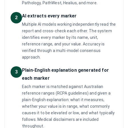
Pathology, PathWest, Healius, and more.
AI extracts every marker
2
Multiple AI models working independently read the
report and cross-check each other. The system
identifies every marker by its name, unit,
reference range, and your value. Accuracy is
verified through a multi-model consensus
approach.
Plain-English explanation generated for
3
each marker
Each marker is matched against Australian
reference ranges (RCPA guidelines) and given a
plain-English explanation: what it measures,
whether your value is in range, what commonly
causes it to be elevated or low, and what typically
follows. Medical disclaimers are included
throughout.