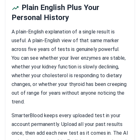
Plain English Plus Your
Personal History
A plain-English explanation of a single result is
useful. A plain-English view of that same marker
across five years of tests is genuinely powerful.
You can see whether your liver enzymes are stable,
whether your kidney function is slowly declining,
whether your cholesterol is responding to dietary
changes, or whether your thyroid has been creeping
out of range for years without anyone noticing the
trend.
SmarterBlood keeps every uploaded test in your
account permanently. Upload all your past results
once, then add each new test as it comes in. The AI