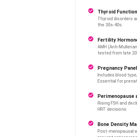
Thyroid Function
Thyroid disorders 
the 30s-40s.
Fertility Hormon
AMH (Anti-Mullerian
tested from late 2
Pregnancy Pane
Includes blood type,
Essential for prenat
Perimenopause a
Rising FSH and dec
HRT decisions.
Bone Density Mar
Post-menopausal wo