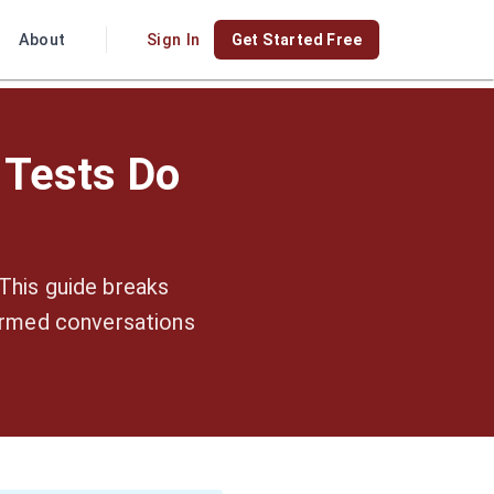
About
Sign In
Get Started Free
 Tests Do
This guide breaks
ormed conversations