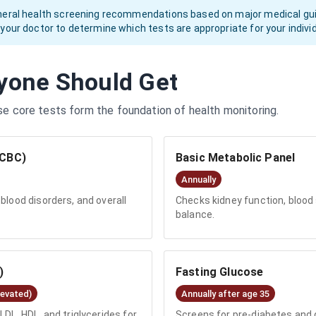
neral health screening recommendations based on major medical guide
 your doctor to determine which tests are appropriate for your indiv
yone Should Get
se core tests form the foundation of health monitoring.
(CBC)
Basic Metabolic Panel
Annually
blood disorders, and overall
Checks kidney function, blood s
balance.
)
Fasting Glucose
levated)
Annually after age 35
LDL, HDL, and triglycerides for
Screens for pre-diabetes an