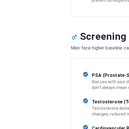
prevent osteoporos
Screening
Men face higher baseline ca
PSA (Prostate-S
Discuss with your d
don't always mean c
Testosterone (To
Testosterone declin
changes, reduced m
Cardiovascular R