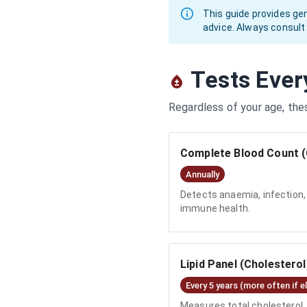
This guide provides ge
advice. Always consult
Tests Ever
Regardless of your age, the
Complete Blood Count 
Annually
Detects anaemia, infection, 
immune health.
Lipid Panel (Cholesterol
Every 5 years (more often if e
Measures total cholesterol, 