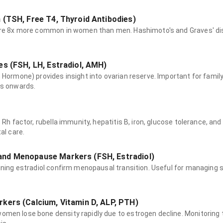
 (TSH, Free T4, Thyroid Antibodies)
are 8x more common in women than men. Hashimoto's and Graves' di
es (FSH, LH, Estradiol, AMH)
 Hormone) provides insight into ovarian reserve. Important for family 
0s onwards.
l
 Rh factor, rubella immunity, hepatitis B, iron, glucose tolerance, and 
al care.
nd Menopause Markers (FSH, Estradiol)
lining estradiol confirm menopausal transition. Useful for managin
kers (Calcium, Vitamin D, ALP, PTH)
men lose bone density rapidly due to estrogen decline. Monitoring