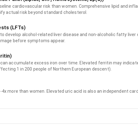
seline cardiovascular risk than women. Comprehensive lipid and in
ify actual risk beyond standard cholesterol.
ests (LFTs)
to develop alcohol-related liver disease and non-alcoholic fatty live
damage before symptoms appear.
ritin)
can accumulate excess iron over time. Elevated ferritin may indic
ffecting 1 in 200 people of Northern European descent).
4x more than women. Elevated uric acid is also an independent cardi