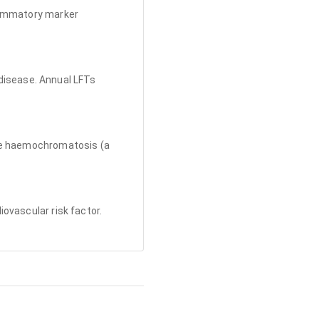
flammatory marker
r disease. Annual LFTs
ate haemochromatosis (a
ovascular risk factor.