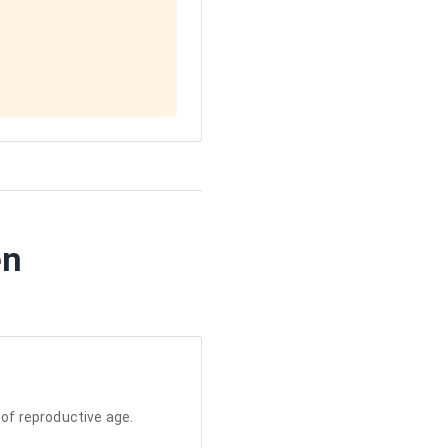
en
of reproductive age.