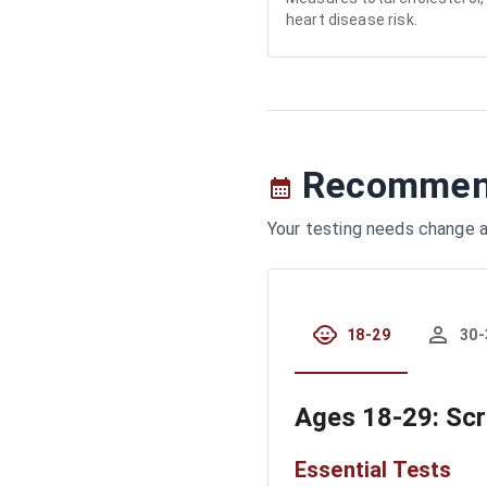
heart disease risk.
Recommend
Your testing needs change a
18-29
30-
Ages
18-29
: Sc
Essential Tests