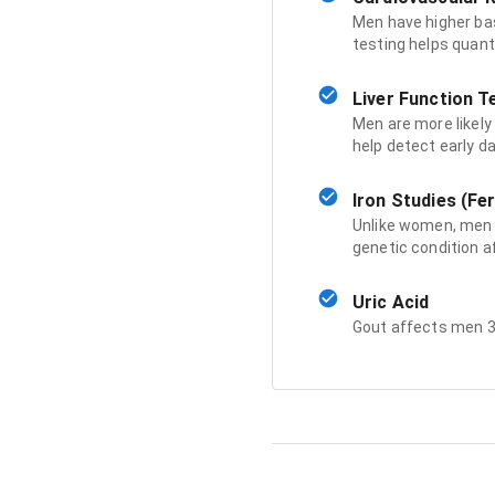
Men have higher ba
testing helps quant
Liver Function T
Men are more likely 
help detect early 
Iron Studies (Fer
Unlike women, men 
genetic condition a
Uric Acid
Gout affects men 3-