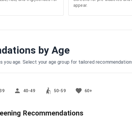
appear.
ations by Age
s you age. Select your age group for tailored recommendation
39
40-49
50-59
60+
reening Recommendations