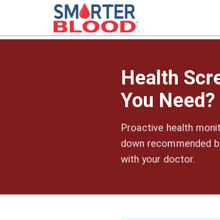
Health Scr
You Need?
Proactive health monit
down recommended blo
with your doctor.