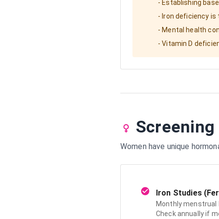
- Establishing bas
- Iron deficiency 
- Mental health co
- Vitamin D defici
Screening
Women have unique hormonal 
Iron Studies (Fer
Monthly menstrual 
Check annually if m