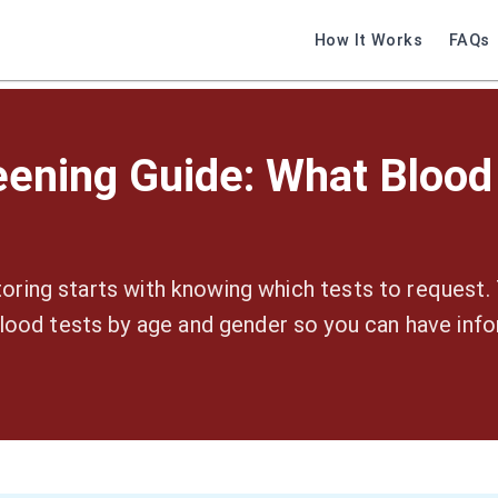
How It Works
FAQs
eening Guide: What Blood
oring starts with knowing which tests to request. 
od tests by age and gender so you can have inf