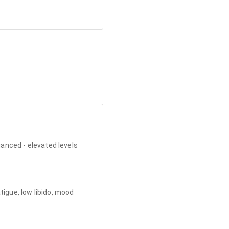
uanced - elevated levels
tigue, low libido, mood