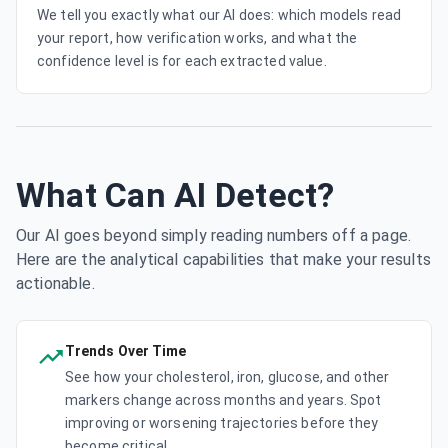
We tell you exactly what our AI does: which models read
your report, how verification works, and what the
confidence level is for each extracted value.
What Can AI Detect?
Our AI goes beyond simply reading numbers off a page.
Here are the analytical capabilities that make your results
actionable.
Trends Over Time
See how your cholesterol, iron, glucose, and other
markers change across months and years. Spot
improving or worsening trajectories before they
become critical.