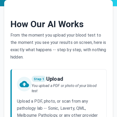
How Our AI Works
From the moment you upload your blood test to
the moment you see your results on screen, here is
exactly what happens -- step by step, with nothing
hidden.
Upload
Step 1
You upload a PDF or photo of your blood
test
Upload a PDF, photo, or scan from any
pathology lab -- Sonic, Laverty, QML,
Melbourne Pathology, or any other provider