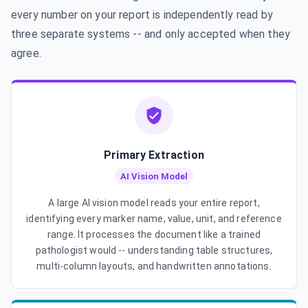
every number on your report is independently read by
three separate systems -- and only accepted when they
agree.
Primary Extraction
AI Vision Model
A large AI vision model reads your entire report,
identifying every marker name, value, unit, and reference
range. It processes the document like a trained
pathologist would -- understanding table structures,
multi-column layouts, and handwritten annotations.