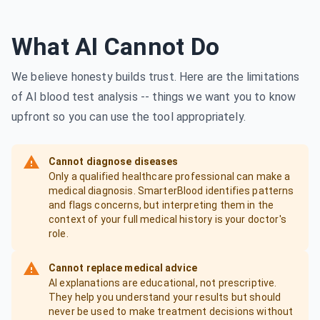
What AI Cannot Do
We believe honesty builds trust. Here are the limitations
of AI blood test analysis -- things we want you to know
upfront so you can use the tool appropriately.
Cannot diagnose diseases
Only a qualified healthcare professional can make a
medical diagnosis. SmarterBlood identifies patterns
and flags concerns, but interpreting them in the
context of your full medical history is your doctor's
role.
Cannot replace medical advice
AI explanations are educational, not prescriptive.
They help you understand your results but should
never be used to make treatment decisions without