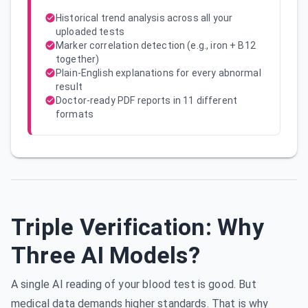
Historical trend analysis across all your
uploaded tests
Marker correlation detection (e.g., iron + B12
together)
Plain-English explanations for every abnormal
result
Doctor-ready PDF reports in 11 different
formats
Triple Verification: Why
Three AI Models?
A single AI reading of your blood test is good. But
medical data demands higher standards. That is why