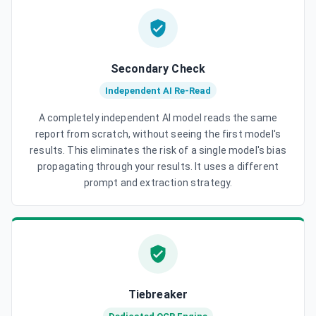
Secondary Check
Independent AI Re-Read
A completely independent AI model reads the same
report from scratch, without seeing the first model's
results. This eliminates the risk of a single model's bias
propagating through your results. It uses a different
prompt and extraction strategy.
Tiebreaker