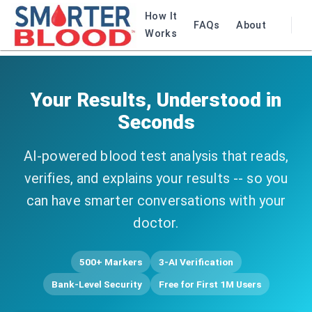
How It
FAQs
About
Works
Your Results, Understood in
Seconds
AI-powered blood test analysis that reads,
verifies, and explains your results -- so you
can have smarter conversations with your
doctor.
500+ Markers
3-AI Verification
Bank-Level Security
Free for First 1M Users