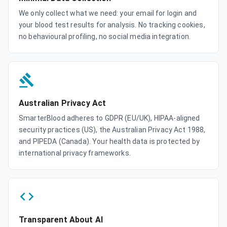
We only collect what we need: your email for login and
your blood test results for analysis. No tracking cookies,
no behavioural profiling, no social media integration.
Australian Privacy Act
SmarterBlood adheres to GDPR (EU/UK), HIPAA-aligned
security practices (US), the Australian Privacy Act 1988,
and PIPEDA (Canada). Your health data is protected by
international privacy frameworks.
Transparent About AI