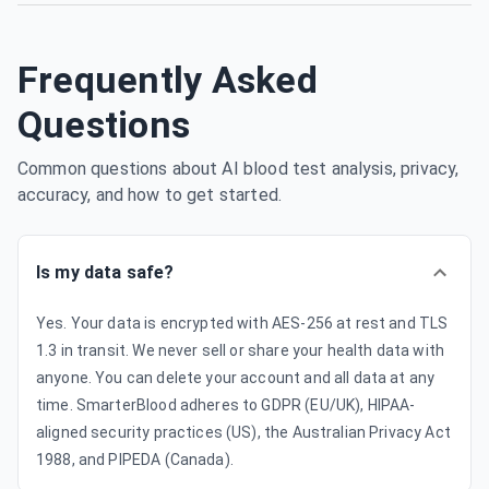
Frequently Asked
Questions
Common questions about AI blood test analysis, privacy,
accuracy, and how to get started.
Is my data safe?
Yes. Your data is encrypted with AES-256 at rest and TLS
1.3 in transit. We never sell or share your health data with
anyone. You can delete your account and all data at any
time. SmarterBlood adheres to GDPR (EU/UK), HIPAA-
aligned security practices (US), the Australian Privacy Act
1988, and PIPEDA (Canada).