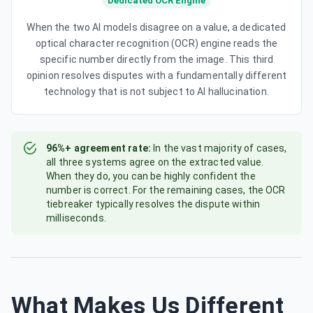
Dedicated OCR Engine
When the two AI models disagree on a value, a dedicated
optical character recognition (OCR) engine reads the
specific number directly from the image. This third
opinion resolves disputes with a fundamentally different
technology that is not subject to AI hallucination.
96%+ agreement rate:
In the vast majority of cases,
all three systems agree on the extracted value.
When they do, you can be highly confident the
number is correct. For the remaining cases, the OCR
tiebreaker typically resolves the dispute within
milliseconds.
What Makes Us Different