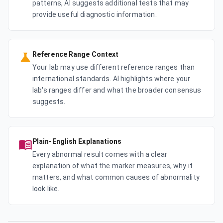
patterns, AI suggests additional tests that may
provide useful diagnostic information.
Reference Range Context
Your lab may use different reference ranges than
international standards. AI highlights where your
lab's ranges differ and what the broader consensus
suggests.
Plain-English Explanations
Every abnormal result comes with a clear
explanation of what the marker measures, why it
matters, and what common causes of abnormality
look like.