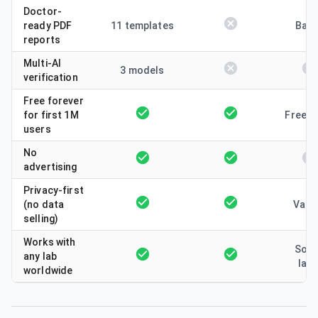
Doctor-
ready PDF
11 templates
Basi
reports
Multi-AI
3 models
verification
Free forever
for first 1M
Freem
users
No
advertising
Privacy-first
(no data
Vari
selling)
Works with
Som
any lab
lab
worldwide