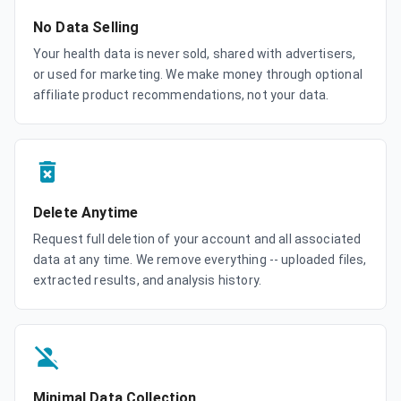
No Data Selling
Your health data is never sold, shared with advertisers,
or used for marketing. We make money through optional
affiliate product recommendations, not your data.
Delete Anytime
Request full deletion of your account and all associated
data at any time. We remove everything -- uploaded files,
extracted results, and analysis history.
Minimal Data Collection