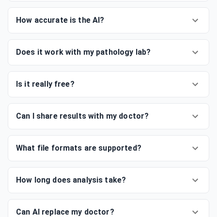
How accurate is the AI?
Does it work with my pathology lab?
Is it really free?
Can I share results with my doctor?
What file formats are supported?
How long does analysis take?
Can AI replace my doctor?