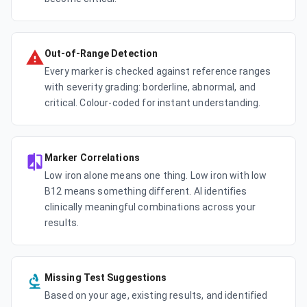
Out-of-Range Detection
Every marker is checked against reference ranges
with severity grading: borderline, abnormal, and
critical. Colour-coded for instant understanding.
Marker Correlations
Low iron alone means one thing. Low iron with low
B12 means something different. AI identifies
clinically meaningful combinations across your
results.
Missing Test Suggestions
Based on your age, existing results, and identified