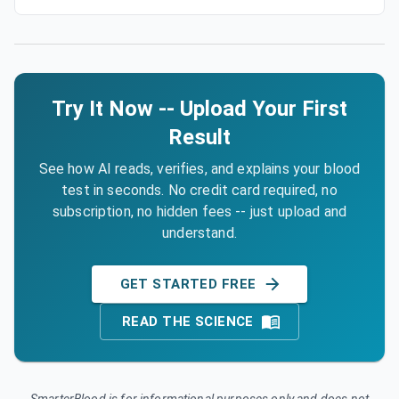
Try It Now -- Upload Your First
Result
See how AI reads, verifies, and explains your blood
test in seconds. No credit card required, no
subscription, no hidden fees -- just upload and
understand.
GET STARTED FREE
READ THE SCIENCE