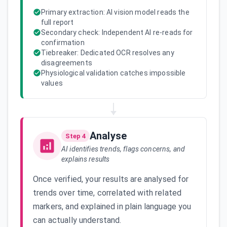
Primary extraction: AI vision model reads the
full report
Secondary check: Independent AI re-reads for
confirmation
Tiebreaker: Dedicated OCR resolves any
disagreements
Physiological validation catches impossible
values
Analyse
Step 4
AI identifies trends, flags concerns, and
explains results
Once verified, your results are analysed for
trends over time, correlated with related
markers, and explained in plain language you
can actually understand.