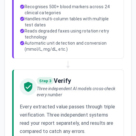
Recognises 500+ blood markers across 24
clinical categories
Handles multi-column tables with multiple
test dates
Reads degraded faxes using rotation retry
technology
Automatic unit detection and conversion
(mmol/L, mg/dL, etc.)
Verify
Step 3
Three independent AI models cross-check
every number
Every extracted value passes through triple
verification. Three independent systems
read your report separately, and results are
compared to catch any errors.