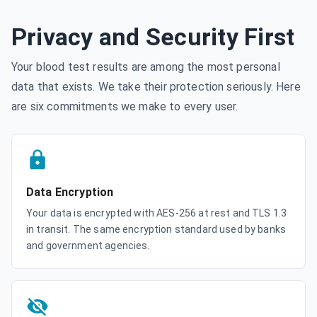
Privacy and Security First
Your blood test results are among the most personal
data that exists. We take their protection seriously. Here
are six commitments we make to every user.
Data Encryption
Your data is encrypted with AES-256 at rest and TLS 1.3
in transit. The same encryption standard used by banks
and government agencies.