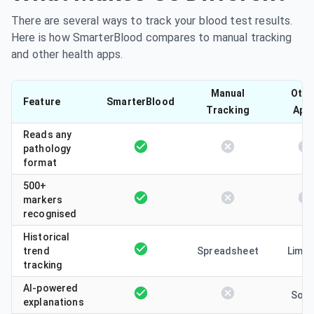
There are several ways to track your blood test results.
Here is how SmarterBlood compares to manual tracking
and other health apps.
Manual
Othe
Feature
SmarterBlood
Tracking
App
Reads any
pathology
format
500+
markers
recognised
Historical
trend
Spreadsheet
Limit
tracking
AI-powered
Som
explanations