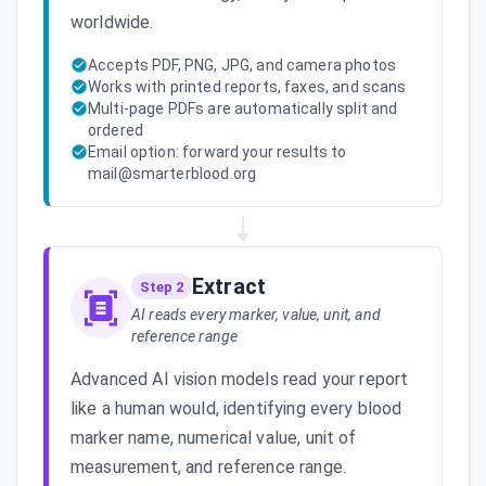
worldwide.
Accepts PDF, PNG, JPG, and camera photos
Works with printed reports, faxes, and scans
Multi-page PDFs are automatically split and
ordered
Email option: forward your results to
mail@smarterblood.org
Extract
Step 2
AI reads every marker, value, unit, and
reference range
Advanced AI vision models read your report
like a human would, identifying every blood
marker name, numerical value, unit of
measurement, and reference range.