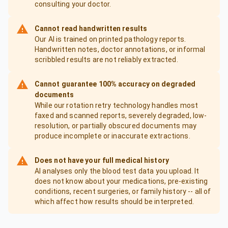
consulting your doctor.
Cannot read handwritten results
Our AI is trained on printed pathology reports.
Handwritten notes, doctor annotations, or informal
scribbled results are not reliably extracted.
Cannot guarantee 100% accuracy on degraded
documents
While our rotation retry technology handles most
faxed and scanned reports, severely degraded, low-
resolution, or partially obscured documents may
produce incomplete or inaccurate extractions.
Does not have your full medical history
AI analyses only the blood test data you upload. It
does not know about your medications, pre-existing
conditions, recent surgeries, or family history -- all of
which affect how results should be interpreted.