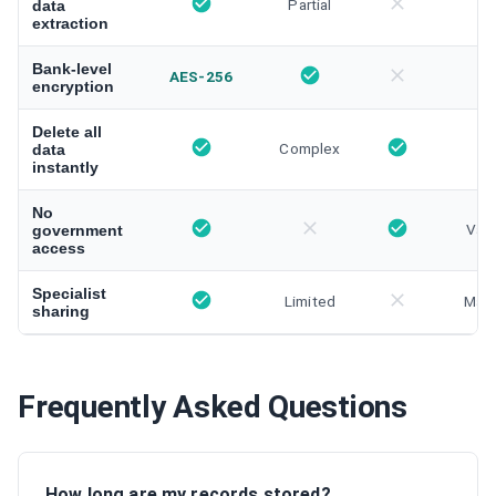
Partial
data
extraction
Bank-level
AES-256
encryption
Delete all
Complex
data
instantly
No
Vari
government
access
Specialist
Limited
Manu
sharing
Frequently Asked Questions
How long are my records stored?