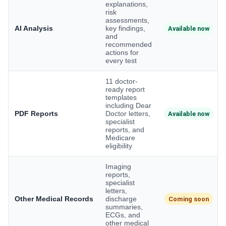
explanations,
risk
assessments,
AI Analysis
key findings,
Available now
and
recommended
actions for
every test
11 doctor-
ready report
templates
including Dear
PDF Reports
Doctor letters,
Available now
specialist
reports, and
Medicare
eligibility
Imaging
reports,
specialist
letters,
Other Medical Records
discharge
Coming soon
summaries,
ECGs, and
other medical