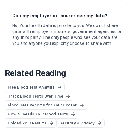
Can my employer or insurer see my data?
No. Your health data is private to you. We do not share
data with employers, insurers, government agencies, or
any third party. The only people who see your data are
you and anyone you explicitly choose to share with.
Related Reading
Free Blood Test Analysis
Track Blood Tests Over Time
Blood Test Reports for Your Doctor
How AI Reads Your Blood Tests
Upload Your Results
Security & Privacy