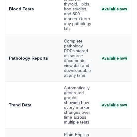
thyroid, lipids,
Blood Tests
iron studies,
Available now
and 500+
markers from
any pathology
lab
Complete
pathology
PDFs stored
as source
Pathology Reports
Available now
documents —
viewable and
downloadable
at any time
Automatically
generated
graphs
showing how
Trend Data
Available now
every marker
changes over
time across
multiple tests
Plain-English