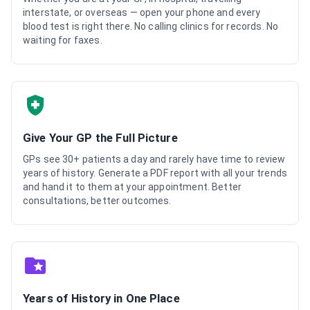
interstate, or overseas — open your phone and every
blood test is right there. No calling clinics for records. No
waiting for faxes.
Give Your GP the Full Picture
GPs see 30+ patients a day and rarely have time to review
years of history. Generate a PDF report with all your trends
and hand it to them at your appointment. Better
consultations, better outcomes.
Years of History in One Place