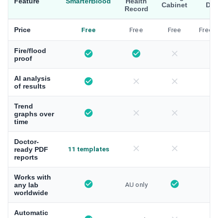
Feature
SmarterBlood
Health
Cabinet
Dri
Record
Price
Free
Free
Free
Free/
Fire/flood
proof
AI analysis
of results
Trend
graphs over
time
Doctor-
11 templates
ready PDF
reports
Works with
AU only
any lab
worldwide
Automatic