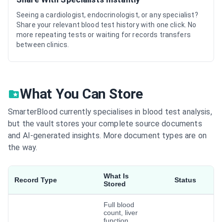
Seeing a cardiologist, endocrinologist, or any specialist?
Share your relevant blood test history with one click. No
more repeating tests or waiting for records transfers
between clinics.
What You Can Store
SmarterBlood currently specialises in blood test analysis,
but the vault stores your complete source documents
and AI-generated insights. More document types are on
the way.
What Is
Record Type
Status
Stored
Full blood
count, liver
function,