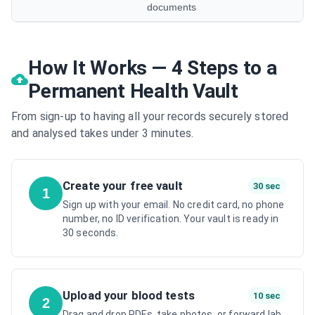
documents
How It Works — 4 Steps to a
Permanent Health Vault
From sign-up to having all your records securely stored
and analysed takes under 3 minutes.
Create your free vault
30 sec
1
Sign up with your email. No credit card, no phone
number, no ID verification. Your vault is ready in
30 seconds.
Upload your blood tests
10 sec
2
Drag and drop PDFs, take photos, or forward lab