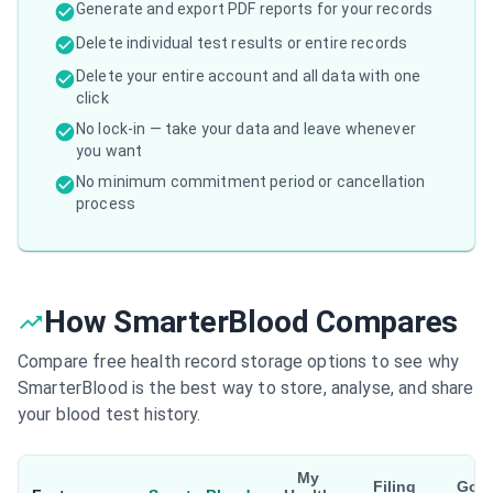
Generate and export PDF reports for your records
Delete individual test results or entire records
Delete your entire account and all data with one
click
No lock-in — take your data and leave whenever
you want
No minimum commitment period or cancellation
process
How SmarterBlood Compares
Compare free health record storage options to see why
SmarterBlood is the best way to store, analyse, and share
your blood test history.
My
Filing
Goo