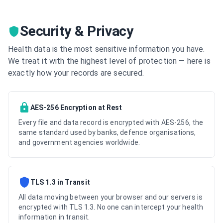
Security & Privacy
Health data is the most sensitive information you have.
We treat it with the highest level of protection — here is
exactly how your records are secured.
AES-256 Encryption at Rest
Every file and data record is encrypted with AES-256, the
same standard used by banks, defence organisations,
and government agencies worldwide.
TLS 1.3 in Transit
All data moving between your browser and our servers is
encrypted with TLS 1.3. No one can intercept your health
information in transit.