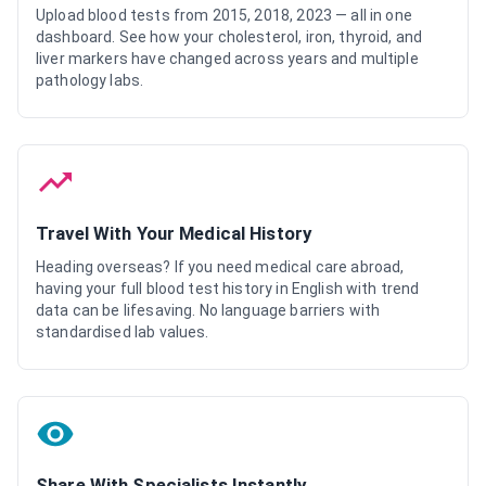
Upload blood tests from 2015, 2018, 2023 — all in one
dashboard. See how your cholesterol, iron, thyroid, and
liver markers have changed across years and multiple
pathology labs.
Travel With Your Medical History
Heading overseas? If you need medical care abroad,
having your full blood test history in English with trend
data can be lifesaving. No language barriers with
standardised lab values.
Share With Specialists Instantly