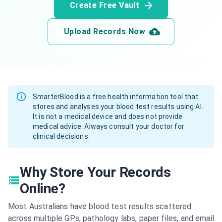
Create Free Vault
Upload Records Now
SmarterBlood is a free health information tool that
stores and analyses your blood test results using AI.
It is not a medical device and does not provide
medical advice. Always consult your doctor for
clinical decisions.
Why Store Your Records
Online?
Most Australians have blood test results scattered
across multiple GPs, pathology labs, paper files, and email