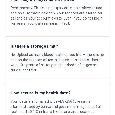
Permanently. There is no expiry date, no archive period,
and no automatic deletion. Your records are stored for
as long as your account exists. Even if you do not log in
for years, your data remains intact.
Is there a storage limit?
No. Upload as many blood tests as you like — there is no
cap on the number of tests, pages, or markers. Users
with 10+ years of history and hundreds of pages are
fully supported.
How secure is my health data?
Your data is encrypted with AES-256 (the same
standard used by banks and government agencies) at
rest and TLS 1.3 in transit. Files are virus-scanned