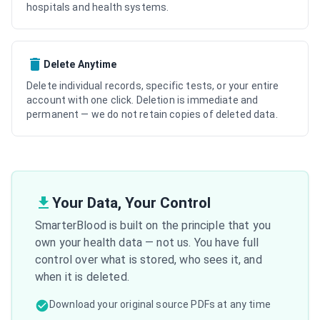
hospitals and health systems.
Delete Anytime
Delete individual records, specific tests, or your entire
account with one click. Deletion is immediate and
permanent — we do not retain copies of deleted data.
Your Data, Your Control
SmarterBlood is built on the principle that you
own your health data — not us. You have full
control over what is stored, who sees it, and
when it is deleted.
Download your original source PDFs at any time