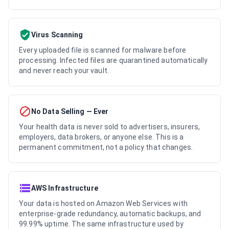
Virus Scanning
Every uploaded file is scanned for malware before
processing. Infected files are quarantined automatically
and never reach your vault.
No Data Selling — Ever
Your health data is never sold to advertisers, insurers,
employers, data brokers, or anyone else. This is a
permanent commitment, not a policy that changes.
AWS Infrastructure
Your data is hosted on Amazon Web Services with
enterprise-grade redundancy, automatic backups, and
99.99% uptime. The same infrastructure used by