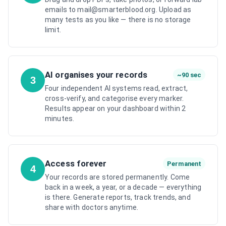
emails to mail@smarterblood.org. Upload as
many tests as you like — there is no storage
limit.
AI organises your records
~90 sec
3
Four independent AI systems read, extract,
cross-verify, and categorise every marker.
Results appear on your dashboard within 2
minutes.
Access forever
Permanent
4
Your records are stored permanently. Come
back in a week, a year, or a decade — everything
is there. Generate reports, track trends, and
share with doctors anytime.