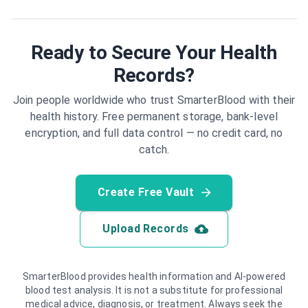
Ready to Secure Your Health
Records?
Join people worldwide who trust SmarterBlood with their
health history. Free permanent storage, bank-level
encryption, and full data control — no credit card, no
catch.
Create Free Vault
Upload Records
SmarterBlood provides health information and AI-powered
blood test analysis. It is not a substitute for professional
medical advice, diagnosis, or treatment. Always seek the