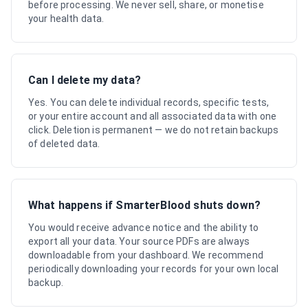
before processing. We never sell, share, or monetise
your health data.
Can I delete my data?
Yes. You can delete individual records, specific tests,
or your entire account and all associated data with one
click. Deletion is permanent — we do not retain backups
of deleted data.
What happens if SmarterBlood shuts down?
You would receive advance notice and the ability to
export all your data. Your source PDFs are always
downloadable from your dashboard. We recommend
periodically downloading your records for your own local
backup.