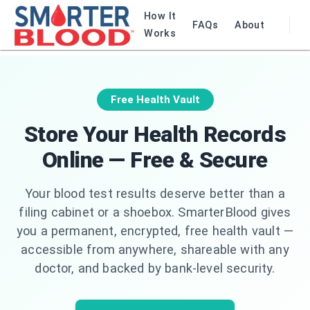
How It
FAQs
About
Works
Free Health Vault
Store Your Health Records
Online — Free & Secure
Your blood test results deserve better than a
filing cabinet or a shoebox. SmarterBlood gives
you a permanent, encrypted, free health vault —
accessible from anywhere, shareable with any
doctor, and backed by bank-level security.