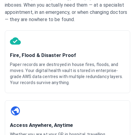
inboxes. When you actually need them — at a specialist
appointment, in an emergency, or when changing doctors
— they are nowhere to be found.
Fire, Flood & Disaster Proof
Paper records are destroyed in house fires, floods, and
moves. Your digital health vault is stored in enterprise-
grade AWS data centres with multiple redundancy layers.
Your records survive anything.
Access Anywhere, Anytime
Whether you are at your GP, in hospital, travelling