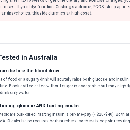
oving after 12-16 weeks of genuine dietary and exercise changes, yo
 causes: thyroid dysfunction, Cushing syndrome, PCOS, sleep apnoea
 antipsychotics, thiazide diuretics at high dose).
ested in Australia
ours before the blood draw
of food or a sugary drink will acutely raise both glucose and insulin,
 fine. Black coffee or tea without sugar is acceptable but may slightl
 drink only water.
fasting glucose AND fasting insulin
Medicare bulk-billed; fasting insulin is private-pay (~$20-$40). Both
A-IR calculation requires both numbers, so there is no point testing