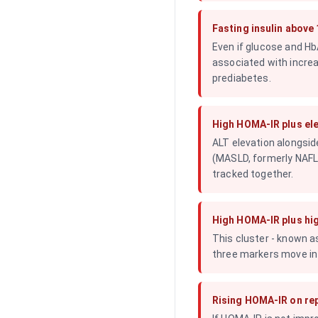
Fasting insulin above
Even if glucose and HbA
associated with increa
prediabetes.
High HOMA-IR plus el
ALT elevation alongsid
(MASLD, formerly NAFLD
tracked together.
High HOMA-IR plus hig
This cluster - known as
three markers move in 
Rising HOMA-IR on rep