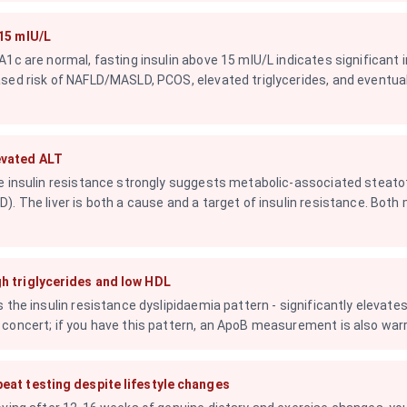
 15 mIU/L
1c are normal, fasting insulin above 15 mIU/L indicates significant in
sed risk of NAFLD/MASLD, PCOS, elevated triglycerides, and eventua
evated ALT
e insulin resistance strongly suggests metabolic-associated steatot
). The liver is both a cause and a target of insulin resistance. Both
h triglycerides and low HDL
 the insulin resistance dyslipidaemia pattern - significantly elevates 
concert; if you have this pattern, an ApoB measurement is also war
eat testing despite lifestyle changes