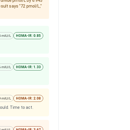
 divide pmol/L by 6.945
esult says "72 pmol/L,"
HOMA-IR: 0.85
 4 mIU/L
HOMA-IR: 1.33
 6 mIU/L
HOMA-IR: 2.08
 9 mIU/L
hould. Time to act.
HOMA-IR: 3.67
15 mIU/L