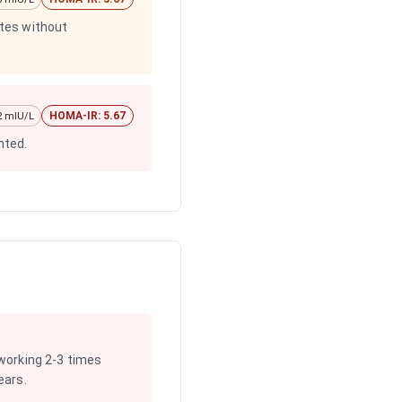
etes without
HOMA-IR: 5.67
22 mIU/L
nted.
 working 2-3 times
ears.