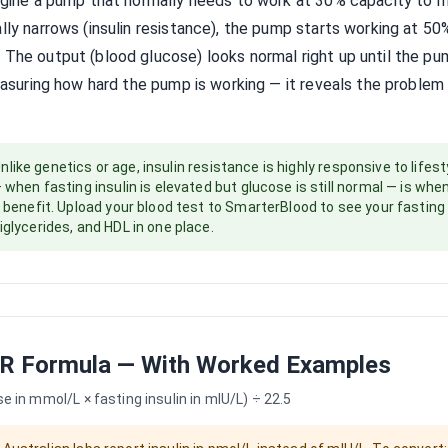
magine a pump that normally needs to work at 30% capacity to 
ally narrows (insulin resistance), the pump starts working at 5
 The output (blood glucose) looks normal right up until the p
measuring how hard the pump is working — it reveals the problem w
nlike genetics or age, insulin resistance is highly responsive to lifest
— when fasting insulin is elevated but glucose is still normal — is whe
t benefit. Upload your blood test to SmarterBlood to see your fasting 
iglycerides, and HDL in one place.
R Formula — With Worked Examples
 in mmol/L × fasting insulin in mIU/L) ÷ 22.5