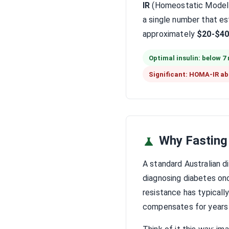
IR
(Homeostatic Model A
a single number that est
approximately
$20-$40
Optimal insulin: below 7
Significant: HOMA-IR ab
Why Fasting
A standard Australian 
diagnosing diabetes onc
resistance has typicall
compensates for years 