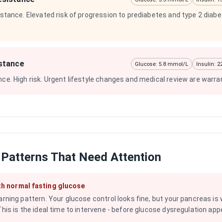
sistance. Elevated risk of progression to prediabetes and type 2 diab
istance
Glucose: 5.8 mmol/L
Insulin: 
nce. High risk. Urgent lifestyle changes and medical review are warra
 Patterns That Need Attention
th normal fasting glucose
arning pattern. Your glucose control looks fine, but your pancreas is
This is the ideal time to intervene - before glucose dysregulation app