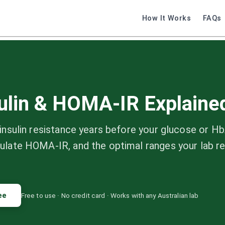
How It Works
FAQs
sulin & HOMA-IR Explaine
insulin resistance years before your glucose or H
ulate HOMA-IR, and the optimal ranges your lab r
ee
Free to use · No credit card · Works with any Australian lab