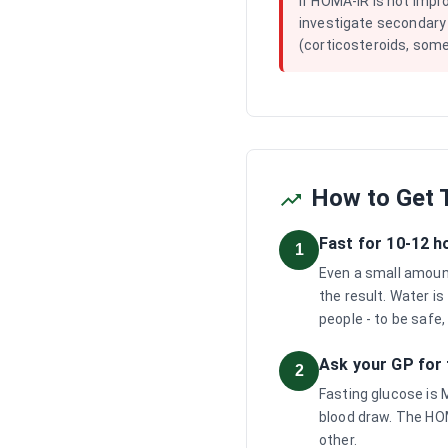
If HOMA-IR is not impr
investigate secondary
(corticosteroids, some
How to Get T
Fast for 10-12 h
1
Even a small amount 
the result. Water is
people - to be safe,
Ask your GP for 
2
Fasting glucose is 
blood draw. The HOM
other.