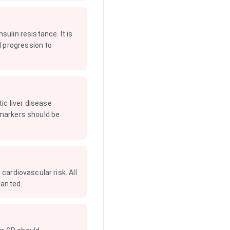
sulin resistance. It is
l progression to
ic liver disease
 markers should be
cardiovascular risk. All
ranted.