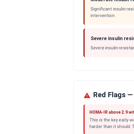
Significant insulin re
intervention.
Severe insulin res
Severe insulin resista
Red Flags —
HOMA-IR above 2.9 wi
This is the key early-w
harder than it should. 