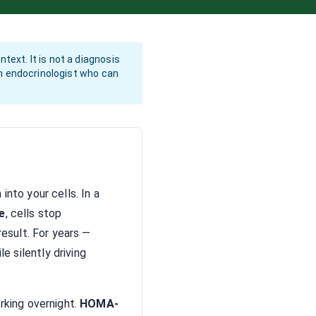
text. It is not a diagnosis
 an endocrinologist who can
nto your cells. In a
e
, cells stop
esult. For years —
 silently driving
rking overnight.
HOMA-