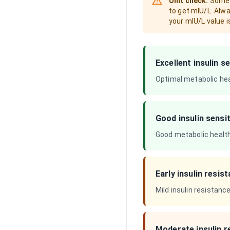
Unit check:
Some A
to get mIU/L. Alwa
your mIU/L value i
Excellent insulin se
Optimal metabolic heal
Good insulin sensit
Good metabolic health.
Early insulin resis
Mild insulin resistanc
Moderate insulin r