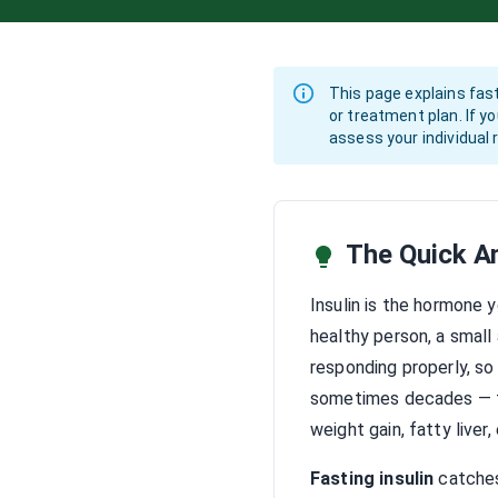
This page explains fast
or treatment plan. If y
assess your individua
The Quick A
Insulin is the hormone 
healthy person, a small 
responding properly, so
sometimes decades — th
weight gain, fatty liver,
Fasting insulin
catches