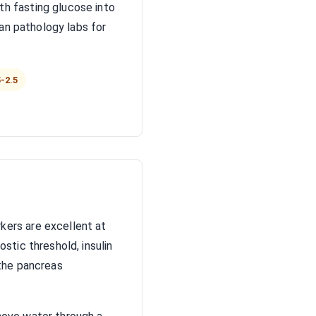
h fasting glucose into
ian pathology labs for
-2.5
kers are excellent at
stic threshold, insulin
 the pancreas