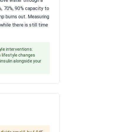
move water through a
0%, 70%, 90% capacity to
ump burns out. Measuring
hile there is still time
yle interventions.
n lifestyle changes
insulin alongside your