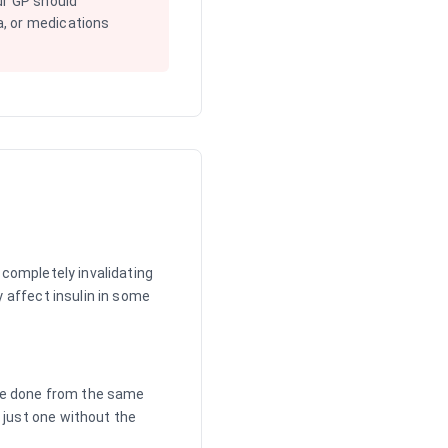
ur GP should
, or medications
 completely invalidating
y affect insulin in some
 are done from the same
 just one without the