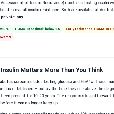
ssessment of Insulin Resistance) combines fasting insulin wit
imates overall insulin resistance. Both are available at Austral
 private-pay
.
 mIU/L
HOMA-IR optimal: below 1.5
Early resistance: HOMA-IR 1.5
ove 2.9
 Insulin Matters More Than You Think
diabetes screen includes fasting glucose and HbA1c. These mar
e it is established — but by the time they rise above the diagno
y been present for 10-20 years. The reason is straightforward:
before it can no longer keep up.