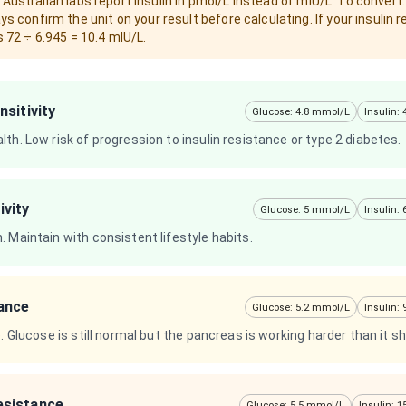
ustralian labs report insulin in pmol/L instead of mIU/L. To convert:
ys confirm the unit on your result before calculating. If your insulin r
s 72 ÷ 6.945 = 10.4 mIU/L.
nsitivity
Glucose: 4.8 mmol/L
Insulin:
th. Low risk of progression to insulin resistance or type 2 diabetes.
ivity
Glucose: 5 mmol/L
Insulin:
 Maintain with consistent lifestyle habits.
tance
Glucose: 5.2 mmol/L
Insulin:
e. Glucose is still normal but the pancreas is working harder than it s
esistance
Glucose: 5.5 mmol/L
Insulin: 