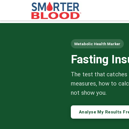
Metabolic Health Marker
Fasting In
The test that catches 
measures, how to calc
not show you.
Analyse My Results Fr