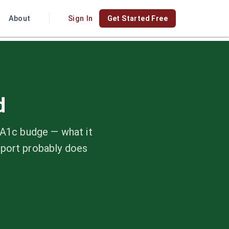
About
Sign In
Get Started Free
d
bA1c budge — what it
eport probably does