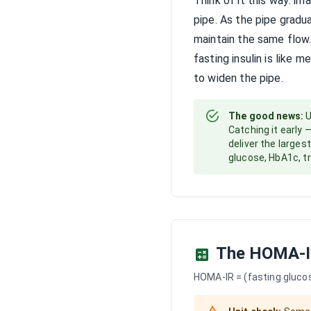
Think of it this way: i
pipe. As the pipe gradu
maintain the same flow.
fasting insulin is like 
to widen the pipe.
The good news:
U
Catching it early 
deliver the larges
glucose, HbA1c, tr
The HOMA-I
HOMA-IR = (fasting glucose