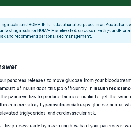
ing insulin and HOMA-IR for educational purposes in an Australian con
our fasting insulin or HOMA-IR is elevated, discuss it with your GP or
l risk and recommend personalised management.
nswer
your pancreas releases to move glucose from your bloodstream i
amount of insulin does this job efficiently. In
insulin resistanc
 the pancreas has to produce far more insulin to get the same r
is compensatory hyperinsulinaemia keeps glucose normal while
 elevated triglycerides, and cardiovascular risk.
 this process early by measuring how hard your pancreas is wo