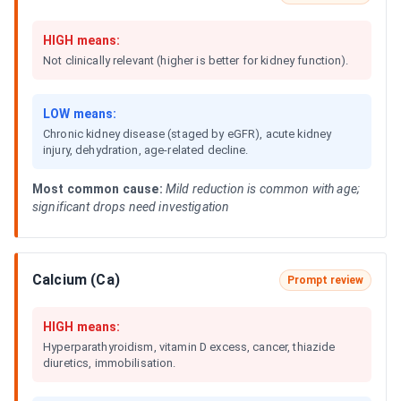
HIGH means:
Not clinically relevant (higher is better for kidney function).
LOW means:
Chronic kidney disease (staged by eGFR), acute kidney
injury, dehydration, age-related decline.
Most common cause:
Mild reduction is common with age;
significant drops need investigation
Calcium (Ca)
Prompt review
HIGH means:
Hyperparathyroidism, vitamin D excess, cancer, thiazide
diuretics, immobilisation.