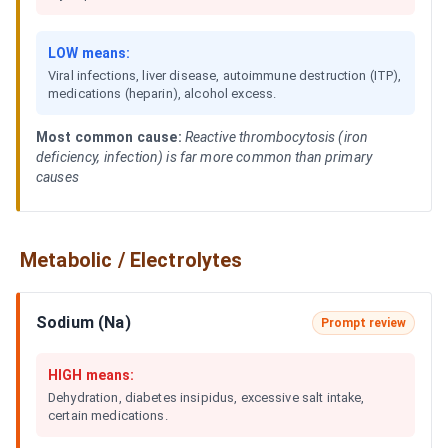
LOW means:
Viral infections, liver disease, autoimmune destruction (ITP),
medications (heparin), alcohol excess.
Most common cause:
Reactive thrombocytosis (iron
deficiency, infection) is far more common than primary
causes
Metabolic / Electrolytes
Sodium (Na)
Prompt review
HIGH means:
Dehydration, diabetes insipidus, excessive salt intake,
certain medications.