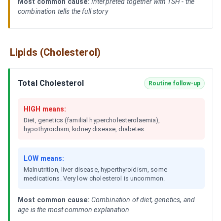
Most common cause:
Interpreted together with TSH - the
combination tells the full story
Lipids (Cholesterol)
Total Cholesterol
Routine follow-up
HIGH means:
Diet, genetics (familial hypercholesterolaemia),
hypothyroidism, kidney disease, diabetes.
LOW means:
Malnutrition, liver disease, hyperthyroidism, some
medications. Very low cholesterol is uncommon.
Most common cause:
Combination of diet, genetics, and
age is the most common explanation