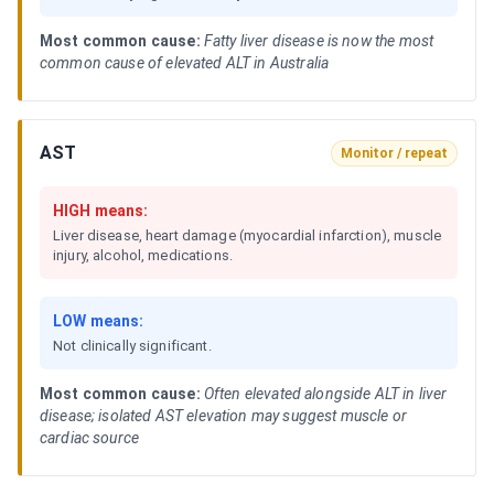
Most common cause:
Fatty liver disease is now the most
common cause of elevated ALT in Australia
AST
Monitor / repeat
HIGH means:
Liver disease, heart damage (myocardial infarction), muscle
injury, alcohol, medications.
LOW means:
Not clinically significant.
Most common cause:
Often elevated alongside ALT in liver
disease; isolated AST elevation may suggest muscle or
cardiac source