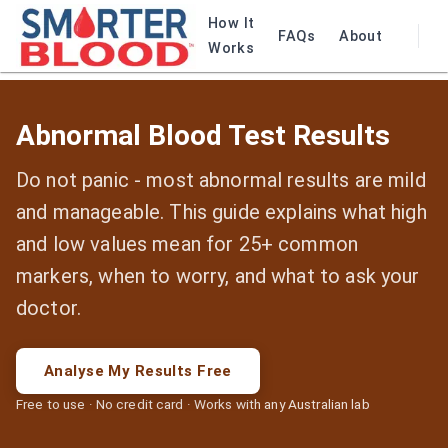
How It
FAQs
About
Works
Abnormal Blood Test Results
Do not panic - most abnormal results are mild
and manageable. This guide explains what high
and low values mean for 25+ common
markers, when to worry, and what to ask your
doctor.
Analyse My Results Free
Free to use · No credit card · Works with any Australian lab