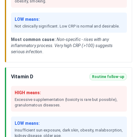
obesity, smoking.
LOW means:
Not clinically significant. Low CRP is normal and desirable.
Most common cause:
Non-specific - rises with any
inflammatory process. Very high CRP (>100) suggests
serious infection.
Vitamin D
Routine follow-up
HIGH means:
Excessive supplementation (toxicity is rare but possible),
granulomatous diseases.
LOW means:
Insufficient sun exposure, dark skin, obesity, malabsorption,
kidney disease, older age.