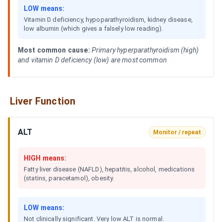
LOW means:
Vitamin D deficiency, hypoparathyroidism, kidney disease,
low albumin (which gives a falsely low reading).
Most common cause:
Primary hyperparathyroidism (high)
and vitamin D deficiency (low) are most common
Liver Function
ALT
Monitor / repeat
HIGH means:
Fatty liver disease (NAFLD), hepatitis, alcohol, medications
(statins, paracetamol), obesity.
LOW means:
Not clinically significant. Very low ALT is normal.