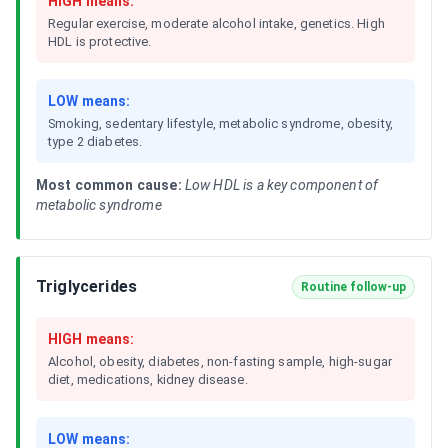
HIGH means:
Regular exercise, moderate alcohol intake, genetics. High
HDL is protective.
LOW means:
Smoking, sedentary lifestyle, metabolic syndrome, obesity,
type 2 diabetes.
Most common cause:
Low HDL is a key component of
metabolic syndrome
Triglycerides
Routine follow-up
HIGH means:
Alcohol, obesity, diabetes, non-fasting sample, high-sugar
diet, medications, kidney disease.
LOW means: