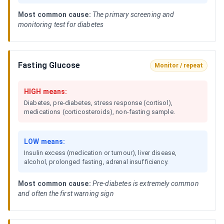
Most common cause:
The primary screening and
monitoring test for diabetes
Fasting Glucose
Monitor / repeat
HIGH means:
Diabetes, pre-diabetes, stress response (cortisol),
medications (corticosteroids), non-fasting sample.
LOW means:
Insulin excess (medication or tumour), liver disease,
alcohol, prolonged fasting, adrenal insufficiency.
Most common cause:
Pre-diabetes is extremely common
and often the first warning sign