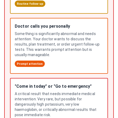
Routine follow-up
Doctor calls you personally
Something is significantly abnormal and needs
attention. Your doctor wants to discuss the
results, plan treatment, or order urgent follow-up
tests. This warrants prompt attention but is
usually manageable.
Prompt attention
"Come in today" or "Go to emergency"
A critical result that needs immediate medical
intervention. Very rare, but possible for
dangerously high potassium, very low
haemoglobin, or critically abnormal results that
pose immediate risk.