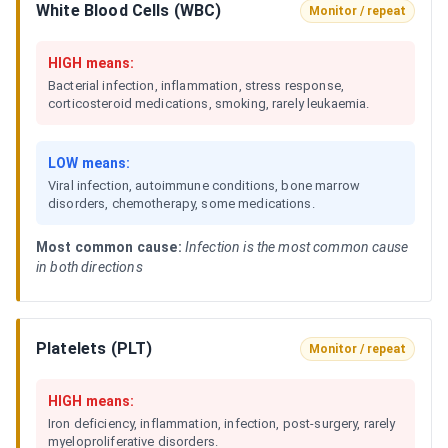
White Blood Cells (WBC)
Monitor / repeat
HIGH means:
Bacterial infection, inflammation, stress response,
corticosteroid medications, smoking, rarely leukaemia.
LOW means:
Viral infection, autoimmune conditions, bone marrow
disorders, chemotherapy, some medications.
Most common cause:
Infection is the most common cause
in both directions
Platelets (PLT)
Monitor / repeat
HIGH means:
Iron deficiency, inflammation, infection, post-surgery, rarely
myeloproliferative disorders.