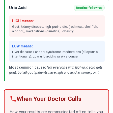
Uric Acid
Routine follow-up
HIGH means:
Gout, kidney disease, high-purine diet (red meat, shellfish,
alcohol), medications (diuretics), obesity.
LOW means:
Liver disease, Fanconi syndrome, medications (allopurinol -
intentionally). Low uric acid is rarely a concern.
Most common cause:
Not everyone with high uric acid gets
gout, but all gout patients have high uric acid at some point
When Your Doctor Calls
How your results are communicated often tells you