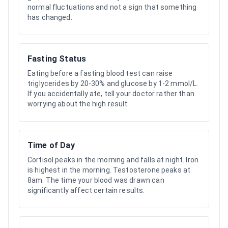
normal fluctuations and not a sign that something
has changed.
Fasting Status
Eating before a fasting blood test can raise
triglycerides by 20-30% and glucose by 1-2 mmol/L.
If you accidentally ate, tell your doctor rather than
worrying about the high result.
Time of Day
Cortisol peaks in the morning and falls at night. Iron
is highest in the morning. Testosterone peaks at
8am. The time your blood was drawn can
significantly affect certain results.