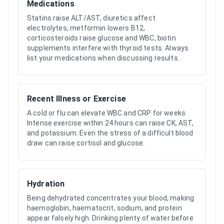
Medications
Statins raise ALT/AST, diuretics affect
electrolytes, metformin lowers B12,
corticosteroids raise glucose and WBC, biotin
supplements interfere with thyroid tests. Always
list your medications when discussing results.
Recent Illness or Exercise
A cold or flu can elevate WBC and CRP for weeks.
Intense exercise within 24 hours can raise CK, AST,
and potassium. Even the stress of a difficult blood
draw can raise cortisol and glucose.
Hydration
Being dehydrated concentrates your blood, making
haemoglobin, haematocrit, sodium, and protein
appear falsely high. Drinking plenty of water before