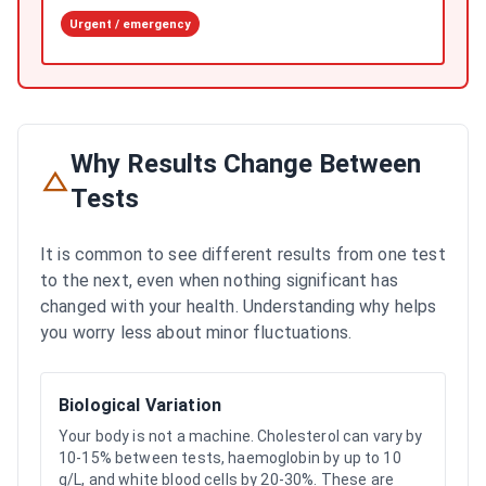
Urgent / emergency
Why Results Change Between
Tests
It is common to see different results from one test
to the next, even when nothing significant has
changed with your health. Understanding why helps
you worry less about minor fluctuations.
Biological Variation
Your body is not a machine. Cholesterol can vary by
10-15% between tests, haemoglobin by up to 10
g/L, and white blood cells by 20-30%. These are