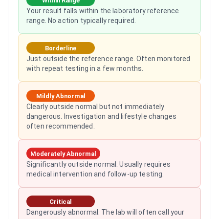
Within Range
Your result falls within the laboratory reference
range. No action typically required.
Borderline
Just outside the reference range. Often monitored
with repeat testing in a few months.
Mildly Abnormal
Clearly outside normal but not immediately
dangerous. Investigation and lifestyle changes
often recommended.
Moderately Abnormal
Significantly outside normal. Usually requires
medical intervention and follow-up testing.
Critical
Dangerously abnormal. The lab will often call your