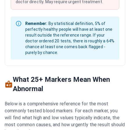
doctor directly. May require urgent treatment.
Remember:
By statistical definition, 5% of
perfectly healthy people will have at least one
result outside the reference range. If your
doctor ordered 20 tests, there is roughly a 64%
chance at least one comes back flagged -
purely by chance.
What 25+ Markers Mean When
Abnormal
Below is a comprehensive reference for the most
commonly tested blood markers. For each marker, you
will find what high and low values typically indicate, the
most common causes, and how urgently the result should