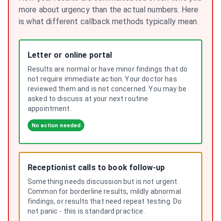
more about urgency than the actual numbers. Here
is what different callback methods typically mean.
Letter or online portal
Results are normal or have minor findings that do
not require immediate action. Your doctor has
reviewed them and is not concerned. You may be
asked to discuss at your next routine
appointment.
No action needed
Receptionist calls to book follow-up
Something needs discussion but is not urgent.
Common for borderline results, mildly abnormal
findings, or results that need repeat testing. Do
not panic - this is standard practice.