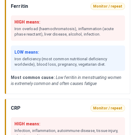
Ferritin
Monitor / repeat
HIGH means:
Iron overload (haemochromatosis), inflammation (acute
phase reactant), liver disease, alcohol, infection.
LOW means:
Iron deficiency (most common nutritional deficiency
worldwide), blood loss, pregnancy, vegetarian diet.
Most common cause:
Low ferritin in menstruating women
is extremely common and often causes fatigue
CRP
Monitor / repeat
HIGH means:
Infection, inflammation, autoimmune disease, tissue injury,