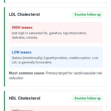
LDL Cholesterol
Routine follow-up
HIGH means:
Diet high in saturated fat, genetics, hypothyroidism,
diabetes, obesity.
LOW means:
Statins (intentionally), hyperthyroidism, malabsorption. Low
LDL is generally favourable.
Most common cause:
Primary target for cardiovascular risk
reduction
HDL Cholesterol
Routine follow-up