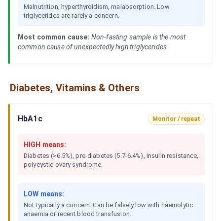
Malnutrition, hyperthyroidism, malabsorption. Low
triglycerides are rarely a concern.
Most common cause:
Non-fasting sample is the most
common cause of unexpectedly high triglycerides
Diabetes, Vitamins & Others
HbA1c
Monitor / repeat
HIGH means:
Diabetes (>6.5%), pre-diabetes (5.7-6.4%), insulin resistance,
polycystic ovary syndrome.
LOW means:
Not typically a concern. Can be falsely low with haemolytic
anaemia or recent blood transfusion.