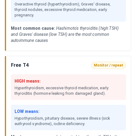
Overactive thyroid (hyperthyroidism), Graves' disease,
thyroid nodules, excessive thyroid medication, early
pregnancy.
Most common cause:
Hashimoto's thyroiditis (high TSH)
and Graves' disease (low TSH) are the most common
autoimmune causes
Free T4
Monitor / repeat
HIGH means:
Hyperthyroidism, excessive thyroid medication, early
thyroiditis (hormone leaking from damaged gland).
LOW means:
Hypothyroidism, pituitary disease, severe illness (sick
euthyroid syndrome), iodine deficiency.