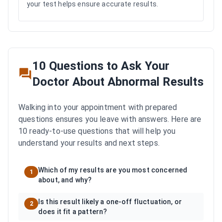
your test helps ensure accurate results.
10 Questions to Ask Your
Doctor About Abnormal Results
Walking into your appointment with prepared
questions ensures you leave with answers. Here are
10 ready-to-use questions that will help you
understand your results and next steps.
Which of my results are you most concerned
1
about, and why?
Is this result likely a one-off fluctuation, or
2
does it fit a pattern?