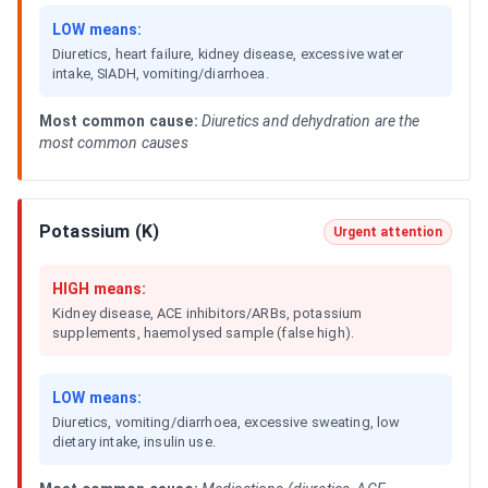
LOW means:
Diuretics, heart failure, kidney disease, excessive water
intake, SIADH, vomiting/diarrhoea.
Most common cause:
Diuretics and dehydration are the
most common causes
Potassium (K)
Urgent attention
HIGH means:
Kidney disease, ACE inhibitors/ARBs, potassium
supplements, haemolysed sample (false high).
LOW means:
Diuretics, vomiting/diarrhoea, excessive sweating, low
dietary intake, insulin use.