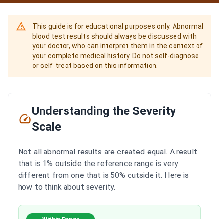
This guide is for educational purposes only. Abnormal
blood test results should always be discussed with
your doctor, who can interpret them in the context of
your complete medical history. Do not self-diagnose
or self-treat based on this information.
Understanding the Severity
Scale
Not all abnormal results are created equal. A result
that is 1% outside the reference range is very
different from one that is 50% outside it. Here is
how to think about severity.