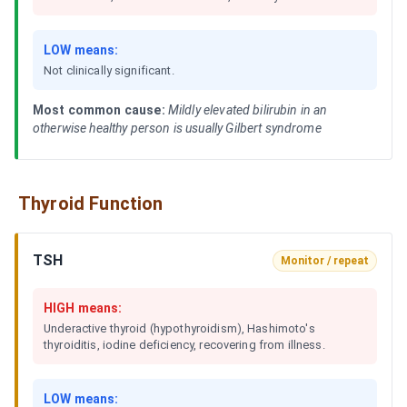
LOW means:
Not clinically significant.
Most common cause:
Mildly elevated bilirubin in an
otherwise healthy person is usually Gilbert syndrome
Thyroid Function
TSH
Monitor / repeat
HIGH means:
Underactive thyroid (hypothyroidism), Hashimoto's
thyroiditis, iodine deficiency, recovering from illness.
LOW means: