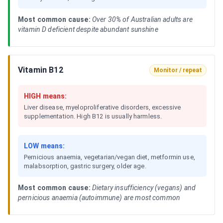
Most common cause:
Over 30% of Australian adults are
vitamin D deficient despite abundant sunshine
Vitamin B12
Monitor / repeat
HIGH means:
Liver disease, myeloproliferative disorders, excessive
supplementation. High B12 is usually harmless.
LOW means:
Pernicious anaemia, vegetarian/vegan diet, metformin use,
malabsorption, gastric surgery, older age.
Most common cause:
Dietary insufficiency (vegans) and
pernicious anaemia (autoimmune) are most common