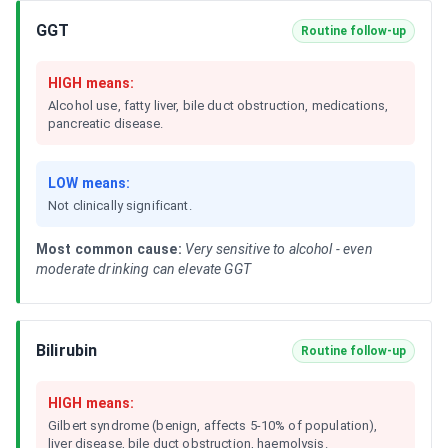
GGT
Routine follow-up
HIGH means:
Alcohol use, fatty liver, bile duct obstruction, medications,
pancreatic disease.
LOW means:
Not clinically significant.
Most common cause:
Very sensitive to alcohol - even
moderate drinking can elevate GGT
Bilirubin
Routine follow-up
HIGH means:
Gilbert syndrome (benign, affects 5-10% of population),
liver disease, bile duct obstruction, haemolysis.