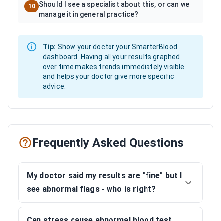
Should I see a specialist about this, or can we
10
manage it in general practice?
Tip:
Show your doctor your SmarterBlood
dashboard. Having all your results graphed
over time makes trends immediately visible
and helps your doctor give more specific
advice.
Frequently Asked Questions
My doctor said my results are "fine" but I
see abnormal flags - who is right?
Can stress cause abnormal blood test