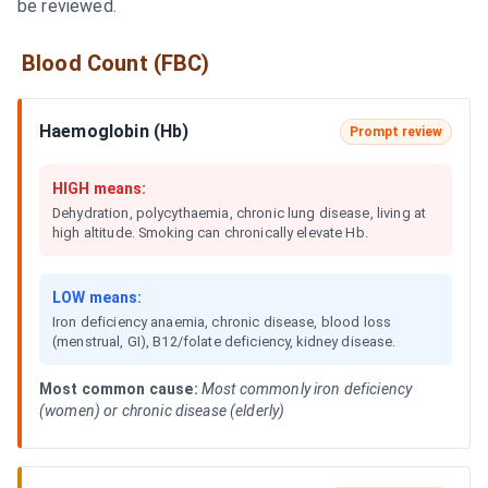
be reviewed.
Blood Count (FBC)
Haemoglobin (Hb)
Prompt review
HIGH means:
Dehydration, polycythaemia, chronic lung disease, living at
high altitude. Smoking can chronically elevate Hb.
LOW means:
Iron deficiency anaemia, chronic disease, blood loss
(menstrual, GI), B12/folate deficiency, kidney disease.
Most common cause:
Most commonly iron deficiency
(women) or chronic disease (elderly)