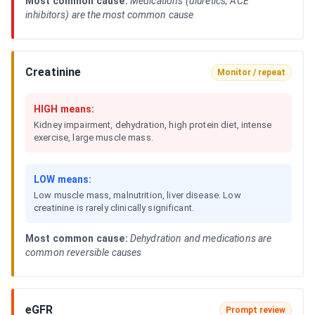
Most common cause:
Medications (diuretics, ACE
inhibitors) are the most common cause
Creatinine
Monitor / repeat
HIGH means:
Kidney impairment, dehydration, high protein diet, intense
exercise, large muscle mass.
LOW means:
Low muscle mass, malnutrition, liver disease. Low
creatinine is rarely clinically significant.
Most common cause:
Dehydration and medications are
common reversible causes
eGFR
Prompt review