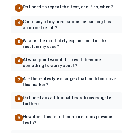
Do I need to repeat this test, and if so, when?
3
Could any of my medications be causing this
4
abnormal result?
What is the most likely explanation for this
5
result in my case?
At what point would this result become
6
something to worry about?
Are there lifestyle changes that could improve
7
this marker?
Do I need any additional tests to investigate
8
further?
How does this result compare to my previous
9
tests?