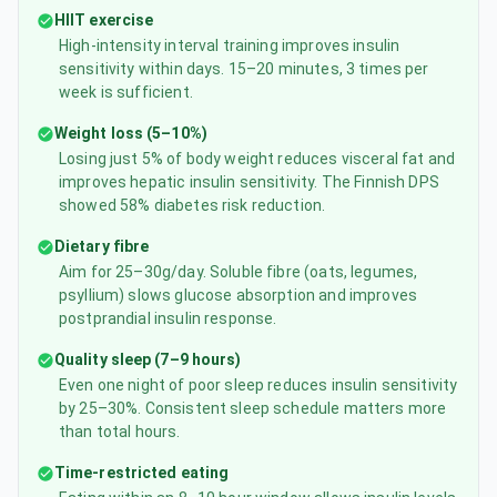
HIIT exercise
High-intensity interval training improves insulin
sensitivity within days. 15–20 minutes, 3 times per
week is sufficient.
Weight loss (5–10%)
Losing just 5% of body weight reduces visceral fat and
improves hepatic insulin sensitivity. The Finnish DPS
showed 58% diabetes risk reduction.
Dietary fibre
Aim for 25–30g/day. Soluble fibre (oats, legumes,
psyllium) slows glucose absorption and improves
postprandial insulin response.
Quality sleep (7–9 hours)
Even one night of poor sleep reduces insulin sensitivity
by 25–30%. Consistent sleep schedule matters more
than total hours.
Time-restricted eating