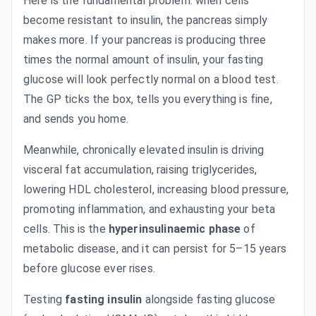
Here is the fundamental problem: when cells
become resistant to insulin, the pancreas simply
makes more. If your pancreas is producing three
times the normal amount of insulin, your fasting
glucose will look perfectly normal on a blood test.
The GP ticks the box, tells you everything is fine,
and sends you home.
Meanwhile, chronically elevated insulin is driving
visceral fat accumulation, raising triglycerides,
lowering HDL cholesterol, increasing blood pressure,
promoting inflammation, and exhausting your beta
cells. This is the
hyperinsulinaemic phase
of
metabolic disease, and it can persist for 5–15 years
before glucose ever rises.
Testing
fasting insulin
alongside fasting glucose