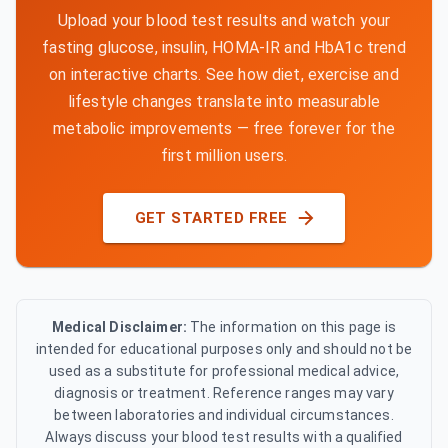
Upload your blood test results and watch your
fasting glucose, insulin, HOMA-IR and HbA1c trend
on interactive charts. See how diet, exercise and
lifestyle changes translate into measurable
metabolic improvements — free forever for the
first million users.
GET STARTED FREE
Medical Disclaimer:
The information on this page is
intended for educational purposes only and should not be
used as a substitute for professional medical advice,
diagnosis or treatment. Reference ranges may vary
between laboratories and individual circumstances.
Always discuss your blood test results with a qualified