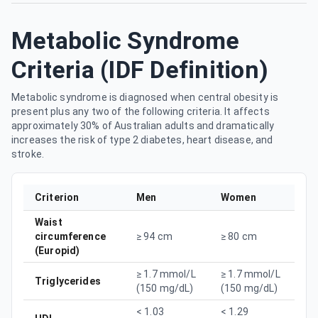
Metabolic Syndrome
Criteria (IDF Definition)
Metabolic syndrome is diagnosed when central obesity is
present plus any two of the following criteria. It affects
approximately 30% of Australian adults and dramatically
increases the risk of type 2 diabetes, heart disease, and
stroke.
Criterion
Men
Women
Waist
circumference
≥ 94 cm
≥ 80 cm
(Europid)
≥ 1.7 mmol/L
≥ 1.7 mmol/L
Triglycerides
(150 mg/dL)
(150 mg/dL)
< 1.03
< 1.29