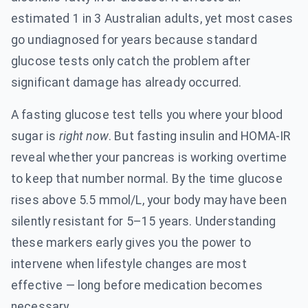
estimated 1 in 3 Australian adults, yet most cases
go undiagnosed for years because standard
glucose tests only catch the problem after
significant damage has already occurred.
A fasting glucose test tells you where your blood
sugar is
right now
. But fasting insulin and HOMA-IR
reveal whether your pancreas is working overtime
to keep that number normal. By the time glucose
rises above 5.5 mmol/L, your body may have been
silently resistant for 5–15 years. Understanding
these markers early gives you the power to
intervene when lifestyle changes are most
effective — long before medication becomes
necessary.