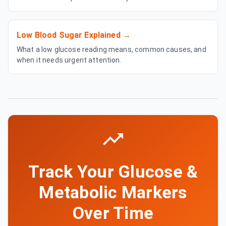
Low Blood Sugar Explained
→
What a low glucose reading means, common causes, and
when it needs urgent attention.
Track Your Glucose &
Metabolic Markers
Over Time