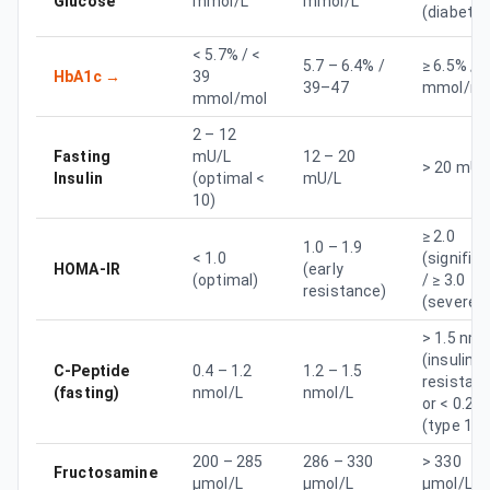
Glucose
mmol/L
mmol/L
(diabetes
< 5.7% / <
5.7 – 6.4% /
≥ 6.5% / ≥
HbA1c
→
39
39–47
mmol/mo
mmol/mol
2 – 12
Fasting
mU/L
12 – 20
> 20 mU/
Insulin
(optimal <
mU/L
10)
≥ 2.0
1.0 – 1.9
< 1.0
(signific
HOMA-IR
(early
(optimal)
/ ≥ 3.0
resistance)
(severe)
> 1.5 nmo
(insulin
C-Peptide
0.4 – 1.2
1.2 – 1.5
resistan
(fasting)
nmol/L
nmol/L
or < 0.2
(type 1)
200 – 285
286 – 330
> 330
Fructosamine
µmol/L
µmol/L
µmol/L