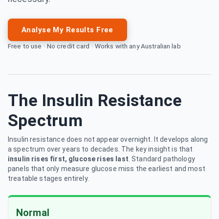
Analyse My Results Free
Free to use · No credit card · Works with any Australian lab
The Insulin Resistance
Spectrum
Insulin resistance does not appear overnight. It develops along
a spectrum over years to decades. The key insight is that
insulin rises first, glucose rises last
. Standard pathology
panels that only measure glucose miss the earliest and most
treatable stages entirely.
Normal