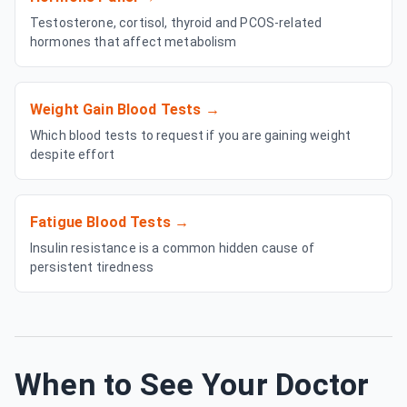
Testosterone, cortisol, thyroid and PCOS-related
hormones that affect metabolism
Weight Gain Blood Tests
→
Which blood tests to request if you are gaining weight
despite effort
Fatigue Blood Tests
→
Insulin resistance is a common hidden cause of
persistent tiredness
When to See Your Doctor