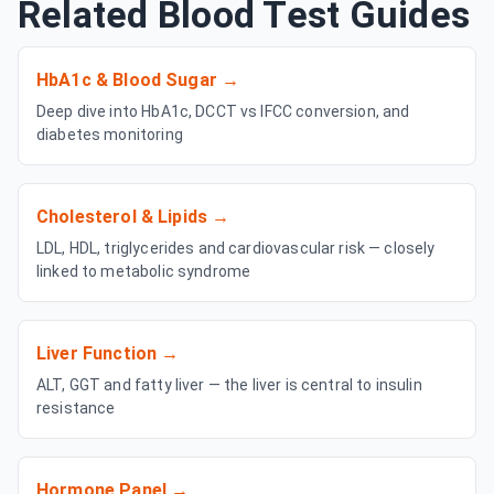
Related Blood Test Guides
HbA1c & Blood Sugar
→
Deep dive into HbA1c, DCCT vs IFCC conversion, and
diabetes monitoring
Cholesterol & Lipids
→
LDL, HDL, triglycerides and cardiovascular risk — closely
linked to metabolic syndrome
Liver Function
→
ALT, GGT and fatty liver — the liver is central to insulin
resistance
Hormone Panel
→