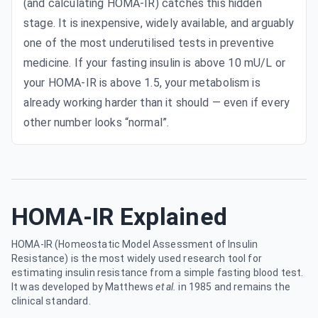
(and calculating HOMA-IR) catches this hidden
stage. It is inexpensive, widely available, and arguably
one of the most underutilised tests in preventive
medicine. If your fasting insulin is above 10 mU/L or
your HOMA-IR is above 1.5, your metabolism is
already working harder than it should — even if every
other number looks “normal”.
HOMA-IR Explained
HOMA-IR (Homeostatic Model Assessment of Insulin
Resistance) is the most widely used research tool for
estimating insulin resistance from a simple fasting blood test.
It was developed by Matthews
et al.
in 1985 and remains the
clinical standard.