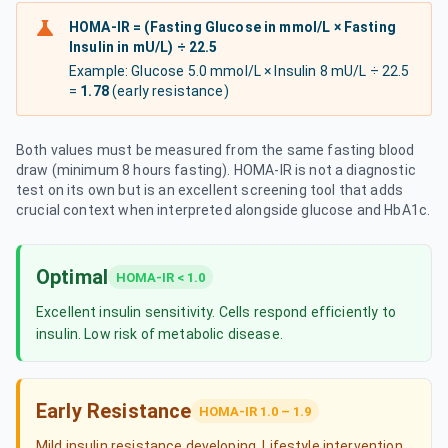
HOMA-IR = (Fasting Glucose in mmol/L × Fasting
Insulin in mU/L) ÷ 22.5
Example: Glucose 5.0 mmol/L × Insulin 8 mU/L ÷ 22.5
=
1.78
(early resistance)
Both values must be measured from the same fasting blood
draw (minimum 8 hours fasting). HOMA-IR is not a diagnostic
test on its own but is an excellent screening tool that adds
crucial context when interpreted alongside glucose and HbA1c.
Optimal
HOMA-IR < 1.0
Excellent insulin sensitivity. Cells respond efficiently to
insulin. Low risk of metabolic disease.
Early Resistance
HOMA-IR 1.0 – 1.9
Mild insulin resistance developing. Lifestyle intervention