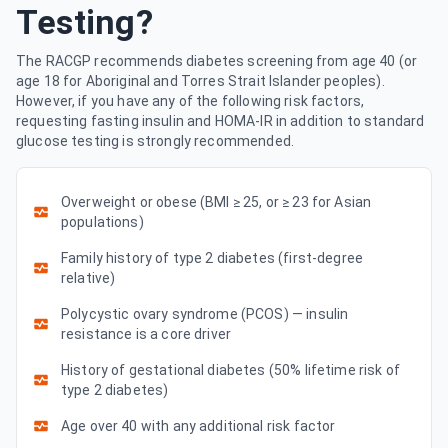
Testing?
The RACGP recommends diabetes screening from age 40 (or
age 18 for Aboriginal and Torres Strait Islander peoples).
However, if you have any of the following risk factors,
requesting fasting insulin and HOMA-IR in addition to standard
glucose testing is strongly recommended.
Overweight or obese (BMI ≥ 25, or ≥ 23 for Asian
populations)
Family history of type 2 diabetes (first-degree
relative)
Polycystic ovary syndrome (PCOS) — insulin
resistance is a core driver
History of gestational diabetes (50% lifetime risk of
type 2 diabetes)
Age over 40 with any additional risk factor