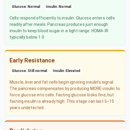
Glucose: Normal
Insulin: Normal
Cells respond efficiently to insulin. Glucose enters cells
readily after meals. Pancreas produces just enough
insulin to keep blood sugar in a tight range. HOMA-IR
typically below 1.0.
Early Resistance
Glucose: Still normal
Insulin: Elevated
Muscle, liver and fat cells begin ignoring insulin’s signal.
The pancreas compensates by producing MORE insulin to
force glucose into cells. Fasting glucose looks fine, but
fasting insulin is already high. This stage can last 5–15
years undetected.