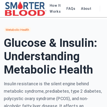
How It
FAQs
About
Works
Metabolic Health
Glucose & Insulin:
Understanding
Metabolic Health
Insulin resistance is the silent engine behind
metabolic syndrome, prediabetes, type 2 diabetes,
polycystic ovary syndrome (PCOS), and non-
alcoholic fatty liver disease. It affects an