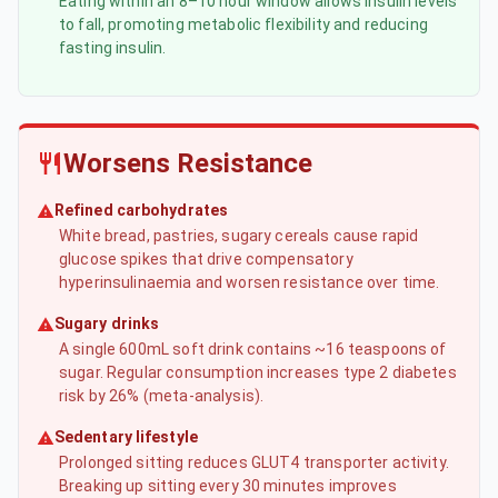
Eating within an 8–10 hour window allows insulin levels
to fall, promoting metabolic flexibility and reducing
fasting insulin.
Worsens Resistance
Refined carbohydrates
White bread, pastries, sugary cereals cause rapid
glucose spikes that drive compensatory
hyperinsulinaemia and worsen resistance over time.
Sugary drinks
A single 600mL soft drink contains ~16 teaspoons of
sugar. Regular consumption increases type 2 diabetes
risk by 26% (meta-analysis).
Sedentary lifestyle
Prolonged sitting reduces GLUT4 transporter activity.
Breaking up sitting every 30 minutes improves