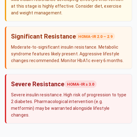
at this stage is highly effective. Consider diet, exercise
and weight management.
Significant Resistance
HOMA-IR 2.0 – 2.9
Moderate-to-significant insulin resistance. Metabolic
syndrome features likely present. Aggressive lifestyle
changes recommended. Monitor HbA1c every 6 months.
Severe Resistance
HOMA-IR ≥ 3.0
Severe insulin resistance. High risk of progression to type
2 diabetes. Pharmacological intervention (e.g.
metformin) may be warranted alongside lifestyle
changes.