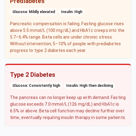
Prediabetes
Glucose: Mildly elevated
Insulin: High
Pancreatic compensation is failing. Fasting glucose rises
above 5.5 mmol/L (100 mg/dL) and HbA1c creeps into the
5.7–6.4% range. Beta cells are under chronic stress.
Without intervention, 5–10% of people with prediabetes
progress to type 2 diabetes each year.
Type 2 Diabetes
Glucose: Consistently high
Insulin: High then declining
The pancreas can no longer keep up with demand. Fasting
glucose exceeds 7.0 mmol/L (126 mg/dL) and HbA1c is
6.5% or above. Beta cell function may decline further over
time, eventually requiring insulin therapy in some patients.