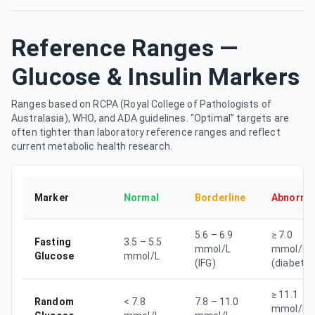
Reference Ranges —
Glucose & Insulin Markers
Ranges based on RCPA (Royal College of Pathologists of
Australasia), WHO, and ADA guidelines. “Optimal” targets are
often tighter than laboratory reference ranges and reflect
current metabolic health research.
Marker
Normal
Borderline
Abnorma
5.6 – 6.9
≥ 7.0
Fasting
3.5 – 5.5
mmol/L
mmol/L
Glucose
mmol/L
(IFG)
(diabetes
≥ 11.1
Random
< 7.8
7.8 – 11.0
mmol/L