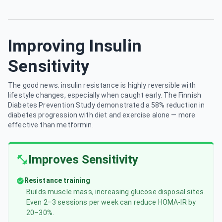
Improving Insulin
Sensitivity
The good news: insulin resistance is highly reversible with
lifestyle changes, especially when caught early. The Finnish
Diabetes Prevention Study demonstrated a 58% reduction in
diabetes progression with diet and exercise alone — more
effective than metformin.
Improves Sensitivity
Resistance training
Builds muscle mass, increasing glucose disposal sites.
Even 2–3 sessions per week can reduce HOMA-IR by
20–30%.