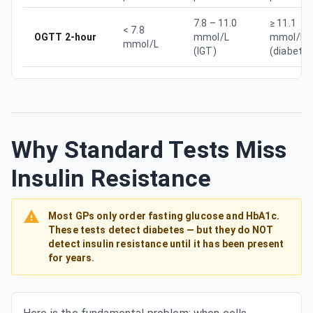
7.8 – 11.0
≥ 11.1
< 7.8
OGTT 2-hour
mmol/L
mmol/L
mmol/L
(IGT)
(diabetes
Why Standard Tests Miss
Insulin Resistance
Most GPs only order fasting glucose and HbA1c.
These tests detect diabetes — but they do NOT
detect insulin resistance until it has been present
for years.