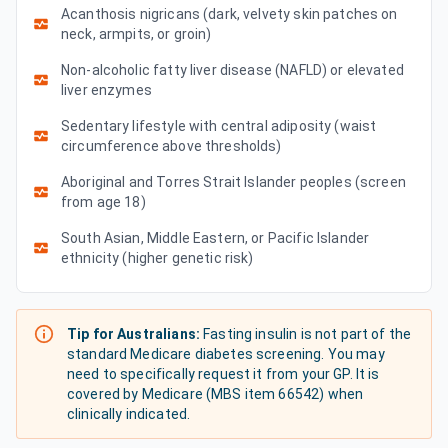
Acanthosis nigricans (dark, velvety skin patches on
neck, armpits, or groin)
Non-alcoholic fatty liver disease (NAFLD) or elevated
liver enzymes
Sedentary lifestyle with central adiposity (waist
circumference above thresholds)
Aboriginal and Torres Strait Islander peoples (screen
from age 18)
South Asian, Middle Eastern, or Pacific Islander
ethnicity (higher genetic risk)
Tip for Australians:
Fasting insulin is not part of the
standard Medicare diabetes screening. You may
need to specifically request it from your GP. It is
covered by Medicare (MBS item 66542) when
clinically indicated.