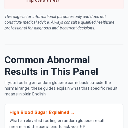
improve with rest
This page is for informational purposes only and does not
constitute medical advice. Always consult a qualified healthcare
professional for diagnosis and treatment decisions.
Common Abnormal
Results in This Panel
If your fasting or random glucose came back outside the
normal range, these guides explain what that specific result
means in plain English.
High Blood Sugar Explained
→
What an elevated fasting or random glucose result
means and the questions to ask your GP.