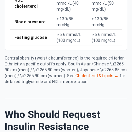
HDL
mmol/L (40
mmol/L (50
cholesterol
mg/dL)
mg/dL)
≥ 130/85
≥ 130/85
Blood pressure
mmHg
mmHg
≥ 5.6 mmol/L
≥ 5.6 mmol/L
Fasting glucose
(100 mg/dL)
(100 mg/dL)
Central obesity (waist circumference) is the required criterion.
Ethnicity-specific cutoffs apply: South Asian/Chinese \u2265
90 cm (men) / \u2265 80 cm (women); Japanese \u2265 85 cm
(men) / \u2265 90 cm (women). See
Cholesterol & Lipids →
for
detailed triglyceride and HDL interpretation.
Who Should Request
Insulin Resistance