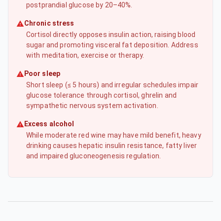
postprandial glucose by 20–40%.
Chronic stress
Cortisol directly opposes insulin action, raising blood
sugar and promoting visceral fat deposition. Address
with meditation, exercise or therapy.
Poor sleep
Short sleep (≤ 5 hours) and irregular schedules impair
glucose tolerance through cortisol, ghrelin and
sympathetic nervous system activation.
Excess alcohol
While moderate red wine may have mild benefit, heavy
drinking causes hepatic insulin resistance, fatty liver
and impaired gluconeogenesis regulation.