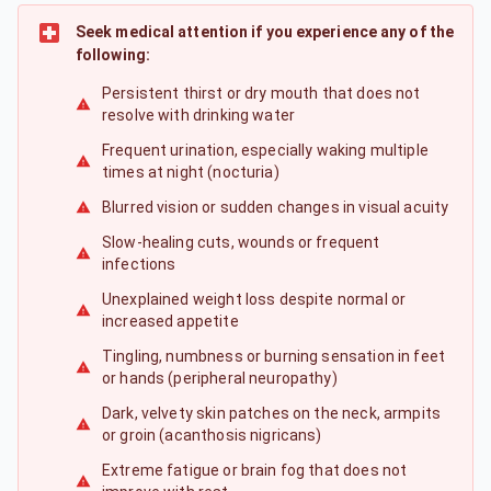
Seek medical attention if you experience any of the
following:
Persistent thirst or dry mouth that does not
resolve with drinking water
Frequent urination, especially waking multiple
times at night (nocturia)
Blurred vision or sudden changes in visual acuity
Slow-healing cuts, wounds or frequent
infections
Unexplained weight loss despite normal or
increased appetite
Tingling, numbness or burning sensation in feet
or hands (peripheral neuropathy)
Dark, velvety skin patches on the neck, armpits
or groin (acanthosis nigricans)
Extreme fatigue or brain fog that does not