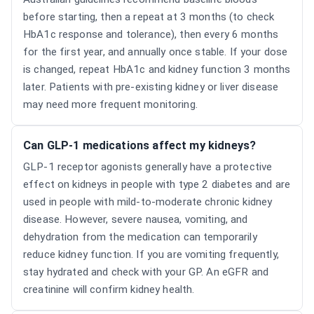
before starting, then a repeat at 3 months (to check
HbA1c response and tolerance), then every 6 months
for the first year, and annually once stable. If your dose
is changed, repeat HbA1c and kidney function 3 months
later. Patients with pre-existing kidney or liver disease
may need more frequent monitoring.
Can GLP-1 medications affect my kidneys?
GLP-1 receptor agonists generally have a protective
effect on kidneys in people with type 2 diabetes and are
used in people with mild-to-moderate chronic kidney
disease. However, severe nausea, vomiting, and
dehydration from the medication can temporarily
reduce kidney function. If you are vomiting frequently,
stay hydrated and check with your GP. An eGFR and
creatinine will confirm kidney health.