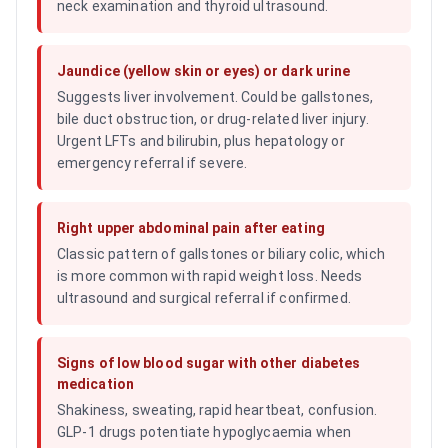
neck examination and thyroid ultrasound.
Jaundice (yellow skin or eyes) or dark urine
Suggests liver involvement. Could be gallstones,
bile duct obstruction, or drug-related liver injury.
Urgent LFTs and bilirubin, plus hepatology or
emergency referral if severe.
Right upper abdominal pain after eating
Classic pattern of gallstones or biliary colic, which
is more common with rapid weight loss. Needs
ultrasound and surgical referral if confirmed.
Signs of low blood sugar with other diabetes
medication
Shakiness, sweating, rapid heartbeat, confusion.
GLP-1 drugs potentiate hypoglycaemia when