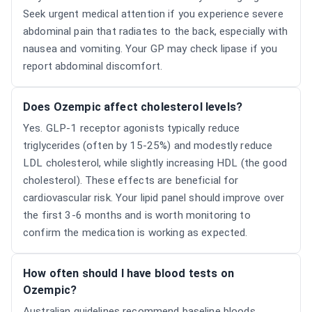
Seek urgent medical attention if you experience severe
abdominal pain that radiates to the back, especially with
nausea and vomiting. Your GP may check lipase if you
report abdominal discomfort.
Does Ozempic affect cholesterol levels?
Yes. GLP-1 receptor agonists typically reduce
triglycerides (often by 15-25%) and modestly reduce
LDL cholesterol, while slightly increasing HDL (the good
cholesterol). These effects are beneficial for
cardiovascular risk. Your lipid panel should improve over
the first 3-6 months and is worth monitoring to
confirm the medication is working as expected.
How often should I have blood tests on
Ozempic?
Australian guidelines recommend baseline bloods