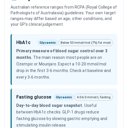
Australian reference ranges from RCPA (Royal College of
Pathologists of Australasia) guidelines. Your own target
ranges may differ based on age, other conditions, and
your GP's clinical judgement.
HbA1c
Glycaemic
Below 53 mmol/mol (7%) for most
Primary measure of blood sugar control over 3
months
.
The main reason most people are on
Ozempic or Mounjaro. Expect a 10-20 mmol/mol
drop in the first 3-6 months. Check at baseline and
every 3-6 months.
Fasting glucose
Glycaemic
4.0-6.0 mmol/L fasting
Day-to-day blood sugar snapshot
.
Useful
between HbA1c checks. GLP-1 drugs reduce
fasting glucose by slowing gastric emptying and
stimulating insulin release.