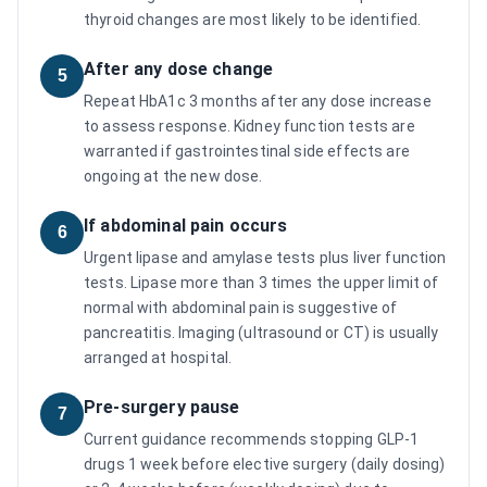
thyroid changes are most likely to be identified.
After any dose change
5
Repeat HbA1c 3 months after any dose increase
to assess response. Kidney function tests are
warranted if gastrointestinal side effects are
ongoing at the new dose.
If abdominal pain occurs
6
Urgent lipase and amylase tests plus liver function
tests. Lipase more than 3 times the upper limit of
normal with abdominal pain is suggestive of
pancreatitis. Imaging (ultrasound or CT) is usually
arranged at hospital.
Pre-surgery pause
7
Current guidance recommends stopping GLP-1
drugs 1 week before elective surgery (daily dosing)