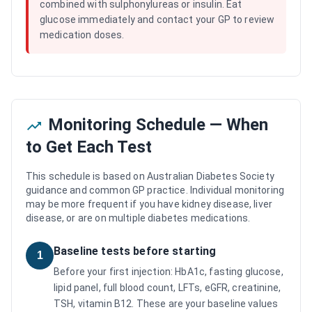
combined with sulphonylureas or insulin. Eat
glucose immediately and contact your GP to review
medication doses.
Monitoring Schedule — When
to Get Each Test
This schedule is based on Australian Diabetes Society
guidance and common GP practice. Individual monitoring
may be more frequent if you have kidney disease, liver
disease, or are on multiple diabetes medications.
Baseline tests before starting
1
Before your first injection: HbA1c, fasting glucose,
lipid panel, full blood count, LFTs, eGFR, creatinine,
TSH, vitamin B12. These are your baseline values