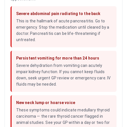
Severe abdominal pain radiating to the back
This is the hallmark of acute pancreatitis. Go to
emergency. Stop the medication until cleared by a
doctor. Pancreatitis can be life-threatening if
untreated.
Persistent vomiting for more than 24 hours
Severe dehydration from vomiting can acutely
impair kidney function. If you cannot keep fluids
down, seek urgent GP review or emergency care. IV
fluids may be needed.
New neck lump or hoarse voice
These symptoms could indicate medullary thyroid
carcinoma — the rare thyroid cancer flagged in
animal studies. See your GP within a day or two for