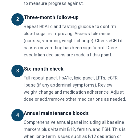
to measure progress against.
Three-month follow-up
2
Repeat HbA1c and fasting glucose to confirm
blood sugar is improving. Assess tolerance
(nausea, vomiting, weight change). Check eGFR if
nausea or vomiting has been significant. Dose
escalation decisions are made at this point.
Six-month check
3
Full repeat panel: HbA1c, lipid panel, LFTs, eGFR,
lipase (if any abdominal symptoms). Review
weight change and medication adherence. Adjust
dose or add/remove other medications as needed.
Annual maintenance bloods
4
Comprehensive annual panel including all baseline
markers plus vitamin B12, ferritin, and TSH. This is
when long-term issues such as B12 depletion or