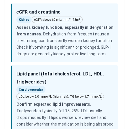
eGFR and creatinine
Kidney
eGFR above 60 mL/min/1.73m²
Assess kidney function, especially in dehydration
from nausea
.
Dehydration from frequent nausea
or vomiting can transiently worsen kidney function.
Check if vomiting is significant or prolonged. GLP-1
drugs are generally kidney-protective long term.
Lipid panel (total cholesterol, LDL, HDL,
triglycerides)
Cardiovascular
LDL below 2.0 mmol/L (high risk); TG below 1.7 mmol/L
Confirm expected lipid improvements
.
Triglycerides typically fall 15-25%. LDL usually
drops modestly. If lipids worsen, review diet and
consider whether the medication is being absorbed