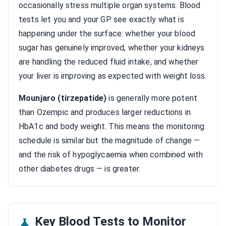
occasionally stress multiple organ systems. Blood
tests let you and your GP see exactly what is
happening under the surface: whether your blood
sugar has genuinely improved, whether your kidneys
are handling the reduced fluid intake, and whether
your liver is improving as expected with weight loss.
Mounjaro (tirzepatide)
is generally more potent
than Ozempic and produces larger reductions in
HbA1c and body weight. This means the monitoring
schedule is similar but the magnitude of change —
and the risk of hypoglycaemia when combined with
other diabetes drugs — is greater.
Key Blood Tests to Monitor