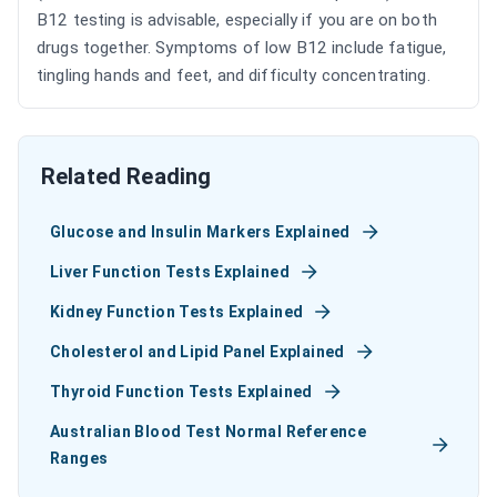
B12 testing is advisable, especially if you are on both
drugs together. Symptoms of low B12 include fatigue,
tingling hands and feet, and difficulty concentrating.
Related Reading
Glucose and Insulin Markers Explained
Liver Function Tests Explained
Kidney Function Tests Explained
Cholesterol and Lipid Panel Explained
Thyroid Function Tests Explained
Australian Blood Test Normal Reference
Ranges