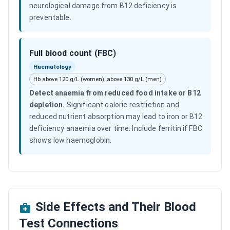
neurological damage from B12 deficiency is
preventable.
Full blood count (FBC)
Haematology
Hb above 120 g/L (women), above 130 g/L (men)
Detect anaemia from reduced food intake or B12
depletion
.
Significant caloric restriction and
reduced nutrient absorption may lead to iron or B12
deficiency anaemia over time. Include ferritin if FBC
shows low haemoglobin.
Side Effects and Their Blood
Test Connections