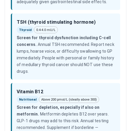
adequately given gastrointestinal side effects.
TSH (thyroid stimulating hormone)
Thyroid
0.4-4.0 mU/L
Screen for thyroid dysfunction including C-cell
concerns
.
Annual TSH recommended. Report neck
lumps, hoarse voice, or difficulty swallowing to GP
immediately. People with personal or family history
of medullary thyroid cancer should NOT use these
drugs.
Vitamin B12
Nutritional
Above 200 pmol/L (ideally above 300)
Screen for depletion, especially if also on
metformin
.
Metformin depletes B12 over years.
GLP-1 drugs may add to this risk. Annual testing
recommended. Supplement if borderline —