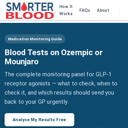
How It
FAQs
About
Works
Medication Monitoring Guide
Blood Tests on Ozempic or
Mounjaro
The complete monitoring panel for GLP-1
receptor agonists — what to check, when to
check it, and which results should send you
back to your GP urgently.
Analyse My Results Free