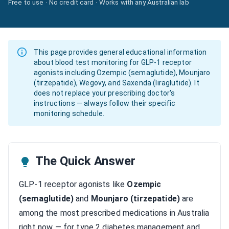
Free to use · No credit card · Works with any Australian lab
This page provides general educational information
about blood test monitoring for GLP-1 receptor
agonists including Ozempic (semaglutide), Mounjaro
(tirzepatide), Wegovy, and Saxenda (liraglutide). It
does not replace your prescribing doctor's
instructions — always follow their specific
monitoring schedule.
The Quick Answer
GLP-1 receptor agonists like
Ozempic
(semaglutide)
and
Mounjaro (tirzepatide)
are
among the most prescribed medications in Australia
right now — for type 2 diabetes management and