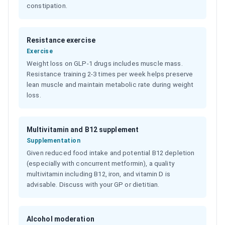
constipation.
Resistance exercise
Exercise
Weight loss on GLP-1 drugs includes muscle mass.
Resistance training 2-3 times per week helps preserve
lean muscle and maintain metabolic rate during weight
loss.
Multivitamin and B12 supplement
Supplementation
Given reduced food intake and potential B12 depletion
(especially with concurrent metformin), a quality
multivitamin including B12, iron, and vitamin D is
advisable. Discuss with your GP or dietitian.
Alcohol moderation