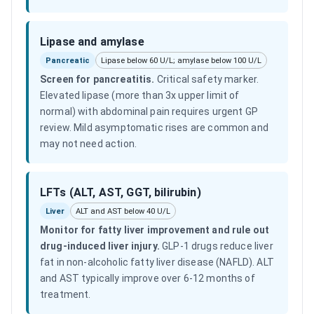
Lipase and amylase
Pancreatic
Lipase below 60 U/L; amylase below 100 U/L
Screen for pancreatitis
.
Critical safety marker.
Elevated lipase (more than 3x upper limit of
normal) with abdominal pain requires urgent GP
review. Mild asymptomatic rises are common and
may not need action.
LFTs (ALT, AST, GGT, bilirubin)
Liver
ALT and AST below 40 U/L
Monitor for fatty liver improvement and rule out
drug-induced liver injury
.
GLP-1 drugs reduce liver
fat in non-alcoholic fatty liver disease (NAFLD). ALT
and AST typically improve over 6-12 months of
treatment.