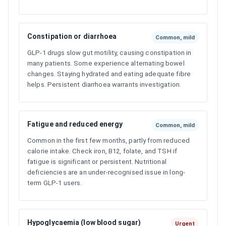
Constipation or diarrhoea
Common, mild
GLP-1 drugs slow gut motility, causing constipation in
many patients. Some experience alternating bowel
changes. Staying hydrated and eating adequate fibre
helps. Persistent diarrhoea warrants investigation.
Fatigue and reduced energy
Common, mild
Common in the first few months, partly from reduced
calorie intake. Check iron, B12, folate, and TSH if
fatigue is significant or persistent. Nutritional
deficiencies are an under-recognised issue in long-
term GLP-1 users.
Hypoglycaemia (low blood sugar)
Urgent