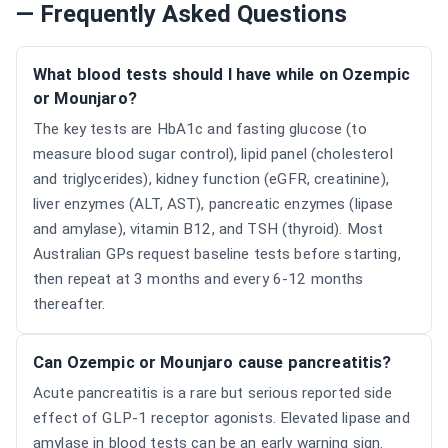
— Frequently Asked Questions
What blood tests should I have while on Ozempic
or Mounjaro?
The key tests are HbA1c and fasting glucose (to
measure blood sugar control), lipid panel (cholesterol
and triglycerides), kidney function (eGFR, creatinine),
liver enzymes (ALT, AST), pancreatic enzymes (lipase
and amylase), vitamin B12, and TSH (thyroid). Most
Australian GPs request baseline tests before starting,
then repeat at 3 months and every 6-12 months
thereafter.
Can Ozempic or Mounjaro cause pancreatitis?
Acute pancreatitis is a rare but serious reported side
effect of GLP-1 receptor agonists. Elevated lipase and
amylase in blood tests can be an early warning sign.