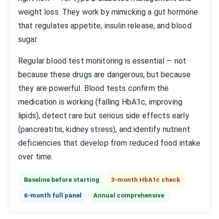
weight loss. They work by mimicking a gut hormone
that regulates appetite, insulin release, and blood
sugar.
Regular blood test monitoring is essential — not
because these drugs are dangerous, but because
they are powerful. Blood tests confirm the
medication is working (falling HbA1c, improving
lipids), detect rare but serious side effects early
(pancreatitis, kidney stress), and identify nutrient
deficiencies that develop from reduced food intake
over time.
Baseline before starting
3-month HbA1c check
6-month full panel
Annual comprehensive