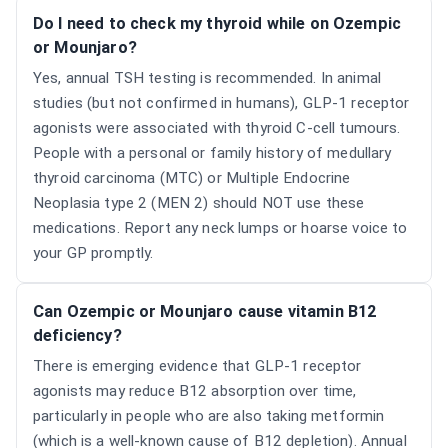
Do I need to check my thyroid while on Ozempic
or Mounjaro?
Yes, annual TSH testing is recommended. In animal
studies (but not confirmed in humans), GLP-1 receptor
agonists were associated with thyroid C-cell tumours.
People with a personal or family history of medullary
thyroid carcinoma (MTC) or Multiple Endocrine
Neoplasia type 2 (MEN 2) should NOT use these
medications. Report any neck lumps or hoarse voice to
your GP promptly.
Can Ozempic or Mounjaro cause vitamin B12
deficiency?
There is emerging evidence that GLP-1 receptor
agonists may reduce B12 absorption over time,
particularly in people who are also taking metformin
(which is a well-known cause of B12 depletion). Annual