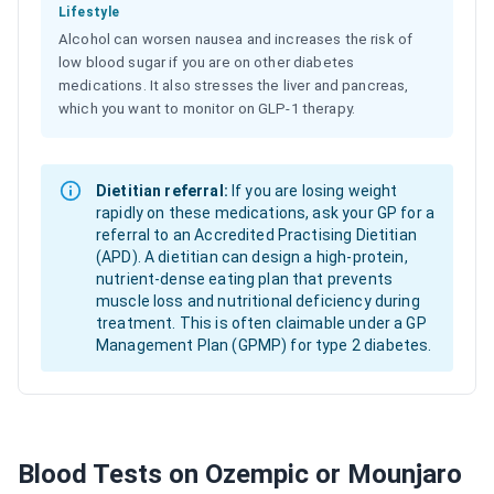
Lifestyle
Alcohol can worsen nausea and increases the risk of
low blood sugar if you are on other diabetes
medications. It also stresses the liver and pancreas,
which you want to monitor on GLP-1 therapy.
Dietitian referral:
If you are losing weight
rapidly on these medications, ask your GP for a
referral to an Accredited Practising Dietitian
(APD). A dietitian can design a high-protein,
nutrient-dense eating plan that prevents
muscle loss and nutritional deficiency during
treatment. This is often claimable under a GP
Management Plan (GPMP) for type 2 diabetes.
Blood Tests on Ozempic or Mounjaro