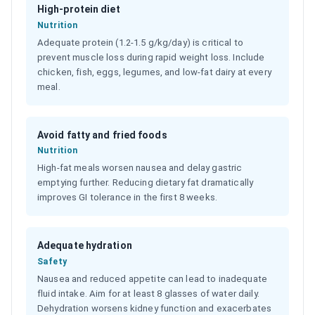
High-protein diet
Nutrition
Adequate protein (1.2-1.5 g/kg/day) is critical to
prevent muscle loss during rapid weight loss. Include
chicken, fish, eggs, legumes, and low-fat dairy at every
meal.
Avoid fatty and fried foods
Nutrition
High-fat meals worsen nausea and delay gastric
emptying further. Reducing dietary fat dramatically
improves GI tolerance in the first 8 weeks.
Adequate hydration
Safety
Nausea and reduced appetite can lead to inadequate
fluid intake. Aim for at least 8 glasses of water daily.
Dehydration worsens kidney function and exacerbates