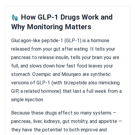
How GLP-1 Drugs Work and
Why Monitoring Matters
Glucagon-like peptide-1 (GLP-1) is a hormone
released from your gut after eating. It tells your
pancreas to release insulin, tells your brain you are
full, and slows down how fast food leaves your
stomach. Ozempic and Mounjaro are synthetic
versions of GLP-1 (with tirzepatide also mimicking
GIP, a related hormone) that last a full week from a
single injection.
Because these drugs affect so many systems —
pancreas, liver, kidneys, gut motility, and appetite —
they have the potential to both improve and