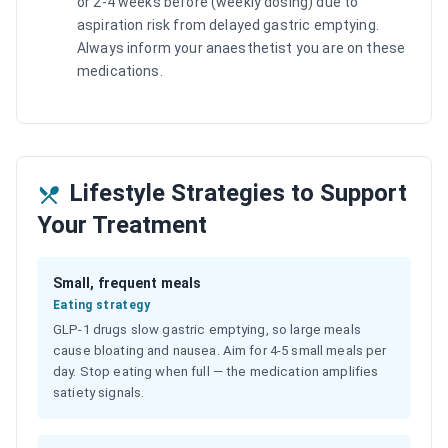
or 2-4 weeks before (weekly dosing) due to
aspiration risk from delayed gastric emptying.
Always inform your anaesthetist you are on these
medications.
Lifestyle Strategies to Support
Your Treatment
Small, frequent meals
Eating strategy
GLP-1 drugs slow gastric emptying, so large meals
cause bloating and nausea. Aim for 4-5 small meals per
day. Stop eating when full — the medication amplifies
satiety signals.