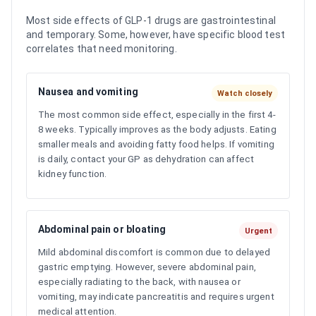
Most side effects of GLP-1 drugs are gastrointestinal
and temporary. Some, however, have specific blood test
correlates that need monitoring.
Nausea and vomiting
Watch closely
The most common side effect, especially in the first 4-
8 weeks. Typically improves as the body adjusts. Eating
smaller meals and avoiding fatty food helps. If vomiting
is daily, contact your GP as dehydration can affect
kidney function.
Abdominal pain or bloating
Urgent
Mild abdominal discomfort is common due to delayed
gastric emptying. However, severe abdominal pain,
especially radiating to the back, with nausea or
vomiting, may indicate pancreatitis and requires urgent
medical attention.