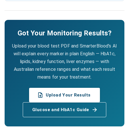
Got Your Monitoring Results?
Upload your blood test PDF and SmarterBlood's AI
will explain every marker in plain English — HbA1c,
lipids, kidney function, liver enzymes — with
Australian reference ranges and what each result
means for your treatment.
Upload Your Results
Glucose and HbA1c Guide