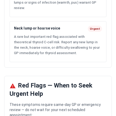
lumps or signs of infection (warmth, pus) warrant GP
review.
Neck lump or hoarse voice
Urgent
A rare but important red flag associated with
theoretical thyroid C-cell risk. Report any new lump in
the neck, hoarse voice, or difficulty swallowing to your
GP immediately for thyroid assessment.
Red Flags — When to Seek
Urgent Help
These symptoms require same-day GP or emergency
review — do not wait for your next scheduled
appointment: