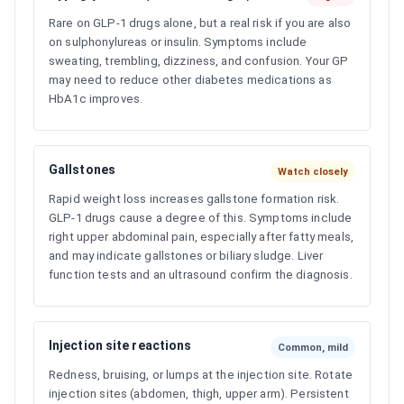
Rare on GLP-1 drugs alone, but a real risk if you are also
on sulphonylureas or insulin. Symptoms include
sweating, trembling, dizziness, and confusion. Your GP
may need to reduce other diabetes medications as
HbA1c improves.
Gallstones
Watch closely
Rapid weight loss increases gallstone formation risk.
GLP-1 drugs cause a degree of this. Symptoms include
right upper abdominal pain, especially after fatty meals,
and may indicate gallstones or biliary sludge. Liver
function tests and an ultrasound confirm the diagnosis.
Injection site reactions
Common, mild
Redness, bruising, or lumps at the injection site. Rotate
injection sites (abdomen, thigh, upper arm). Persistent