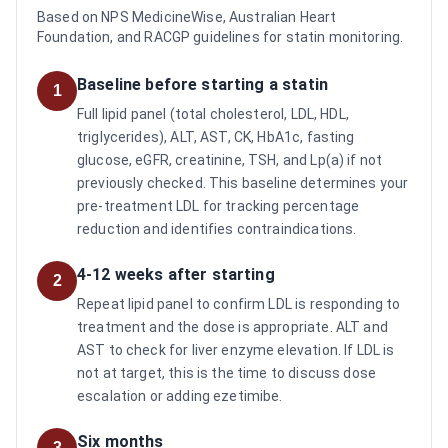
Based on NPS MedicineWise, Australian Heart
Foundation, and RACGP guidelines for statin monitoring.
Baseline before starting a statin
1
Full lipid panel (total cholesterol, LDL, HDL,
triglycerides), ALT, AST, CK, HbA1c, fasting
glucose, eGFR, creatinine, TSH, and Lp(a) if not
previously checked. This baseline determines your
pre-treatment LDL for tracking percentage
reduction and identifies contraindications.
4-12 weeks after starting
2
Repeat lipid panel to confirm LDL is responding to
treatment and the dose is appropriate. ALT and
AST to check for liver enzyme elevation. If LDL is
not at target, this is the time to discuss dose
escalation or adding ezetimibe.
Six months
3