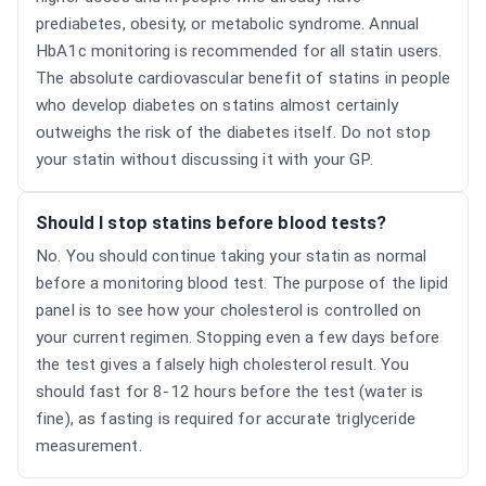
prediabetes, obesity, or metabolic syndrome. Annual
HbA1c monitoring is recommended for all statin users.
The absolute cardiovascular benefit of statins in people
who develop diabetes on statins almost certainly
outweighs the risk of the diabetes itself. Do not stop
your statin without discussing it with your GP.
Should I stop statins before blood tests?
No. You should continue taking your statin as normal
before a monitoring blood test. The purpose of the lipid
panel is to see how your cholesterol is controlled on
your current regimen. Stopping even a few days before
the test gives a falsely high cholesterol result. You
should fast for 8-12 hours before the test (water is
fine), as fasting is required for accurate triglyceride
measurement.