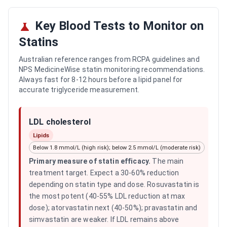
Key Blood Tests to Monitor on
Statins
Australian reference ranges from RCPA guidelines and
NPS MedicineWise statin monitoring recommendations.
Always fast for 8-12 hours before a lipid panel for
accurate triglyceride measurement.
LDL cholesterol
Lipids
Below 1.8 mmol/L (high risk); below 2.5 mmol/L (moderate risk)
Primary measure of statin efficacy
.
The main
treatment target. Expect a 30-60% reduction
depending on statin type and dose. Rosuvastatin is
the most potent (40-55% LDL reduction at max
dose); atorvastatin next (40-50%); pravastatin and
simvastatin are weaker. If LDL remains above