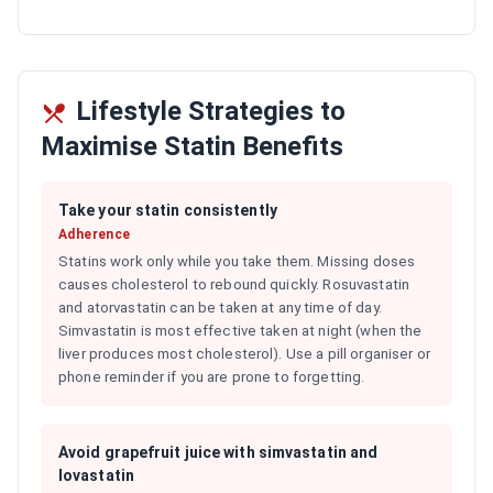
Lifestyle Strategies to
Maximise Statin Benefits
Take your statin consistently
Adherence
Statins work only while you take them. Missing doses
causes cholesterol to rebound quickly. Rosuvastatin
and atorvastatin can be taken at any time of day.
Simvastatin is most effective taken at night (when the
liver produces most cholesterol). Use a pill organiser or
phone reminder if you are prone to forgetting.
Avoid grapefruit juice with simvastatin and
lovastatin