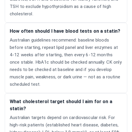
TSH to exclude hypothyroidism as a cause of high
cholesterol.
How often should I have blood tests on a statin?
Australian guidelines recommend: baseline bloods
before starting, repeat lipid panel and liver enzymes at
4-12 weeks after starting, then every 6-12 months
once stable. HbA1c should be checked annually. CK only
needs to be checked at baseline and if you develop
muscle pain, weakness, or dark urine — not as a routine
scheduled test.
What cholesterol target should I aim for on a
statin?
Australian targets depend on cardiovascular risk. For
high-risk patients (established heart disease, diabetes,