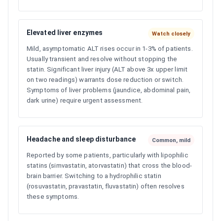
Elevated liver enzymes
Watch closely
Mild, asymptomatic ALT rises occur in 1-3% of patients.
Usually transient and resolve without stopping the
statin. Significant liver injury (ALT above 3x upper limit
on two readings) warrants dose reduction or switch.
Symptoms of liver problems (jaundice, abdominal pain,
dark urine) require urgent assessment.
Headache and sleep disturbance
Common, mild
Reported by some patients, particularly with lipophilic
statins (simvastatin, atorvastatin) that cross the blood-
brain barrier. Switching to a hydrophilic statin
(rosuvastatin, pravastatin, fluvastatin) often resolves
these symptoms.