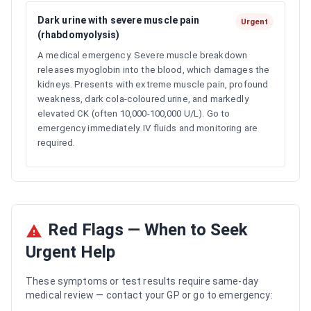
Dark urine with severe muscle pain
Urgent
(rhabdomyolysis)
A medical emergency. Severe muscle breakdown
releases myoglobin into the blood, which damages the
kidneys. Presents with extreme muscle pain, profound
weakness, dark cola-coloured urine, and markedly
elevated CK (often 10,000-100,000 U/L). Go to
emergency immediately. IV fluids and monitoring are
required.
Red Flags — When to Seek
Urgent Help
These symptoms or test results require same-day
medical review — contact your GP or go to emergency: