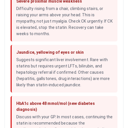
Severe proximal muscle weakness
Difficulty rising from a chair, climbing stairs, or
raising your arms above your head. This is
myopathy, not just myalgia. Check CK urgently. If CK
is elevated, stop the statin. Recovery can take
weeks to months.
Jaundice, yellowing of eyes or skin
Suggests significant liver involvement. Rare with
statins but requires urgent LFTs, bilirubin, and
hepatology referral if confirmed. Other causes
(hepatitis, gallstones, drug interactions) are more
likely than statin-induced jaundice.
HbA1c above 48 mmol/mol (new diabetes
diagnosis)
Discuss with your GP. In most cases, continuing the
statin is recommended because the