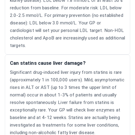
kidney disease): LDL below 1.8 mmol/L or at least 50%
reduction from baseline. For moderate risk: LDL below
2.0-2.5 mmol/L. For primary prevention (no established
disease): LDL below 3.0 mmol/L. Your GP or
cardiologist will set your personal LDL target. Non-HDL
cholesterol and ApoB are increasingly used as additional
targets.
Can statins cause liver damage?
Significant drug-induced liver injury from statins is rare
(approximately 1 in 100,000 users). Mild, asymptomatic
rises in ALT or AST (up to 3 times the upper limit of
normal) occur in about 1-3% of patients and usually
resolve spontaneously. Liver failure from statins is
exceptionally rare. Your GP will check liver enzymes at
baseline and at 4-12 weeks. Statins are actually being
investigated as treatments for some liver conditions,
including non-alcoholic fatty liver disease.