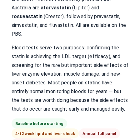
Australia are
atorvastatin
(Lipitor) and
rosuvastatin
(Crestor), followed by pravastatin,
simvastatin, and fluvastatin. All are available on the
PBS.
Blood tests serve two purposes: confirming the
statin is achieving the LDL target (efficacy), and
screening for the rare but important side effects of
liver enzyme elevation, muscle damage, and new-
onset diabetes. Most people on statins have
entirely normal monitoring bloods for years — but
the tests are worth doing because the side effects
that do occur are caught early and managed easily.
Baseline before starting
4-12 week lipid and liver check
Annual full panel