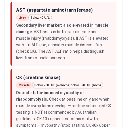
AST (aspartate aminotransferase)
Liver
Below 40 U/L
Secondary liver marker; also elevated in muscle
damage
.
AST rises in both liver disease and
muscle injury (rhabdomyolysis). If AST is elevated
without ALT rise, consider muscle disease first
(check CK). The AST:ALT ratio helps distinguish
liver from muscle sources.
CK (creatine kinase)
Muscle
Below 200 U/L (women); below 320 U/L (men)
Detect statin-induced myopathy or
rhabdomyolysis
.
Check at baseline only and when
muscle symptoms develop — routine scheduled CK
testing is NOT recommended by Australian
guidelines. CK 10x upper limit of normal with
symptoms = myopathy (stop statin). CK 40x upper