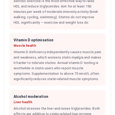
Aerobic exercise is the most effective way to raise
HDL and reduce triglycerides. Aim for at least 150
minutes per week of moderate-intensity activity (brisk
walking, cycling, swimming). Statins do not improve
HDL significantly — exercise and weight loss do.
Vitamin D optimisation
Muscle health
Vitamin D deficiency independently causes muscle pain
and weakness, which worsens statin myalgia and makes
it harder to tolerate statins. Annual vitamin D testing is
worthwhile in statin users who report muscle
symptoms. Supplementation to above 75 nmol/L often
significantly reduces statin-related muscle symptoms.
Alcohol moderation
Liver health
Alcohol stresses the liver and raises triglycerides. Both
effects are additive to statin-related liver enzyme