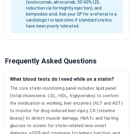
(evolocumab, alirocumab, 50-60% LDL
reduction via fortnightly injection), and
bempedoic acid. Ask your GP for a referral to a
cardiologist or lipid clinic if standard statins
have been poorly tolerated.
Frequently Asked Questions
What blood tests do I need while on a statin?
The core statin monitoring panel includes: lipid panel
(total cholesterol, LDL, HDL, triglycerides) to confirm
the medication is working, liver enzymes (ALT and AST)
to monitor for drug-induced liver injury, CK (creatine
kinase) to detect muscle damage, HbA1c and fasting
glucose to screen for statin-related new-onset
diabetes, eGFR and creatinine for kidney function, and