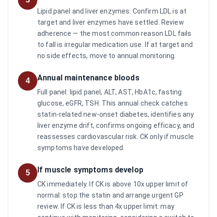
Lipid panel and liver enzymes. Confirm LDL is at
target and liver enzymes have settled. Review
adherence — the most common reason LDL fails
to fall is irregular medication use. If at target and
no side effects, move to annual monitoring.
Annual maintenance bloods
4
Full panel: lipid panel, ALT, AST, HbA1c, fasting
glucose, eGFR, TSH. This annual check catches
statin-related new-onset diabetes, identifies any
liver enzyme drift, confirms ongoing efficacy, and
reassesses cardiovascular risk. CK only if muscle
symptoms have developed.
If muscle symptoms develop
5
CK immediately. If CK is above 10x upper limit of
normal: stop the statin and arrange urgent GP
review. If CK is less than 4x upper limit: may