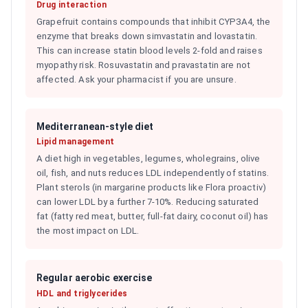
Drug interaction
Grapefruit contains compounds that inhibit CYP3A4, the
enzyme that breaks down simvastatin and lovastatin.
This can increase statin blood levels 2-fold and raises
myopathy risk. Rosuvastatin and pravastatin are not
affected. Ask your pharmacist if you are unsure.
Mediterranean-style diet
Lipid management
A diet high in vegetables, legumes, wholegrains, olive
oil, fish, and nuts reduces LDL independently of statins.
Plant sterols (in margarine products like Flora proactiv)
can lower LDL by a further 7-10%. Reducing saturated
fat (fatty red meat, butter, full-fat dairy, coconut oil) has
the most impact on LDL.
Regular aerobic exercise
HDL and triglycerides