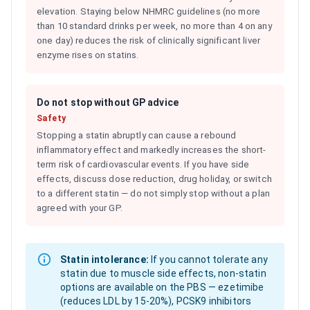
elevation. Staying below NHMRC guidelines (no more
than 10 standard drinks per week, no more than 4 on any
one day) reduces the risk of clinically significant liver
enzyme rises on statins.
Do not stop without GP advice
Safety
Stopping a statin abruptly can cause a rebound
inflammatory effect and markedly increases the short-
term risk of cardiovascular events. If you have side
effects, discuss dose reduction, drug holiday, or switch
to a different statin — do not simply stop without a plan
agreed with your GP.
Statin intolerance:
If you cannot tolerate any
statin due to muscle side effects, non-statin
options are available on the PBS — ezetimibe
(reduces LDL by 15-20%), PCSK9 inhibitors