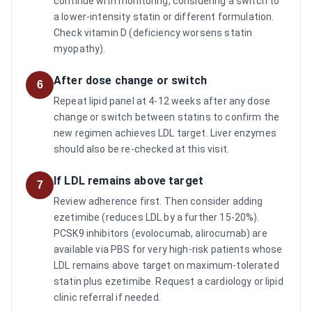
continue with monitoring, considering a switch to
a lower-intensity statin or different formulation.
Check vitamin D (deficiency worsens statin
myopathy).
After dose change or switch
6
Repeat lipid panel at 4-12 weeks after any dose
change or switch between statins to confirm the
new regimen achieves LDL target. Liver enzymes
should also be re-checked at this visit.
If LDL remains above target
7
Review adherence first. Then consider adding
ezetimibe (reduces LDL by a further 15-20%).
PCSK9 inhibitors (evolocumab, alirocumab) are
available via PBS for very high-risk patients whose
LDL remains above target on maximum-tolerated
statin plus ezetimibe. Request a cardiology or lipid
clinic referral if needed.