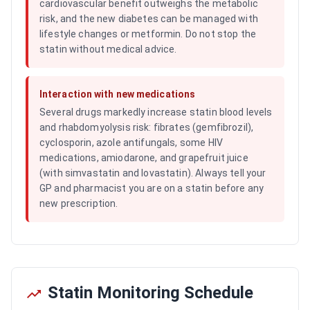
cardiovascular benefit outweighs the metabolic
risk, and the new diabetes can be managed with
lifestyle changes or metformin. Do not stop the
statin without medical advice.
Interaction with new medications
Several drugs markedly increase statin blood levels
and rhabdomyolysis risk: fibrates (gemfibrozil),
cyclosporin, azole antifungals, some HIV
medications, amiodarone, and grapefruit juice
(with simvastatin and lovastatin). Always tell your
GP and pharmacist you are on a statin before any
new prescription.
Statin Monitoring Schedule