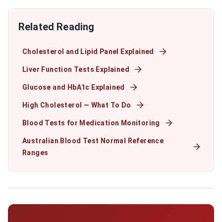
Related Reading
Cholesterol and Lipid Panel Explained
Liver Function Tests Explained
Glucose and HbA1c Explained
High Cholesterol — What To Do
Blood Tests for Medication Monitoring
Australian Blood Test Normal Reference
Ranges