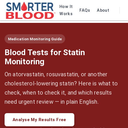
How It
FAQs
About
Works
Medication Monitoring Guide
Blood Tests for Statin
Monitoring
On atorvastatin, rosuvastatin, or another
cholesterol-lowering statin? Here is what to
check, when to check it, and which results
need urgent review — in plain English.
Analyse My Results Free