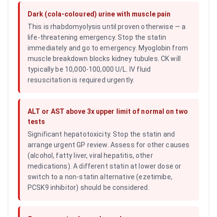
Dark (cola-coloured) urine with muscle pain
This is rhabdomyolysis until proven otherwise — a
life-threatening emergency. Stop the statin
immediately and go to emergency. Myoglobin from
muscle breakdown blocks kidney tubules. CK will
typically be 10,000-100,000 U/L. IV fluid
resuscitation is required urgently.
ALT or AST above 3x upper limit of normal on two
tests
Significant hepatotoxicity. Stop the statin and
arrange urgent GP review. Assess for other causes
(alcohol, fatty liver, viral hepatitis, other
medications). A different statin at lower dose or
switch to a non-statin alternative (ezetimibe,
PCSK9 inhibitor) should be considered.