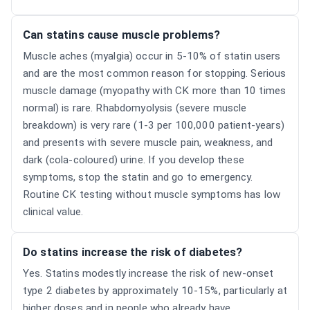
Can statins cause muscle problems?
Muscle aches (myalgia) occur in 5-10% of statin users
and are the most common reason for stopping. Serious
muscle damage (myopathy with CK more than 10 times
normal) is rare. Rhabdomyolysis (severe muscle
breakdown) is very rare (1-3 per 100,000 patient-years)
and presents with severe muscle pain, weakness, and
dark (cola-coloured) urine. If you develop these
symptoms, stop the statin and go to emergency.
Routine CK testing without muscle symptoms has low
clinical value.
Do statins increase the risk of diabetes?
Yes. Statins modestly increase the risk of new-onset
type 2 diabetes by approximately 10-15%, particularly at
higher doses and in people who already have