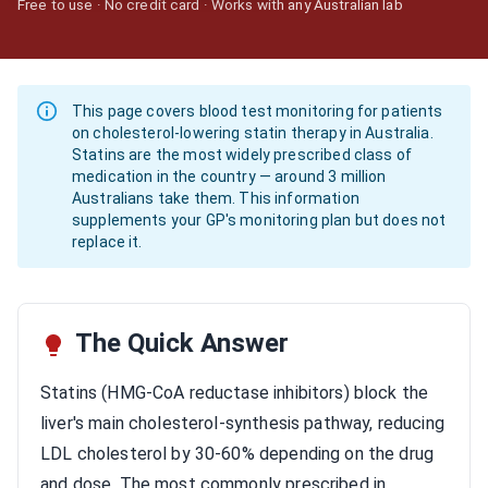
Free to use · No credit card · Works with any Australian lab
This page covers blood test monitoring for patients
on cholesterol-lowering statin therapy in Australia.
Statins are the most widely prescribed class of
medication in the country — around 3 million
Australians take them. This information
supplements your GP's monitoring plan but does not
replace it.
The Quick Answer
Statins (HMG-CoA reductase inhibitors) block the
liver's main cholesterol-synthesis pathway, reducing
LDL cholesterol by 30-60% depending on the drug
and dose. The most commonly prescribed in