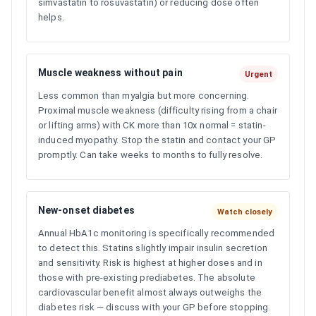
simvastatin to rosuvastatin) or reducing dose often
helps.
Muscle weakness without pain
Urgent
Less common than myalgia but more concerning.
Proximal muscle weakness (difficulty rising from a chair
or lifting arms) with CK more than 10x normal = statin-
induced myopathy. Stop the statin and contact your GP
promptly. Can take weeks to months to fully resolve.
New-onset diabetes
Watch closely
Annual HbA1c monitoring is specifically recommended
to detect this. Statins slightly impair insulin secretion
and sensitivity. Risk is highest at higher doses and in
those with pre-existing prediabetes. The absolute
cardiovascular benefit almost always outweighs the
diabetes risk — discuss with your GP before stopping.