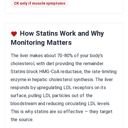
CK only if muscle symptoms
How Statins Work and Why
Monitoring Matters
The liver makes about 70-80% of your body's
cholesterol, with diet providing the remainder.
Statins block HMG-CoA reductase, the rate-limiting
enzyme in hepatic cholesterol synthesis. The liver
responds by upregulating LDL receptors on its
surface, pulling LDL particles out of the
bloodstream and reducing circulating LDL levels.
This is why statins are so effective — they target
the source.