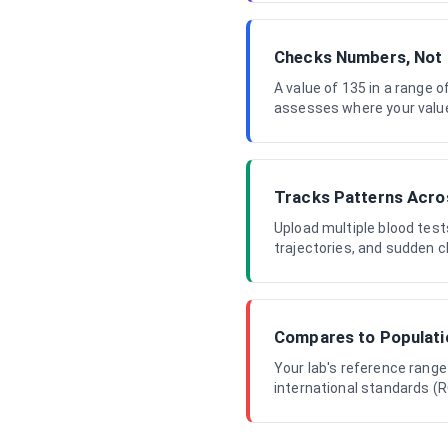
Checks Numbers, Not
A value of 135 in a range o
assesses where your value s
Tracks Patterns Acro
Upload multiple blood test
trajectories, and sudden c
Compares to Populat
Your lab's reference range
international standards (