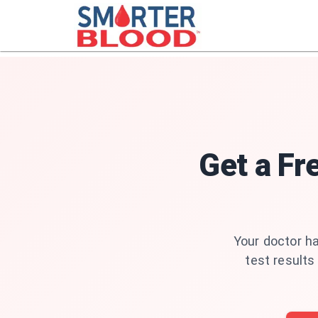
Get a Fr
Your doctor ha
test results