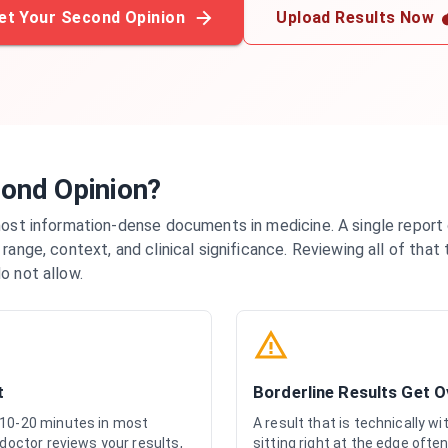
et Your Second Opinion
Upload Results Now
ond Opinion?
most information-dense documents in medicine. A single report
range, context, and clinical significance. Reviewing all of that
o not allow.
t
Borderline Results Get 
 10-20 minutes in most
A result that is technically w
 doctor reviews your results,
sitting right at the edge often