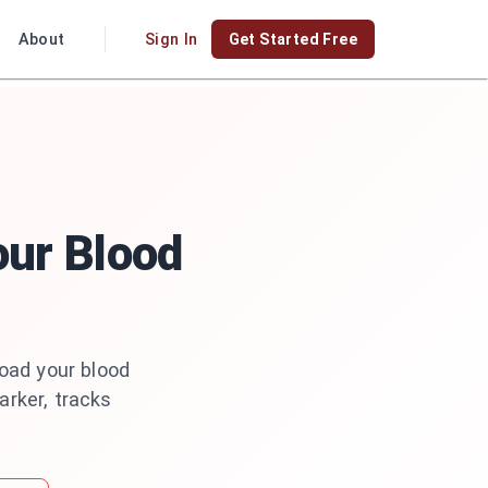
About
Sign In
Get Started Free
our Blood
load your blood
arker, tracks