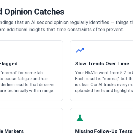
 Opinion Catches
indings that an AI second opinion regularly identifies — things 
are additional insights that time constraints often prevent.
 Flagged
Slow Trends Over Time
ly "normal" for some lab
Your HbA1c went from 5.2 to 5
 to cause fatigue and hair
Each result is "normal," but 
derline results that deserve
is clear. Our AI tracks every m
re technically within range.
uploaded tests and highlights
le Markers
Missing Follow-Up Tests