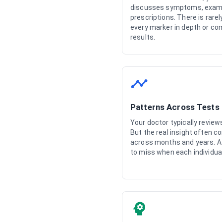
discusses symptoms, exami
prescriptions. There is rare
every marker in depth or co
results.
Patterns Across Tests
Your doctor typically reviews
But the real insight often 
across months and years. A 
to miss when each individual 