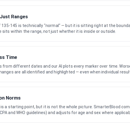
 Just Ranges
f 135-145 is technically "normal" — but it is sitting right at the boun
its within the range, not just whether it is inside or outside.
ss Time
s from different dates and our AI plots every marker over time. Wors
hanges are all identified and highlighted — even when individual resul
ion Norms
 is a starting point, but it is not the whole picture. SmarterBlood co
RCPA and WHO guidelines) and adjusts for age and sex where applicab