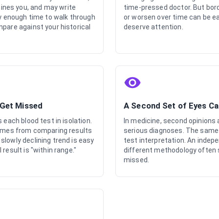
nes you, and may write
time-pressed doctor. But bord
ly enough time to walk through
or worsen over time can be ea
mpare against your historical
deserve attention.
 Get Missed
A Second Set of Eyes C
 each blood test in isolation.
In medicine, second opinions 
comes from comparing results
serious diagnoses. The same p
slowly declining trend is easy
test interpretation. An indep
result is "within range."
different methodology often s
missed.