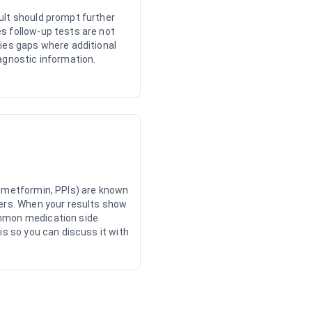
ult should prompt further
s follow-up tests are not
ies gaps where additional
agnostic information.
, metformin, PPIs) are known
kers. When your results show
mmon medication side
is so you can discuss it with