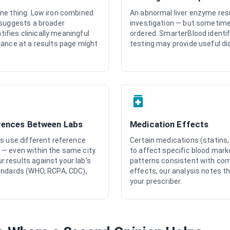
ne thing. Low iron combined
An abnormal liver enzyme res
 suggests a broader
investigation — but sometime
ntifies clinically meaningful
ordered. SmarterBlood identif
lance at a results page might
testing may provide useful di
rences Between Labs
Medication Effects
rs use different reference
Certain medications (statins
— even within the same city.
to affect specific blood mar
results against your lab’s
patterns consistent with co
andards (WHO, RCPA, CDC),
effects, our analysis notes th
your prescriber.