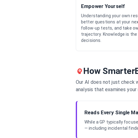
Empower Yourself
Understanding your own res
better questions at your ne
follow-up tests, and take o
trajectory. Knowledge is the
decisions.
How SmarterB
Our AI does not just check w
analysis that examines your 
Reads Every Single M
While a GP typically focu
— including incidental fin