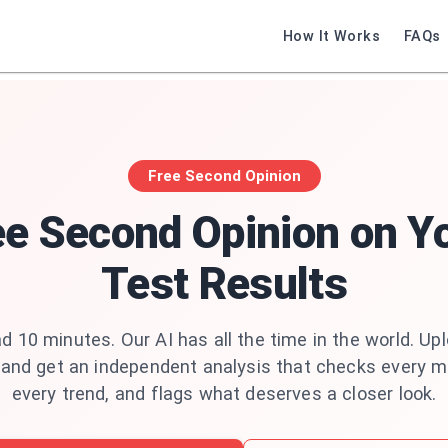
How It Works
FAQs
Free Second Opinion
ee Second Opinion on Y
Test Results
d 10 minutes. Our AI has all the time in the world. Up
 and get an independent analysis that checks every m
every trend, and flags what deserves a closer look.