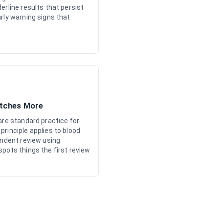
erline results that persist
rly warning signs that
atches More
are standard practice for
rinciple applies to blood
endent review using
pots things the first review