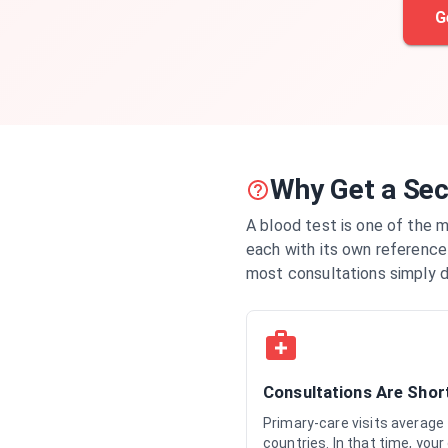
G
Why Get a Sec
A blood test is one of the 
each with its own reference 
most consultations simply d
Consultations Are Shor
Primary-care visits average
countries. In that time, your