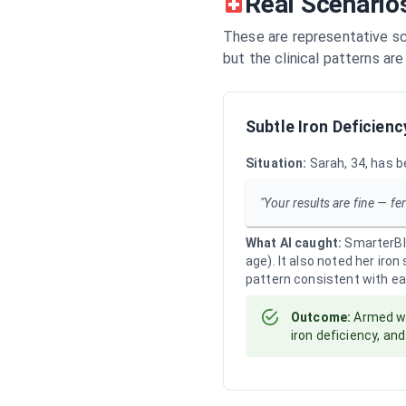
Real Scenario
These are representative sc
but the clinical patterns ar
Subtle Iron Deficienc
Situation:
Sarah, 34, has b
"Your results are fine — fer
What AI caught:
SmarterBlo
age). It also noted her iro
pattern consistent with ear
Outcome:
Armed wi
iron deficiency, an