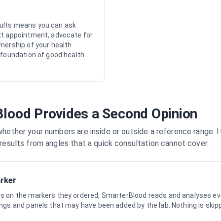
ults means you can ask
xt appointment, advocate for
wnership of your health
 foundation of good health
lood Provides a Second Opinion
hether your numbers are inside or outside a reference range. I
results from angles that a quick consultation cannot cover.
arker
ses on the markers they ordered, SmarterBlood reads and analyses ev
dings and panels that may have been added by the lab. Nothing is skip