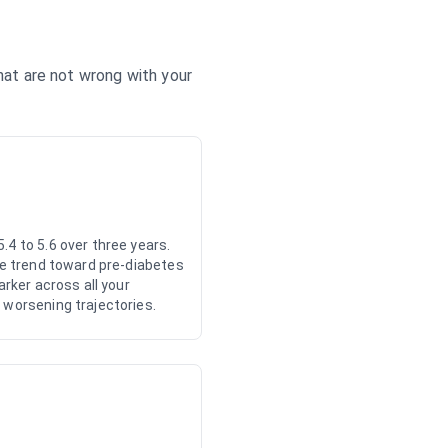
that are not wrong with your
.4 to 5.6 over three years.
the trend toward pre-diabetes
arker across all your
 worsening trajectories.