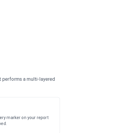
t performs a multi-layered
ery marker on your report
ped.