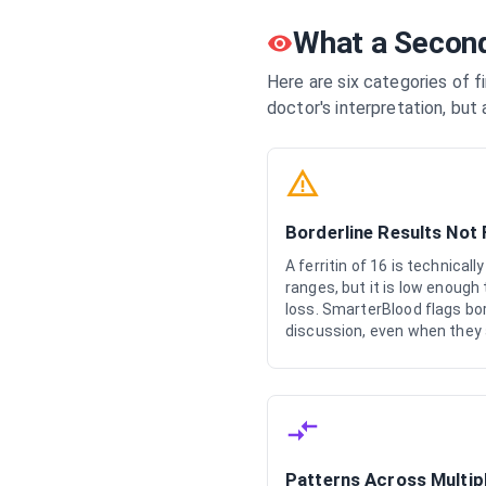
What a Second
Here are six categories of f
doctor's interpretation, but 
Borderline Results Not
A ferritin of 16 is technical
ranges, but it is low enough
loss. SmarterBlood flags bor
discussion, even when they a
Patterns Across Multip