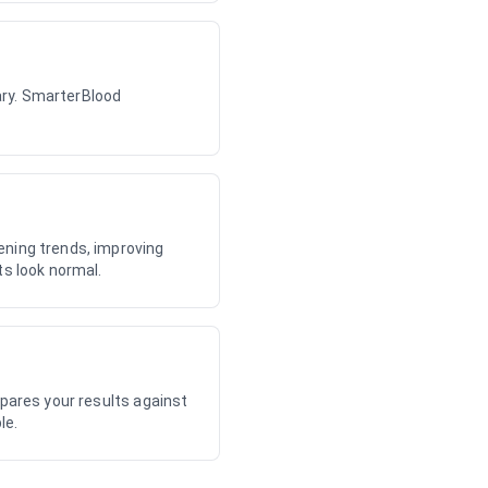
dary. SmarterBlood
ening trends, improving
ts look normal.
mpares your results against
le.