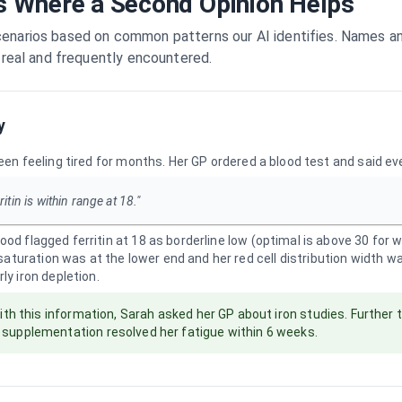
s Where a Second Opinion Helps
enarios based on common patterns our AI identifies. Names and 
e real and frequently encountered.
y
een feeling tired for months. Her GP ordered a blood test and said e
ritin is within range at 18."
od flagged ferritin at 18 as borderline low (optimal is above 30 for
n saturation was at the lower end and her red cell distribution width w
ly iron depletion.
th this information, Sarah asked her GP about iron studies. Further 
d supplementation resolved her fatigue within 6 weeks.