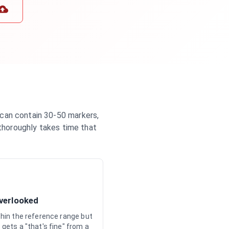
 can contain 30-50 markers,
 thoroughly takes time that
Overlooked
ithin the reference range but
 gets a "that's fine" from a