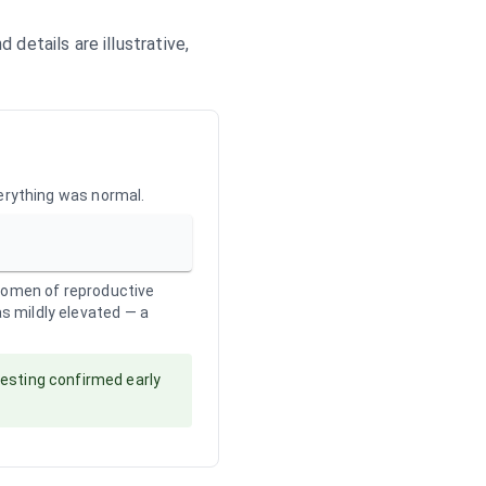
details are illustrative,
verything was normal.
 women of reproductive
as mildly elevated — a
testing confirmed early