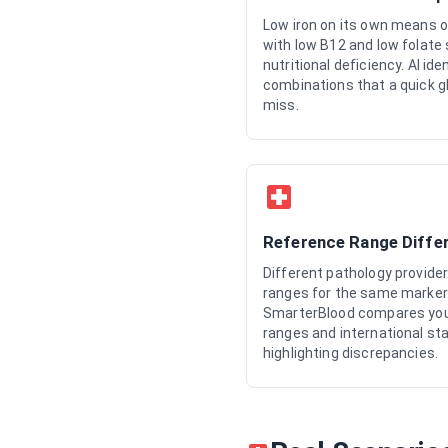
Low iron on its own means o
with low B12 and low folate
nutritional deficiency. AI ide
combinations that a quick g
miss.
Reference Range Diffe
Different pathology provide
ranges for the same marker 
SmarterBlood compares your 
ranges and international st
highlighting discrepancies.