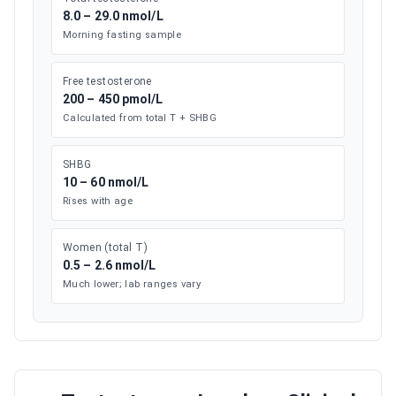
8.0 – 29.0 nmol/L
Morning fasting sample
Free testosterone
200 – 450 pmol/L
Calculated from total T + SHBG
SHBG
10 – 60 nmol/L
Rises with age
Women (total T)
0.5 – 2.6 nmol/L
Much lower; lab ranges vary