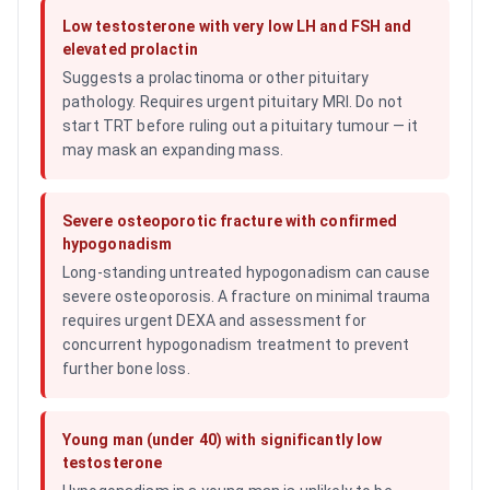
Low testosterone with very low LH and FSH and
elevated prolactin
Suggests a prolactinoma or other pituitary
pathology. Requires urgent pituitary MRI. Do not
start TRT before ruling out a pituitary tumour — it
may mask an expanding mass.
Severe osteoporotic fracture with confirmed
hypogonadism
Long-standing untreated hypogonadism can cause
severe osteoporosis. A fracture on minimal trauma
requires urgent DEXA and assessment for
concurrent hypogonadism treatment to prevent
further bone loss.
Young man (under 40) with significantly low
testosterone