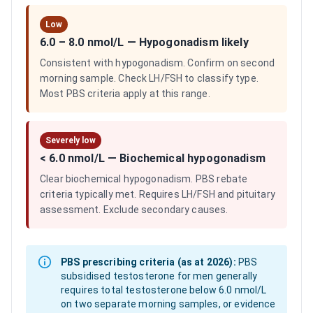
Low
6.0 – 8.0 nmol/L
—
Hypogonadism likely
Consistent with hypogonadism. Confirm on second
morning sample. Check LH/FSH to classify type.
Most PBS criteria apply at this range.
Severely low
< 6.0 nmol/L
—
Biochemical hypogonadism
Clear biochemical hypogonadism. PBS rebate
criteria typically met. Requires LH/FSH and pituitary
assessment. Exclude secondary causes.
PBS prescribing criteria (as at 2026):
PBS
subsidised testosterone for men generally
requires total testosterone below 6.0 nmol/L
on two separate morning samples, or evidence