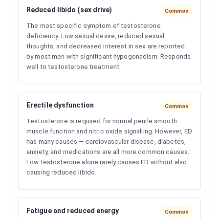
Reduced libido (sex drive)
Common
The most specific symptom of testosterone
deficiency. Low sexual desire, reduced sexual
thoughts, and decreased interest in sex are reported
by most men with significant hypogonadism. Responds
well to testosterone treatment.
Erectile dysfunction
Common
Testosterone is required for normal penile smooth
muscle function and nitric oxide signalling. However, ED
has many causes — cardiovascular disease, diabetes,
anxiety, and medications are all more common causes.
Low testosterone alone rarely causes ED without also
causing reduced libido.
Fatigue and reduced energy
Common