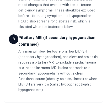
mood changes that overlap with testosterone
deficiency symptoms. These should be excluded
before attributing symptoms to hypogonadism.
HbA1c also screens for diabetes risk, which is
elevated when testosterone is low.
Pituitary MRI (if secondary hypogonadism
8
confirmed)
Any man with low testosterone, low LH/FSH
(secondary hypogonadism), and elevated prolactin
requires a pituitary MRI to exclude a prolactinoma
or other sellar mass. MRI is also appropriate in
secondary hypogonadism without a clear
functional cause (obesity, opioids, illness) or when
LH/FSH are very low (called hypogonadotrophic
hypogonadism).