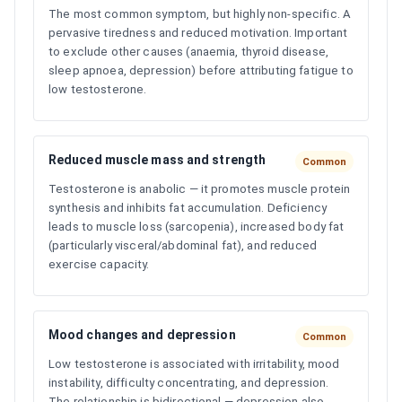
The most common symptom, but highly non-specific. A
pervasive tiredness and reduced motivation. Important
to exclude other causes (anaemia, thyroid disease,
sleep apnoea, depression) before attributing fatigue to
low testosterone.
Reduced muscle mass and strength
Common
Testosterone is anabolic — it promotes muscle protein
synthesis and inhibits fat accumulation. Deficiency
leads to muscle loss (sarcopenia), increased body fat
(particularly visceral/abdominal fat), and reduced
exercise capacity.
Mood changes and depression
Common
Low testosterone is associated with irritability, mood
instability, difficulty concentrating, and depression.
The relationship is bidirectional — depression also