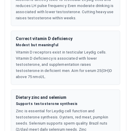
reduces LH pulse frequency. Even moderate drinking is
associated with lower testosterone. Cutting heavy use
raises testosterone within weeks.
Correct vitamin D deficiency
Modest but meaningful
Vitamin D receptors exist in testicular Leydig cells.
Vitamin D deficiency is associated with lower
testosterone, and supplementation raises
testosterone in deficient men. Aim for serum 25(OH)D
above 75 nmol/L.
Dietary zinc and selenium
Supports testosterone synthesis
Zinc is essential for Leydig cell function and
testosterone synthesis. Oysters, red meat, pumpkin
seeds. Selenium supports sperm quality. Brazil nuts
(2/day) meet daily selenium needs. Zinc