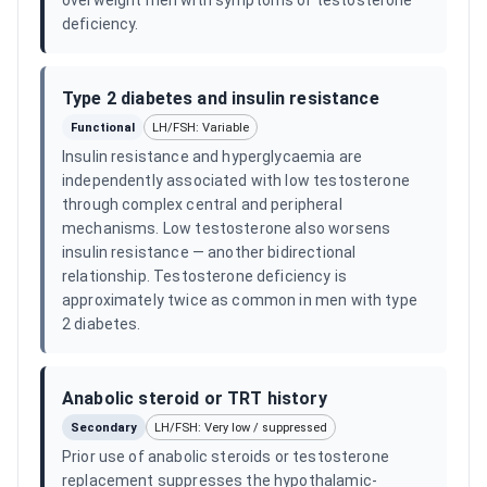
overweight men with symptoms of testosterone
deficiency.
Type 2 diabetes and insulin resistance
Functional
LH/FSH: Variable
Insulin resistance and hyperglycaemia are
independently associated with low testosterone
through complex central and peripheral
mechanisms. Low testosterone also worsens
insulin resistance — another bidirectional
relationship. Testosterone deficiency is
approximately twice as common in men with type
2 diabetes.
Anabolic steroid or TRT history
Secondary
LH/FSH: Very low / suppressed
Prior use of anabolic steroids or testosterone
replacement suppresses the hypothalamic-