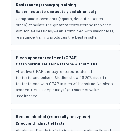
Resistance (strength) training
Raises testosterone acutely and chronically
Compound movements (squats, deadlifts, bench
press) stimulate the greatest testosterone response.
Aim for 3-4 sessions/week. Combined with weight loss,
resistance training produces the best results.
Sleep apnoea treatment (CPAP)
Often normalises testosterone without TRT
Effective CPAP therapy restores nocturnal
testosterone pulses. Studies show 15-20% rises in
testosterone with CPAP in men with obstructive sleep
apnoea. Get a sleep study if you snore or wake
unrefreshed.
Reduce alcohol (especially heavy use)
Direct and indirect effects
Alcohol is directly toxic to testicular Leydig cells and