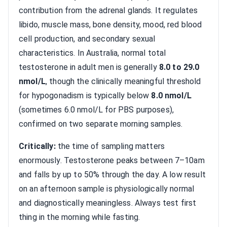
contribution from the adrenal glands. It regulates
libido, muscle mass, bone density, mood, red blood
cell production, and secondary sexual
characteristics. In Australia, normal total
testosterone in adult men is generally
8.0 to 29.0
nmol/L
, though the clinically meaningful threshold
for hypogonadism is typically below
8.0 nmol/L
(sometimes 6.0 nmol/L for PBS purposes),
confirmed on two separate morning samples.
Critically:
the time of sampling matters
enormously. Testosterone peaks between 7–10am
and falls by up to 50% through the day. A low result
on an afternoon sample is physiologically normal
and diagnostically meaningless. Always test first
thing in the morning while fasting.