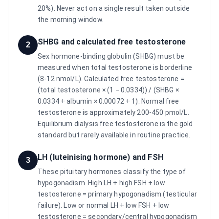
20%). Never act on a single result taken outside
the morning window.
SHBG and calculated free testosterone
2
Sex hormone-binding globulin (SHBG) must be
measured when total testosterone is borderline
(8-12 nmol/L). Calculated free testosterone =
(total testosterone × (1 − 0.0334)) / (SHBG ×
0.0334 + albumin × 0.00072 + 1). Normal free
testosterone is approximately 200-450 pmol/L.
Equilibrium dialysis free testosterone is the gold
standard but rarely available in routine practice.
LH (luteinising hormone) and FSH
3
These pituitary hormones classify the type of
hypogonadism. High LH + high FSH + low
testosterone = primary hypogonadism (testicular
failure). Low or normal LH + low FSH + low
testosterone = secondary/central hypogonadism