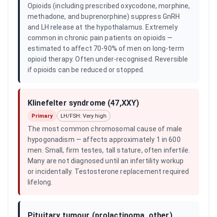
Opioids (including prescribed oxycodone, morphine,
methadone, and buprenorphine) suppress GnRH
and LH release at the hypothalamus. Extremely
common in chronic pain patients on opioids —
estimated to affect 70-90% of men on long-term
opioid therapy. Often under-recognised. Reversible
if opioids can be reduced or stopped.
Klinefelter syndrome (47,XXY)
Primary
LH/FSH: Very high
The most common chromosomal cause of male
hypogonadism — affects approximately 1 in 600
men. Small, firm testes, tall stature, often infertile.
Many are not diagnosed until an infertility workup
or incidentally. Testosterone replacement required
lifelong.
Pituitary tumour (prolactinoma, other)