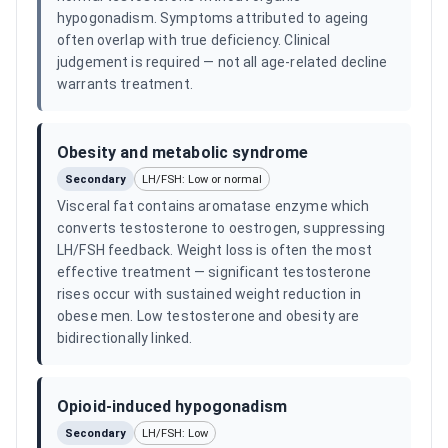
hypogonadism. Symptoms attributed to ageing
often overlap with true deficiency. Clinical
judgement is required — not all age-related decline
warrants treatment.
Obesity and metabolic syndrome
Secondary
LH/FSH: Low or normal
Visceral fat contains aromatase enzyme which
converts testosterone to oestrogen, suppressing
LH/FSH feedback. Weight loss is often the most
effective treatment — significant testosterone
rises occur with sustained weight reduction in
obese men. Low testosterone and obesity are
bidirectionally linked.
Opioid-induced hypogonadism
Secondary
LH/FSH: Low