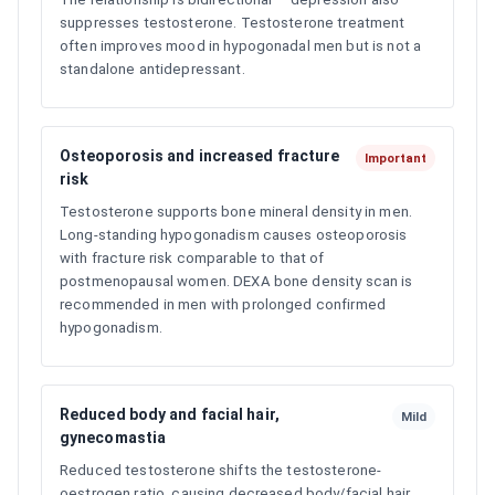
suppresses testosterone. Testosterone treatment
often improves mood in hypogonadal men but is not a
standalone antidepressant.
Osteoporosis and increased fracture
Important
risk
Testosterone supports bone mineral density in men.
Long-standing hypogonadism causes osteoporosis
with fracture risk comparable to that of
postmenopausal women. DEXA bone density scan is
recommended in men with prolonged confirmed
hypogonadism.
Reduced body and facial hair,
Mild
gynecomastia
Reduced testosterone shifts the testosterone-
oestrogen ratio, causing decreased body/facial hair,