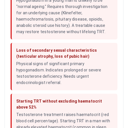
Hypogonadism in a young man is unlikely to be
"normal ageing." Requires thorough investigation
for an underlying cause (Klinefelter,
haemochromatosis, pituitary disease, opioids,
anabolic steroid use history). A treatable cause
may restore testosterone without lifelong TRT.
Loss of secondary sexual characteristics
(testicular atrophy, loss of pubic hair)
Physical signs of significant primary
hypogonadism. Indicates prolonged or severe
testosterone deficiency. Needs urgent
endocrinologist referral.
Starting TRT without excluding haematocrit
above 52%
Testosterone treatment raises haematocrit (red
blood cell percentage). Starting TRT in a man with
already elevated haematocrit (common in sleep