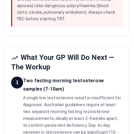
apnoea) risks dangerous polycythaemia (blood
clots, stroke, pulmonary embolism). Always check
FBC before starting TRT.
What Your GP Will Do Next —
The Workup
Two fasting morning testosterone
1
samples (7-10am)
A single low testosterone result is insufficient for
diagnosis. Australian guidelines require at least
two separate morning fasting testosterone
measurements, ideally at least 2-4 weeks apart,
to confirm persistent deficiency. Day-to-day
variation in testosterone can be significant (15-