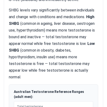
SHBG levels vary significantly between individuals
and change with conditions and medications.
High
SHBG
(common in ageing, liver disease, oestrogen
use, hyperthyroidism) means more testosterone is
bound and inactive — total testosterone may
appear normal while free testosterone is low.
Low
SHBG
(common in obesity, diabetes,
hypothyroidism, insulin use) means more
testosterone is free — total testosterone may
appear low while free testosterone is actually
normal.
Australian Testosterone Reference Ranges
(adult men):
Total testosterone