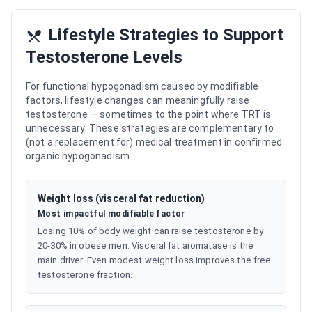
Lifestyle Strategies to Support
Testosterone Levels
For functional hypogonadism caused by modifiable
factors, lifestyle changes can meaningfully raise
testosterone — sometimes to the point where TRT is
unnecessary. These strategies are complementary to
(not a replacement for) medical treatment in confirmed
organic hypogonadism.
Weight loss (visceral fat reduction)
Most impactful modifiable factor
Losing 10% of body weight can raise testosterone by
20-30% in obese men. Visceral fat aromatase is the
main driver. Even modest weight loss improves the free
testosterone fraction.