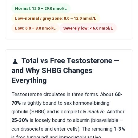
Normal: 12.0 – 29.0 nmol/L
Low-normal / grey zone: 8.0 – 12.0 nmol/L
Low: 6.0 – 8.0 nmol/L
Severely low: < 6.0 nmol/L
Total vs Free Testosterone —
and Why SHBG Changes
Everything
Testosterone circulates in three forms. About
60-
70%
is tightly bound to sex hormone-binding
globulin (SHBG) and is completely
inactive
. Another
25-30%
is loosely bound to albumin (bioavailable —
can dissociate and enter cells). The remaining
1-3%
is free (unbound) and immediately active.