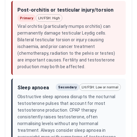
Post-orchitis or testicular injury/torsion
Primary
LH/FSH: High
Viral orchitis (particularly mumps orchitis) can
permanently damage testicular Leydig cells.
Bilateral testicular torsion or injury causing
ischaemia, and prior cancer treatment
(chemotherapy, radiation to the pelvis or testes)
are important causes. Fertility and testosterone
production may both be affected.
Sleep apnoea
Secondary
LH/FSH: Low or normal
Obstructive sleep apnoea disrupts the nocturnal
testosterone pulses that account for most
testosterone production. CPAP therapy
consistently raises testosterone, often
normalising levels without any hormonal
treatment. Always consider sleep apnoea in