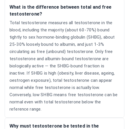
What is the difference between total and free
testosterone?
Total testosterone measures all testosterone in the
blood, including the majority (about 60-70%) bound
tightly to sex hormone-binding globulin (SHBG), about
25-30% loosely bound to albumin, and just 1-3%
circulating as free (unbound) testosterone. Only free
testosterone and albumin-bound testosterone are
biologically active — the SHBG-bound fraction is
inactive. If SHBG is high (obesity, liver disease, ageing,
oestrogen exposure), total testosterone can appear
normal while free testosterone is actually low.
Conversely, low SHBG means free testosterone can be
normal even with total testosterone below the
reference range.
Why must testosterone be tested in the