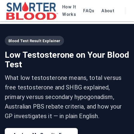
How It
FAQs
About
Works
Blood Test Result Explainer
Low Testosterone on Your Blood
Test
What low testosterone means, total versus
free testosterone and SHBG explained,
primary versus secondary hypogonadism,
Australian PBS rebate criteria, and how your
GP investigates it — in plain English.