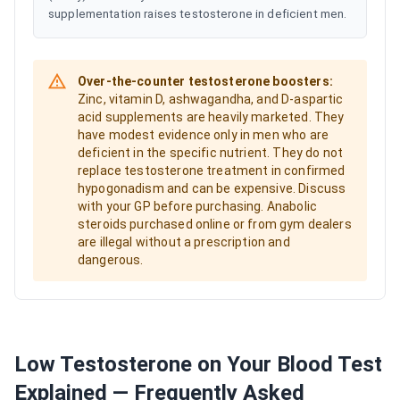
supplementation raises testosterone in deficient men.
Over-the-counter testosterone boosters:
Zinc, vitamin D, ashwagandha, and D-aspartic
acid supplements are heavily marketed. They
have modest evidence only in men who are
deficient in the specific nutrient. They do not
replace testosterone treatment in confirmed
hypogonadism and can be expensive. Discuss
with your GP before purchasing. Anabolic
steroids purchased online or from gym dealers
are illegal without a prescription and
dangerous.
Low Testosterone on Your Blood Test
Explained — Frequently Asked