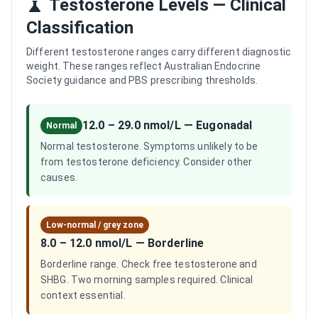
Testosterone Levels — Clinical
Classification
Different testosterone ranges carry different diagnostic
weight. These ranges reflect Australian Endocrine
Society guidance and PBS prescribing thresholds.
12.0 – 29.0 nmol/L
—
Eugonadal
Normal
Normal testosterone. Symptoms unlikely to be
from testosterone deficiency. Consider other
causes.
Low-normal / grey zone
8.0 – 12.0 nmol/L
—
Borderline
Borderline range. Check free testosterone and
SHBG. Two morning samples required. Clinical
context essential.