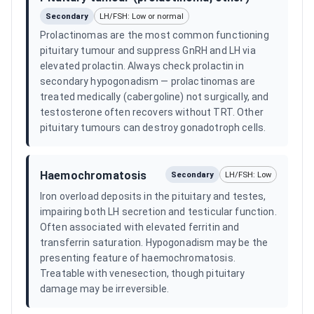
Secondary
LH/FSH: Low or normal
Prolactinomas are the most common functioning
pituitary tumour and suppress GnRH and LH via
elevated prolactin. Always check prolactin in
secondary hypogonadism — prolactinomas are
treated medically (cabergoline) not surgically, and
testosterone often recovers without TRT. Other
pituitary tumours can destroy gonadotroph cells.
Haemochromatosis
Secondary
LH/FSH: Low
Iron overload deposits in the pituitary and testes,
impairing both LH secretion and testicular function.
Often associated with elevated ferritin and
transferrin saturation. Hypogonadism may be the
presenting feature of haemochromatosis.
Treatable with venesection, though pituitary
damage may be irreversible.