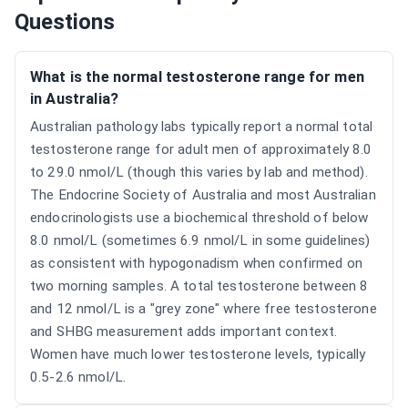
Questions
What is the normal testosterone range for men
in Australia?
Australian pathology labs typically report a normal total
testosterone range for adult men of approximately 8.0
to 29.0 nmol/L (though this varies by lab and method).
The Endocrine Society of Australia and most Australian
endocrinologists use a biochemical threshold of below
8.0 nmol/L (sometimes 6.9 nmol/L in some guidelines)
as consistent with hypogonadism when confirmed on
two morning samples. A total testosterone between 8
and 12 nmol/L is a "grey zone" where free testosterone
and SHBG measurement adds important context.
Women have much lower testosterone levels, typically
0.5-2.6 nmol/L.