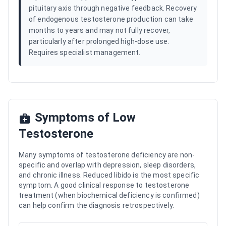
pituitary axis through negative feedback. Recovery
of endogenous testosterone production can take
months to years and may not fully recover,
particularly after prolonged high-dose use.
Requires specialist management.
Symptoms of Low
Testosterone
Many symptoms of testosterone deficiency are non-
specific and overlap with depression, sleep disorders,
and chronic illness. Reduced libido is the most specific
symptom. A good clinical response to testosterone
treatment (when biochemical deficiency is confirmed)
can help confirm the diagnosis retrospectively.