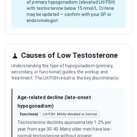
of primary hypogonadism (elevated LH/FSH)
with testosterone below 15 nmol/L. Criteria
may be updated — confirm with your GP or
endocrinologist.
Causes of Low Testosterone
Understanding the type of hypogonadism (primary,
secondary, or functional) guides the workup and
treatment. The LH/FSH result is the key discriminator.
Age-related decline (late-onset
hypogonadism)
Functional
LH/FSH: Mildly elevated or normal
Testosterone declines approximately 1-2% per
year from age 30-40. Many older men have low-
normal testosterone without organic