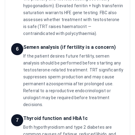
hypogonadism). Elevated ferritin + high transferrin
saturation warrants HFE gene testing. FBC also
assesses whether treatment with testosterone
is safe (TRT raises haematocrit —
contraindicated with polycythaemia).
Semen analysis (if fertility is a concern)
6
If the patient desires future fertility, semen
analysis should be performed before starting any
testosterone-related treatment. TRT significantly
suppresses sperm production and may cause
permanent azoospermia after prolonged use.
Referral to a reproductive endocrinologist or
urologist may be required before treatment
decisions.
Thyroid function and HbA1c
7
Both hypothyroidism and type 2 diabetes are
common causes of fatigue, reduced libido, and