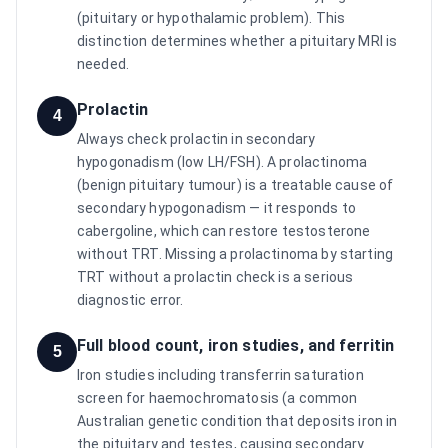
(pituitary or hypothalamic problem). This
distinction determines whether a pituitary MRI is
needed.
Prolactin
4
Always check prolactin in secondary
hypogonadism (low LH/FSH). A prolactinoma
(benign pituitary tumour) is a treatable cause of
secondary hypogonadism — it responds to
cabergoline, which can restore testosterone
without TRT. Missing a prolactinoma by starting
TRT without a prolactin check is a serious
diagnostic error.
Full blood count, iron studies, and ferritin
5
Iron studies including transferrin saturation
screen for haemochromatosis (a common
Australian genetic condition that deposits iron in
the pituitary and testes, causing secondary