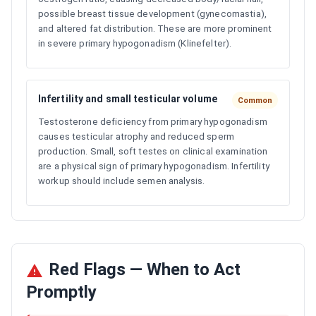
possible breast tissue development (gynecomastia),
and altered fat distribution. These are more prominent
in severe primary hypogonadism (Klinefelter).
Infertility and small testicular volume
Common
Testosterone deficiency from primary hypogonadism
causes testicular atrophy and reduced sperm
production. Small, soft testes on clinical examination
are a physical sign of primary hypogonadism. Infertility
workup should include semen analysis.
Red Flags — When to Act
Promptly