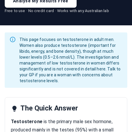
Analyse My Results Free
Free to use · No credit card · Works with any Australian lab
This page focuses on testosterone in adult men.
Women also produce testosterone (important for
libido, energy, and bone density), though at much
lower levels (0.5–2.6 nmol/L). The investigation and
management of low testosterone in women differs
significantly and is not covered in detail here. Talk to
your GP if you are a woman with concerns about
testosterone levels.
The Quick Answer
Testosterone
is the primary male sex hormone,
produced mainly in the testes (95%) with a small