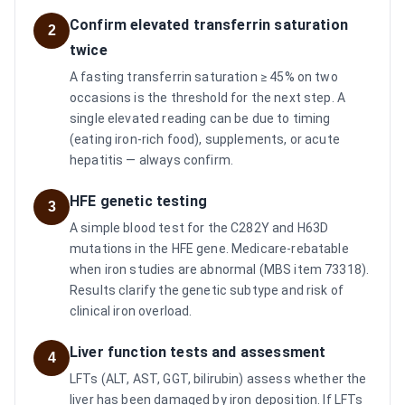
Confirm elevated transferrin saturation
2
twice
A fasting transferrin saturation ≥ 45% on two
occasions is the threshold for the next step. A
single elevated reading can be due to timing
(eating iron-rich food), supplements, or acute
hepatitis — always confirm.
HFE genetic testing
3
A simple blood test for the C282Y and H63D
mutations in the HFE gene. Medicare-rebatable
when iron studies are abnormal (MBS item 73318).
Results clarify the genetic subtype and risk of
clinical iron overload.
Liver function tests and assessment
4
LFTs (ALT, AST, GGT, bilirubin) assess whether the
liver has been damaged by iron deposition. If LFTs