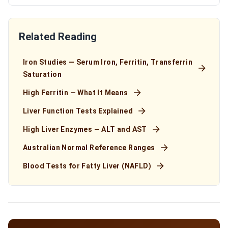
Related Reading
Iron Studies — Serum Iron, Ferritin, Transferrin
Saturation
High Ferritin — What It Means
Liver Function Tests Explained
High Liver Enzymes — ALT and AST
Australian Normal Reference Ranges
Blood Tests for Fatty Liver (NAFLD)