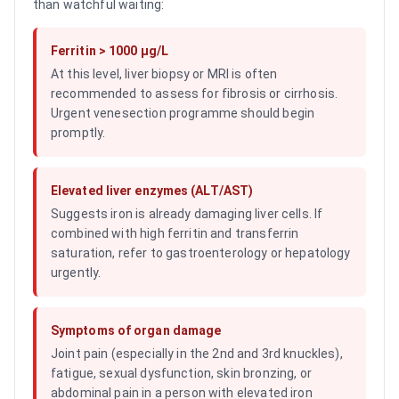
than watchful waiting:
Ferritin > 1000 µg/L
At this level, liver biopsy or MRI is often
recommended to assess for fibrosis or cirrhosis.
Urgent venesection programme should begin
promptly.
Elevated liver enzymes (ALT/AST)
Suggests iron is already damaging liver cells. If
combined with high ferritin and transferrin
saturation, refer to gastroenterology or hepatology
urgently.
Symptoms of organ damage
Joint pain (especially in the 2nd and 3rd knuckles),
fatigue, sexual dysfunction, skin bronzing, or
abdominal pain in a person with elevated iron