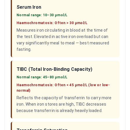
Serum Iron
Normal range:
10–30 µmol/L
Haemochromatosis:
Often > 30 µmol/L
Measures iron circulating in blood at the time of
the test. Elevated in active iron overload but can
vary significantly meal to meal — best measured
fasting.
TIBC (Total Iron-Binding Capacity)
Normal range:
45–80 µmol/L
Haemochromatosis:
Often < 45 µmol/L (low or low-
normal)
Reflects the capacity of transferrin to carry more
iron. When iron stores are high, TIBC decreases
because transferrin is already heavily loaded.