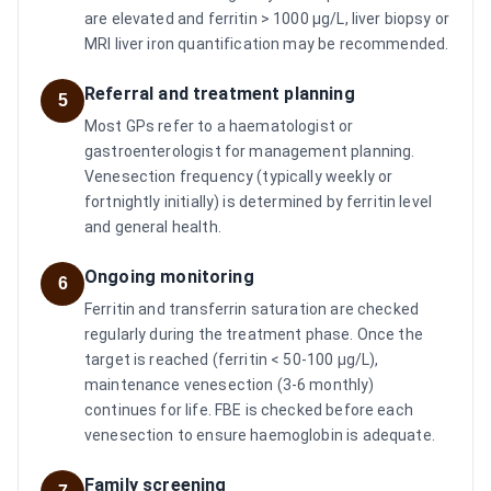
are elevated and ferritin > 1000 µg/L, liver biopsy or
MRI liver iron quantification may be recommended.
Referral and treatment planning
5
Most GPs refer to a haematologist or
gastroenterologist for management planning.
Venesection frequency (typically weekly or
fortnightly initially) is determined by ferritin level
and general health.
Ongoing monitoring
6
Ferritin and transferrin saturation are checked
regularly during the treatment phase. Once the
target is reached (ferritin < 50-100 µg/L),
maintenance venesection (3-6 monthly)
continues for life. FBE is checked before each
venesection to ensure haemoglobin is adequate.
Family screening