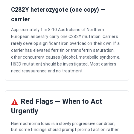
C282Y heterozygote (one copy) —
carrier
Approximately 1 in 8-10 Australians of Northern
European ancestry carry one C282Y mutation. Carriers
rarely develop significant iron overload on their own. If a
carrier has elevated ferritin or transferrin saturation,
other concurrent causes (alcohol, metabolic syndrome,
H63D mutation) should be investigated. Most carriers
need reassurance and no treatment.
Red Flags — When to Act
Urgently
Haemochromatosis is a slowly progressive condition,
but some findings should prompt prompt action rather