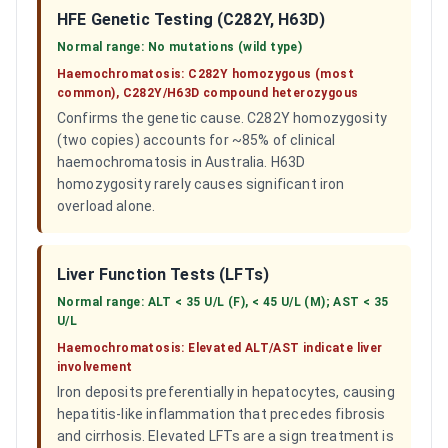
HFE Genetic Testing (C282Y, H63D)
Normal range:
No mutations (wild type)
Haemochromatosis:
C282Y homozygous (most
common), C282Y/H63D compound heterozygous
Confirms the genetic cause. C282Y homozygosity
(two copies) accounts for ~85% of clinical
haemochromatosis in Australia. H63D
homozygosity rarely causes significant iron
overload alone.
Liver Function Tests (LFTs)
Normal range:
ALT < 35 U/L (F), < 45 U/L (M); AST < 35
U/L
Haemochromatosis:
Elevated ALT/AST indicate liver
involvement
Iron deposits preferentially in hepatocytes, causing
hepatitis-like inflammation that precedes fibrosis
and cirrhosis. Elevated LFTs are a sign treatment is