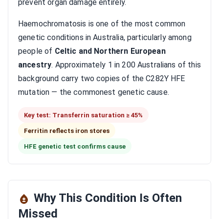
prevent organ damage entirely.
Haemochromatosis is one of the most common
genetic conditions in Australia, particularly among
people of
Celtic and Northern European
ancestry
. Approximately 1 in 200 Australians of this
background carry two copies of the C282Y HFE
mutation — the commonest genetic cause.
Key test: Transferrin saturation ≥ 45%
Ferritin reflects iron stores
HFE genetic test confirms cause
Why This Condition Is Often
Missed