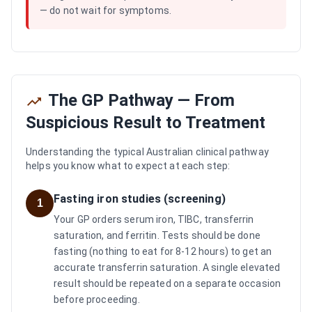
— do not wait for symptoms.
The GP Pathway — From
Suspicious Result to Treatment
Understanding the typical Australian clinical pathway
helps you know what to expect at each step:
Fasting iron studies (screening)
1
Your GP orders serum iron, TIBC, transferrin
saturation, and ferritin. Tests should be done
fasting (nothing to eat for 8-12 hours) to get an
accurate transferrin saturation. A single elevated
result should be repeated on a separate occasion
before proceeding.