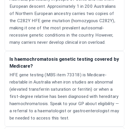
European descent. Approximately 1 in 200 Australians
of Northern European ancestry carries two copies of
the C282Y HFE gene mutation (homozygous C282Y),
making it one of the most prevalent autosomal-
recessive genetic conditions in the country. However,
many carriers never develop clinical iron overload.
Is haemochromatosis genetic testing covered by
Medicare?
HFE gene testing (MBS item 73318) is Medicare-
rebatable in Australia when iron studies are abnormal
(elevated transferrin saturation or ferritin) or when a
first-degree relative has been diagnosed with hereditary
haemochromatosis. Speak to your GP about eligibility —
a referral to a haematologist or gastroenterologist may
be needed to access this test.