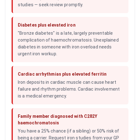
studies — seek review promptly.
Diabetes plus elevated iron
"Bronze diabetes" is a late, largely preventable
complication of haemochromatosis. Unexplained
diabetes in someone with iron overload needs
urgent iron workup.
Cardiac arrhythmias plus elevated ferritin
Iron deposits in cardiac muscle can cause heart
failure and rhythm problems. Cardiac involvement
is a medical emergency.
Family member diagnosed with C282Y
haemochromatosis
You have a 25% chance (if a sibling) or 50% risk of
being a carrier. Request iron studies from your GP