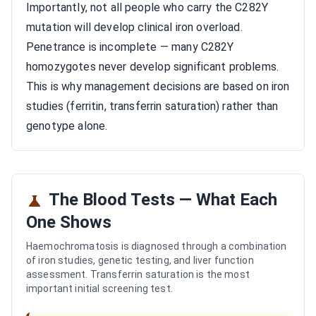
Importantly, not all people who carry the C282Y
mutation will develop clinical iron overload.
Penetrance is incomplete — many C282Y
homozygotes never develop significant problems.
This is why management decisions are based on iron
studies (ferritin, transferrin saturation) rather than
genotype alone.
The Blood Tests — What Each
One Shows
Haemochromatosis is diagnosed through a combination
of iron studies, genetic testing, and liver function
assessment. Transferrin saturation is the most
important initial screening test.