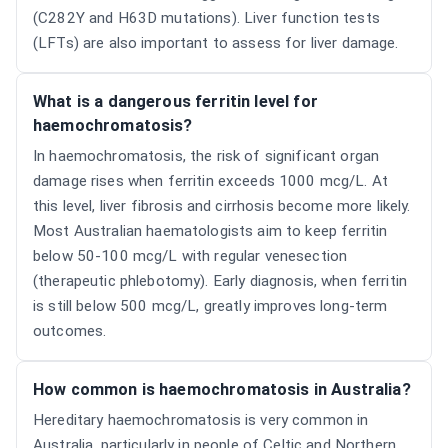
(C282Y and H63D mutations). Liver function tests
(LFTs) are also important to assess for liver damage.
What is a dangerous ferritin level for
haemochromatosis?
In haemochromatosis, the risk of significant organ
damage rises when ferritin exceeds 1000 mcg/L. At
this level, liver fibrosis and cirrhosis become more likely.
Most Australian haematologists aim to keep ferritin
below 50-100 mcg/L with regular venesection
(therapeutic phlebotomy). Early diagnosis, when ferritin
is still below 500 mcg/L, greatly improves long-term
outcomes.
How common is haemochromatosis in Australia?
Hereditary haemochromatosis is very common in
Australia, particularly in people of Celtic and Northern