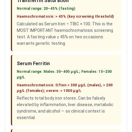
Transferrin Saturation
Normal range:
20–45% (fasting)
Haemochromatosis:
> 45% (key screening threshold)
Calculated as Serum Iron ÷ TIBC × 100. This is the
MOST IMPORTANT haemochromatosis screening
test. A fasting value ≥ 45% on two occasions
warrants genetic testing.
Serum Ferritin
Normal range:
Males: 30–400 µg/L; Females: 15–200
µg/L
Haemochromatosis:
Often > 300 µg/L (males), > 200
µg/L (females); severe: > 1000 µg/L
Reflects total body iron stores. Can be falsely
elevated by inflammation, liver disease, metabolic
syndrome, and alcohol — so clinical context is
essential.