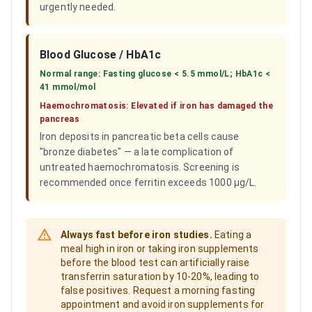
urgently needed.
Blood Glucose / HbA1c
Normal range:
Fasting glucose < 5.5 mmol/L; HbA1c <
41 mmol/mol
Haemochromatosis:
Elevated if iron has damaged the
pancreas
Iron deposits in pancreatic beta cells cause
"bronze diabetes" — a late complication of
untreated haemochromatosis. Screening is
recommended once ferritin exceeds 1000 µg/L.
Always fast before iron studies.
Eating a
meal high in iron or taking iron supplements
before the blood test can artificially raise
transferrin saturation by 10-20%, leading to
false positives. Request a morning fasting
appointment and avoid iron supplements for