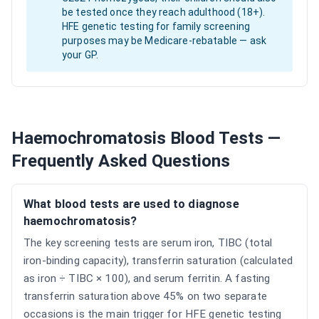
be tested once they reach adulthood (18+).
HFE genetic testing for family screening
purposes may be Medicare-rebatable — ask
your GP.
Haemochromatosis Blood Tests —
Frequently Asked Questions
What blood tests are used to diagnose
haemochromatosis?
The key screening tests are serum iron, TIBC (total
iron-binding capacity), transferrin saturation (calculated
as iron ÷ TIBC × 100), and serum ferritin. A fasting
transferrin saturation above 45% on two separate
occasions is the main trigger for HFE genetic testing