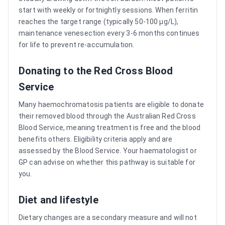
start with weekly or fortnightly sessions. When ferritin
reaches the target range (typically 50-100 µg/L),
maintenance venesection every 3-6 months continues
for life to prevent re-accumulation.
Donating to the Red Cross Blood
Service
Many haemochromatosis patients are eligible to donate
their removed blood through the Australian Red Cross
Blood Service, meaning treatment is free and the blood
benefits others. Eligibility criteria apply and are
assessed by the Blood Service. Your haematologist or
GP can advise on whether this pathway is suitable for
you.
Diet and lifestyle
Dietary changes are a secondary measure and will not