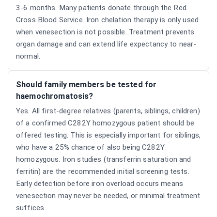
3-6 months. Many patients donate through the Red
Cross Blood Service. Iron chelation therapy is only used
when venesection is not possible. Treatment prevents
organ damage and can extend life expectancy to near-
normal.
Should family members be tested for
haemochromatosis?
Yes. All first-degree relatives (parents, siblings, children)
of a confirmed C282Y homozygous patient should be
offered testing. This is especially important for siblings,
who have a 25% chance of also being C282Y
homozygous. Iron studies (transferrin saturation and
ferritin) are the recommended initial screening tests.
Early detection before iron overload occurs means
venesection may never be needed, or minimal treatment
suffices.