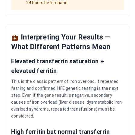
24 hours beforehand.
Interpreting Your Results —
What Different Patterns Mean
Elevated transferrin saturation +
elevated ferritin
This is the classic pattern of iron overload. If repeated
fasting and confirmed, HFE genetic testing is the next
step. Even if the gene result is negative, secondary
causes of iron overload (liver disease, dysmetabolic iron
overload syndrome, repeated transfusions) must be
considered.
High ferritin but normal transferrin