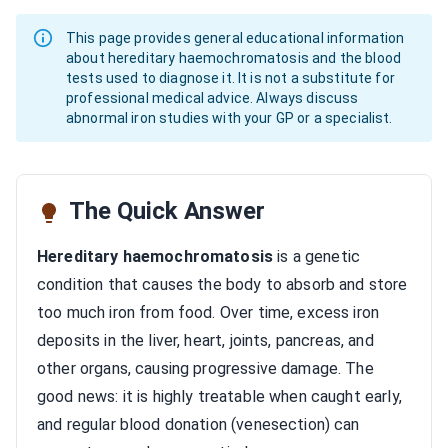
This page provides general educational information
about hereditary haemochromatosis and the blood
tests used to diagnose it. It is not a substitute for
professional medical advice. Always discuss
abnormal iron studies with your GP or a specialist.
The Quick Answer
Hereditary haemochromatosis
is a genetic
condition that causes the body to absorb and store
too much iron from food. Over time, excess iron
deposits in the liver, heart, joints, pancreas, and
other organs, causing progressive damage. The
good news: it is highly treatable when caught early,
and regular blood donation (venesection) can