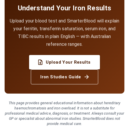
Understand Your Iron Results
Upload your blood test and SmarterBlood will explain
your ferritin, transferrin saturation, serum iron, and
TIBC results in plain English — with Australian
reference ranges.
Upload Your Results
Iron Studies Guide
This page provides general educational information about hereditary
haemochromatosis and iron overload. It is not a substitute for
professional medical advice, diagnosis, or treatment. Always consult your
GP or specialist about abnormal iron studies. SmarterBlood does not
provide medical care.