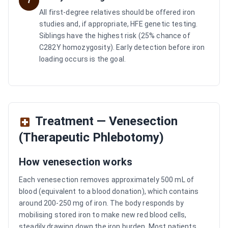
7
All first-degree relatives should be offered iron
studies and, if appropriate, HFE genetic testing.
Siblings have the highest risk (25% chance of
C282Y homozygosity). Early detection before iron
loading occurs is the goal.
Treatment — Venesection
(Therapeutic Phlebotomy)
How venesection works
Each venesection removes approximately 500 mL of
blood (equivalent to a blood donation), which contains
around 200-250 mg of iron. The body responds by
mobilising stored iron to make new red blood cells,
steadily drawing down the iron burden. Most patients