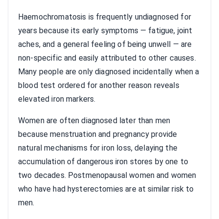
Haemochromatosis is frequently undiagnosed for
years because its early symptoms — fatigue, joint
aches, and a general feeling of being unwell — are
non-specific and easily attributed to other causes.
Many people are only diagnosed incidentally when a
blood test ordered for another reason reveals
elevated iron markers.
Women are often diagnosed later than men
because menstruation and pregnancy provide
natural mechanisms for iron loss, delaying the
accumulation of dangerous iron stores by one to
two decades. Postmenopausal women and women
who have had hysterectomies are at similar risk to
men.