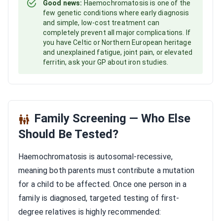
Good news:
Haemochromatosis is one of the
few genetic conditions where early diagnosis
and simple, low-cost treatment can
completely prevent all major complications. If
you have Celtic or Northern European heritage
and unexplained fatigue, joint pain, or elevated
ferritin, ask your GP about iron studies.
Family Screening — Who Else
Should Be Tested?
Haemochromatosis is autosomal-recessive,
meaning both parents must contribute a mutation
for a child to be affected. Once one person in a
family is diagnosed, targeted testing of first-
degree relatives is highly recommended: