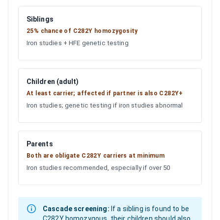
Siblings
25% chance of C282Y homozygosity
Iron studies + HFE genetic testing
Children (adult)
At least carrier; affected if partner is also C282Y+
Iron studies; genetic testing if iron studies abnormal
Parents
Both are obligate C282Y carriers at minimum
Iron studies recommended, especially if over 50
Cascade screening:
If a sibling is found to be
C282Y homozygous, their children should also