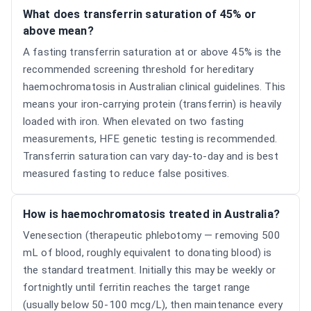
What does transferrin saturation of 45% or
above mean?
A fasting transferrin saturation at or above 45% is the
recommended screening threshold for hereditary
haemochromatosis in Australian clinical guidelines. This
means your iron-carrying protein (transferrin) is heavily
loaded with iron. When elevated on two fasting
measurements, HFE genetic testing is recommended.
Transferrin saturation can vary day-to-day and is best
measured fasting to reduce false positives.
How is haemochromatosis treated in Australia?
Venesection (therapeutic phlebotomy — removing 500
mL of blood, roughly equivalent to donating blood) is
the standard treatment. Initially this may be weekly or
fortnightly until ferritin reaches the target range
(usually below 50-100 mcg/L), then maintenance every