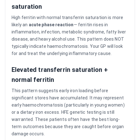
saturation
High ferritin with normal transferrin saturation is more
likely an
acute phase reaction
— ferritin rises in
inflammation, infection, metabolic syndrome, fatty liver
disease, and heavy alcohol use. This pattern does NOT
typically indicate haemochromatosis. Your GP will look
for and treat the underlying inflammatory cause.
Elevated transferrin saturation +
normal ferritin
This pattern suggests early iron loading before
significant stores have accumulated. It may represent
early haemochromatosis (particularly in young women)
or a dietary iron excess. HFE genetic testing is still
warranted. These patients often have the best long-
term outcomes because they are caught before organ
damage occurs.