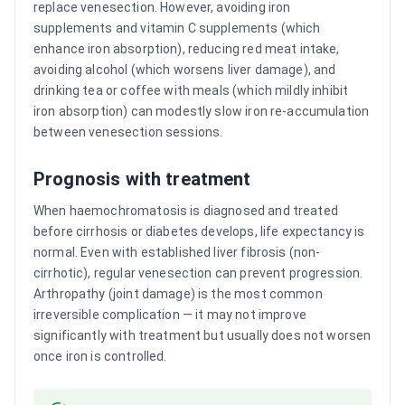
replace venesection. However, avoiding iron
supplements and vitamin C supplements (which
enhance iron absorption), reducing red meat intake,
avoiding alcohol (which worsens liver damage), and
drinking tea or coffee with meals (which mildly inhibit
iron absorption) can modestly slow iron re-accumulation
between venesection sessions.
Prognosis with treatment
When haemochromatosis is diagnosed and treated
before cirrhosis or diabetes develops, life expectancy is
normal. Even with established liver fibrosis (non-
cirrhotic), regular venesection can prevent progression.
Arthropathy (joint damage) is the most common
irreversible complication — it may not improve
significantly with treatment but usually does not worsen
once iron is controlled.