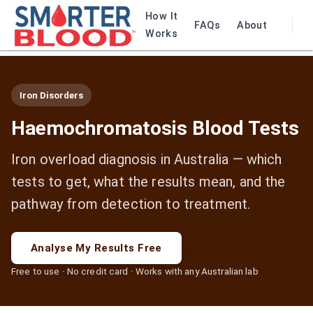
How It
FAQs
About
Works
Iron Disorders
Haemochromatosis Blood Tests
Iron overload diagnosis in Australia — which
tests to get, what the results mean, and the
pathway from detection to treatment.
Analyse My Results Free
Free to use · No credit card · Works with any Australian lab