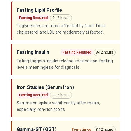
Fasting Lipid Profile
Fasting Required
9-12 hours
Triglycerides are most affected by food. Total
cholesterol and LDL are moderately affected.
Fasting Insulin
Fasting Required
8-12 hours
Eating triggers insulin release, making non-fasting
levels meaningless for diagnosis.
Iron Studies (Serum Iron)
Fasting Required
8-12 hours
Serum iron spikes significantly after meals,
especially iron-rich foods.
Gamma-GT (GGT)
Sometimes
8-12 hours