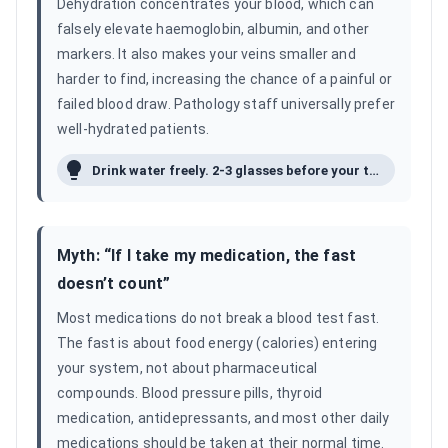
Dehydration concentrates your blood, which can
falsely elevate haemoglobin, albumin, and other
markers. It also makes your veins smaller and
harder to find, increasing the chance of a painful or
failed blood draw. Pathology staff universally prefer
well-hydrated patients.
Drink water freely. 2-3 glasses before your test is ideal.
Myth: “
If I take my medication, the fast
doesn’t count
”
Most medications do not break a blood test fast.
The fast is about food energy (calories) entering
your system, not about pharmaceutical
compounds. Blood pressure pills, thyroid
medication, antidepressants, and most other daily
medications should be taken at their normal time.