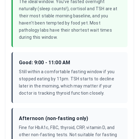
The ideal window. You’ve fasted overnight
naturally (sleep counts!), cortisol and TSH are at
their most stable morning baseline, and you
haven’t been tempted by food yet. Most
pathology labs have their shortest wait times
during this window.
Good: 9:00 - 11:00 AM
Still within a comfortable fasting window if you
stopped eating by 11pm. TSH starts to decline
later in the morning, which may matter if your
doctor is tracking thyroid function closely.
Afternoon (non-fasting only)
Fine for HbA1c, FBC, thyroid, CRP, vitamin D, and
other non-fasting tests. Not suitable for fasting