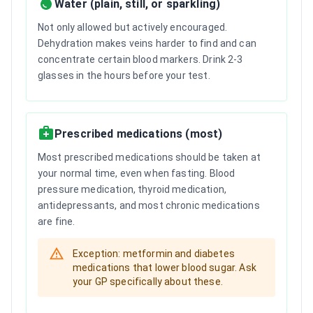
Water (plain, still, or sparkling)
Not only allowed but actively encouraged.
Dehydration makes veins harder to find and can
concentrate certain blood markers. Drink 2-3
glasses in the hours before your test.
Prescribed medications (most)
Most prescribed medications should be taken at
your normal time, even when fasting. Blood
pressure medication, thyroid medication,
antidepressants, and most chronic medications
are fine.
Exception: metformin and diabetes
medications that lower blood sugar. Ask
your GP specifically about these.