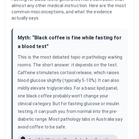
almost any other medical instruction. Here are the most
common misconceptions, and what the evidence
actually says.
Myth: “
Black coffee is fine while fasting for
a blood test
”
This is the most debated topic in pathology waiting
rooms. The short answer: it depends on the test.
Caffeine stimulates cortisol release, which raises
blood glucose slightly (typically 5-10%). It can also
mildly elevate triglycerides. For a basic lipid panel,
one black coffee probably won’t change your
clinical category. But for fasting glucose or insulin
testing, it can push you from normal into the pre-
diabetic range. Most pathology labs in Australia say
avoid coffee to be safe.