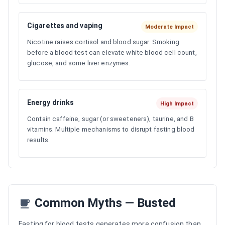
Cigarettes and vaping
Moderate Impact
Nicotine raises cortisol and blood sugar. Smoking
before a blood test can elevate white blood cell count,
glucose, and some liver enzymes.
Energy drinks
High Impact
Contain caffeine, sugar (or sweeteners), taurine, and B
vitamins. Multiple mechanisms to disrupt fasting blood
results.
Common Myths — Busted
Fasting for blood tests generates more confusion than