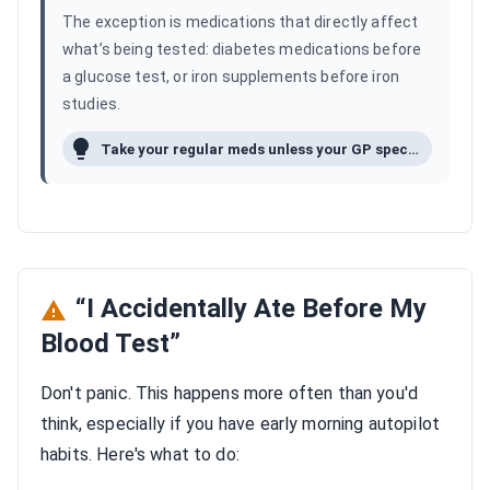
The exception is medications that directly affect
what’s being tested: diabetes medications before
a glucose test, or iron supplements before iron
studies.
Take your regular meds unless your GP specifically said not to.
“I Accidentally Ate Before My
Blood Test”
Don't panic. This happens more often than you'd
think, especially if you have early morning autopilot
habits. Here's what to do: