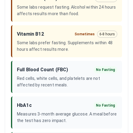
Some labs request fasting. Alcohol within 24 hours
affects results more than food.
Vitamin B12
Sometimes
6-8 hours
Some labs prefer fasting. Supplements within 48
hours affect results more.
Full Blood Count (FBC)
No Fasting
Red cells, white cells, and platelets are not
affected by recent meals.
HbA1c
No Fasting
Measures 3-month average glucose. A meal before
the test has zero impact.