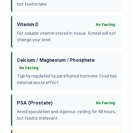
not food intake.
Vitamin D
No Fasting
Fat-soluble vitamin stored in tissue. A meal will not
change your level.
Calcium / Magnesium / Phosphate
No Fasting
Tightly regulated by parathyroid hormone. Food has
minimal acute effect.
PSA (Prostate)
No Fasting
Avoid ejaculation and vigorous cycling for 48 hours,
but food is irrelevant.