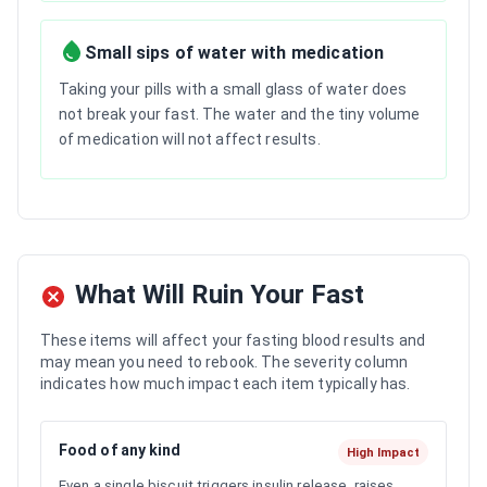
Small sips of water with medication
Taking your pills with a small glass of water does
not break your fast. The water and the tiny volume
of medication will not affect results.
What Will Ruin Your Fast
These items will affect your fasting blood results and
may mean you need to rebook. The severity column
indicates how much impact each item typically has.
Food of any kind
High Impact
Even a single biscuit triggers insulin release, raises