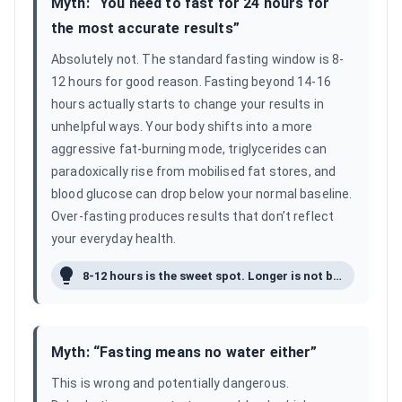
Myth: “
You need to fast for 24 hours for
the most accurate results
”
Absolutely not. The standard fasting window is 8-
12 hours for good reason. Fasting beyond 14-16
hours actually starts to change your results in
unhelpful ways. Your body shifts into a more
aggressive fat-burning mode, triglycerides can
paradoxically rise from mobilised fat stores, and
blood glucose can drop below your normal baseline.
Over-fasting produces results that don’t reflect
your everyday health.
8-12 hours is the sweet spot. Longer is not better.
Myth: “
Fasting means no water either
”
This is wrong and potentially dangerous.