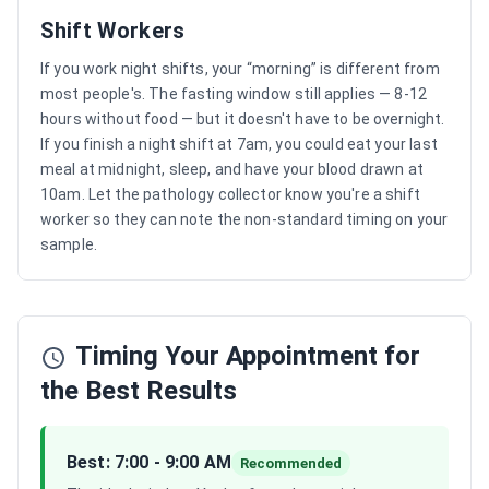
Shift Workers
If you work night shifts, your “morning” is different from
most people's. The fasting window still applies — 8-12
hours without food — but it doesn't have to be overnight.
If you finish a night shift at 7am, you could eat your last
meal at midnight, sleep, and have your blood drawn at
10am. Let the pathology collector know you're a shift
worker so they can note the non-standard timing on your
sample.
Timing Your Appointment for
the Best Results
Best: 7:00 - 9:00 AM
Recommended