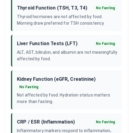
Thyroid Function (TSH, T3, T4)
No Fasting
Thyroid hormones are not affected by food.
Morning draw preferred for TSH consistency.
Liver Function Tests (LFT)
No Fasting
ALT, AST, bilirubin, and albumin are not meaningfully
affected by food.
Kidney Function (eGFR, Creatinine)
No Fasting
Not affected by food. Hydration status matters
more than fasting.
CRP / ESR (Inflammation)
No Fasting
Inflammatory markers respond to inflammation,