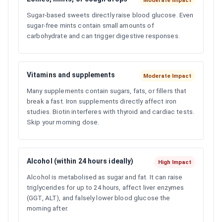
Moderate Impact
Sugar-based sweets directly raise blood glucose. Even
sugar-free mints contain small amounts of
carbohydrate and can trigger digestive responses.
Vitamins and supplements
Moderate Impact
Many supplements contain sugars, fats, or fillers that
break a fast. Iron supplements directly affect iron
studies. Biotin interferes with thyroid and cardiac tests.
Skip your morning dose.
Alcohol (within 24 hours ideally)
High Impact
Alcohol is metabolised as sugar and fat. It can raise
triglycerides for up to 24 hours, affect liver enzymes
(GGT, ALT), and falsely lower blood glucose the
morning after.