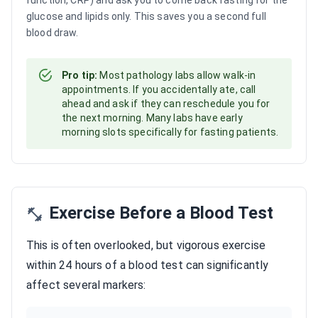
function, CRP) and ask you to come back fasting for the
glucose and lipids only. This saves you a second full
blood draw.
Pro tip:
Most pathology labs allow walk-in
appointments. If you accidentally ate, call
ahead and ask if they can reschedule you for
the next morning. Many labs have early
morning slots specifically for fasting patients.
Exercise Before a Blood Test
This is often overlooked, but vigorous exercise
within 24 hours of a blood test can significantly
affect several markers: