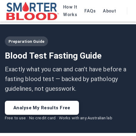
How It
FAQs
About
Works
Preparation Guide
Blood Test Fasting Guide
Exactly what you can and can't have before a
fasting blood test — backed by pathology
guidelines, not guesswork.
Analyse My Results Free
Free to use · No credit card · Works with any Australian lab