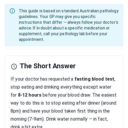
This guide is based on standard Australian pathology
guidelines. Your GP may give you specific
instructions that differ — always follow your doctor's
advice. If in doubt about a specific medication or
supplement, call your pathology lab before your
appointment.
The Short Answer
If your doctor has requested a
fasting blood test
,
stop eating and drinking everything except water
for
8-12 hours
before your blood draw. The easiest
way to do this is to stop eating after dinner (around
8pm) and have your blood taken first thing in the
morning (7-9am). Drink water normally — in fact,
drink a bit extra.