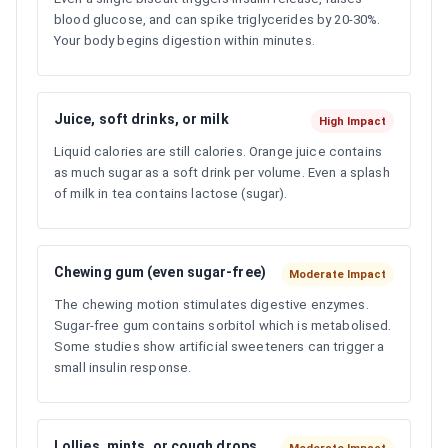
blood glucose, and can spike triglycerides by 20-30%.
Your body begins digestion within minutes.
Juice, soft drinks, or milk
High Impact
Liquid calories are still calories. Orange juice contains
as much sugar as a soft drink per volume. Even a splash
of milk in tea contains lactose (sugar).
Chewing gum (even sugar-free)
Moderate Impact
The chewing motion stimulates digestive enzymes.
Sugar-free gum contains sorbitol which is metabolised.
Some studies show artificial sweeteners can trigger a
small insulin response.
Lollies, mints, or cough drops