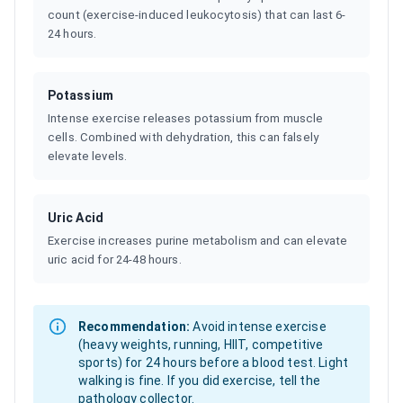
count (exercise-induced leukocytosis) that can last 6-
24 hours.
Potassium
Intense exercise releases potassium from muscle
cells. Combined with dehydration, this can falsely
elevate levels.
Uric Acid
Exercise increases purine metabolism and can elevate
uric acid for 24-48 hours.
Recommendation:
Avoid intense exercise
(heavy weights, running, HIIT, competitive
sports) for 24 hours before a blood test. Light
walking is fine. If you did exercise, tell the
pathology collector.