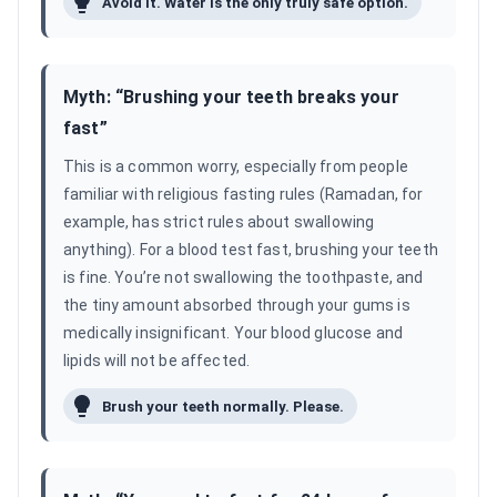
Avoid it. Water is the only truly safe option.
Myth: “
Brushing your teeth breaks your
fast
”
This is a common worry, especially from people
familiar with religious fasting rules (Ramadan, for
example, has strict rules about swallowing
anything). For a blood test fast, brushing your teeth
is fine. You’re not swallowing the toothpaste, and
the tiny amount absorbed through your gums is
medically insignificant. Your blood glucose and
lipids will not be affected.
Brush your teeth normally. Please.