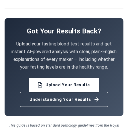
Got Your Results Back?
Upload your fasting blood test results and get
instant AI-powered analysis with clear, plain-English
explanations of every marker — including whether
your fasting levels are in the healthy range.
Upload Your Results
Understanding Your Results
This guide is based on standard pathology guidelines from the Royal