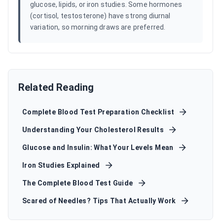
glucose, lipids, or iron studies. Some hormones
(cortisol, testosterone) have strong diurnal
variation, so morning draws are preferred.
Related Reading
Complete Blood Test Preparation Checklist
Understanding Your Cholesterol Results
Glucose and Insulin: What Your Levels Mean
Iron Studies Explained
The Complete Blood Test Guide
Scared of Needles? Tips That Actually Work