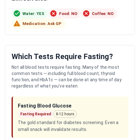
Water: YES
Food: NO
Coffee: NO
Medication: Ask GP
Which Tests Require Fasting?
Not all blood tests require fasting. Many of the most
common tests — including full blood count, thyroid
function, and HbA1c — can be done at any time of day
regardless of what you've eaten.
Fasting Blood Glucose
Fasting Required
8-12 hours
The gold standard for diabetes screening. Even a
small snack will invalidate results.