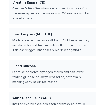
Creatine Kinase (CK)
Can rise 5-10x after intense exercise. A gym session
the evening before can make your CK look like you had
a heart attack.
Liver Enzymes (ALT, AST)
Moderate exercise raises ALT and AST because they
are also released from muscle cells, not just the liver.
This can trigger unnecessary liver investigations.
Blood Glucose
Exercise depletes glycogen stores and can lower
fasting glucose below your baseline, potentially
masking early insulin resistance.
White Blood Cells (WBC)
Intense exercise causes a temporary spike in WBC