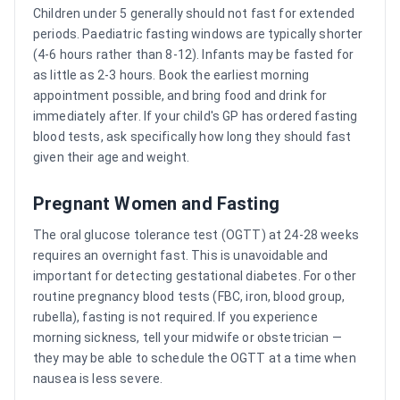
Children under 5 generally should not fast for extended
periods. Paediatric fasting windows are typically shorter
(4-6 hours rather than 8-12). Infants may be fasted for
as little as 2-3 hours. Book the earliest morning
appointment possible, and bring food and drink for
immediately after. If your child's GP has ordered fasting
blood tests, ask specifically how long they should fast
given their age and weight.
Pregnant Women and Fasting
The oral glucose tolerance test (OGTT) at 24-28 weeks
requires an overnight fast. This is unavoidable and
important for detecting gestational diabetes. For other
routine pregnancy blood tests (FBC, iron, blood group,
rubella), fasting is not required. If you experience
morning sickness, tell your midwife or obstetrician —
they may be able to schedule the OGTT at a time when
nausea is less severe.