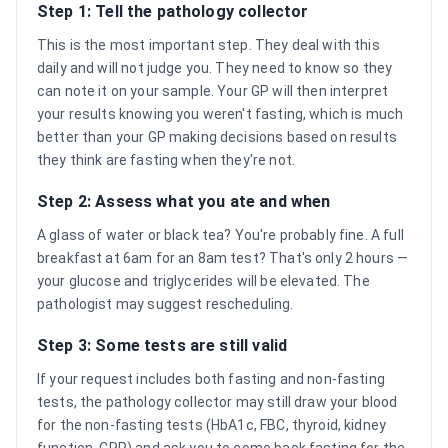
Step 1: Tell the pathology collector
This is the most important step. They deal with this
daily and will not judge you. They need to know so they
can note it on your sample. Your GP will then interpret
your results knowing you weren't fasting, which is much
better than your GP making decisions based on results
they think are fasting when they're not.
Step 2: Assess what you ate and when
A glass of water or black tea? You're probably fine. A full
breakfast at 6am for an 8am test? That's only 2 hours —
your glucose and triglycerides will be elevated. The
pathologist may suggest rescheduling.
Step 3: Some tests are still valid
If your request includes both fasting and non-fasting
tests, the pathology collector may still draw your blood
for the non-fasting tests (HbA1c, FBC, thyroid, kidney