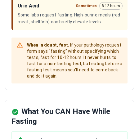
Uric Acid
Sometimes
8-12 hours
Some labs request fasting. High-purine meals (red
meat, shellfish) can briefly elevate levels.
When in doubt, fast.
If your pathology request
form says “fasting” without specifying which
tests, fast for 10-12 hours. It never hurts to
fast for a non-fasting test, but eating before a
fasting test means you'll need to come back
and do it again.
What You CAN Have While
Fasting