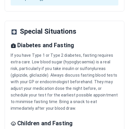
Special Situations
Diabetes and Fasting
If you have Type 1 or Type 2 diabetes, fasting requires
extra care. Low blood sugar (hypoglycaemia) is a real
risk, particularly if you take insulin or sulfonylureas
(glipizide, gliclazide). Always discuss fasting blood tests
with your GP or endocrinologist beforehand. They may
adjust your medication dose the night before, or
schedule your test for the earliest possible appointment
to minimise fasting time. Bring a snack to eat
immediately after your blood draw.
Children and Fasting