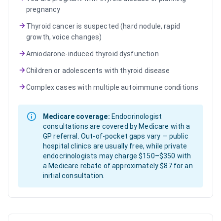
pregnancy
Thyroid cancer is suspected (hard nodule, rapid
growth, voice changes)
Amiodarone-induced thyroid dysfunction
Children or adolescents with thyroid disease
Complex cases with multiple autoimmune conditions
Medicare coverage:
Endocrinologist
consultations are covered by Medicare with a
GP referral. Out-of-pocket gaps vary — public
hospital clinics are usually free, while private
endocrinologists may charge $150–$350 with
a Medicare rebate of approximately $87 for an
initial consultation.