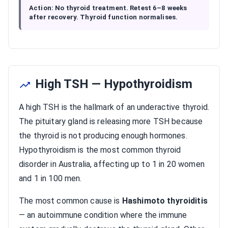
Action:
No thyroid treatment. Retest 6–8 weeks
after recovery. Thyroid function normalises.
High TSH — Hypothyroidism
A high TSH is the hallmark of an underactive thyroid.
The pituitary gland is releasing more TSH because
the thyroid is not producing enough hormones.
Hypothyroidism is the most common thyroid
disorder in Australia, affecting up to 1 in 20 women
and 1 in 100 men.
The most common cause is
Hashimoto thyroiditis
— an autoimmune condition where the immune