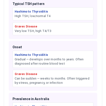
Typical TSH pattern
Hashimoto Thyroiditis
High TSH, low/normal T4
Graves Disease
Very low TSH, high T4/T3
Onset
Hashimoto Thyroiditis
Gradual — develops over months to years. Often
diagnosed after routine blood test
Graves Disease
Can be sudden — weeks to months. Often triggered
by stress, pregnancy, or infection
Prevalence in Australia