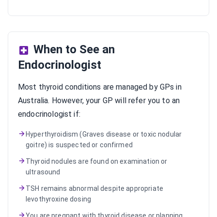
When to See an
Endocrinologist
Most thyroid conditions are managed by GPs in
Australia. However, your GP will refer you to an
endocrinologist if:
Hyperthyroidism (Graves disease or toxic nodular
goitre) is suspected or confirmed
Thyroid nodules are found on examination or
ultrasound
TSH remains abnormal despite appropriate
levothyroxine dosing
You are pregnant with thyroid disease or planning