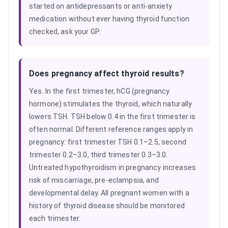
started on antidepressants or anti-anxiety
medication without ever having thyroid function
checked, ask your GP.
Does pregnancy affect thyroid results?
Yes. In the first trimester, hCG (pregnancy
hormone) stimulates the thyroid, which naturally
lowers TSH. TSH below 0.4 in the first trimester is
often normal. Different reference ranges apply in
pregnancy: first trimester TSH 0.1–2.5, second
trimester 0.2–3.0, third trimester 0.3–3.0.
Untreated hypothyroidism in pregnancy increases
risk of miscarriage, pre-eclampsia, and
developmental delay. All pregnant women with a
history of thyroid disease should be monitored
each trimester.