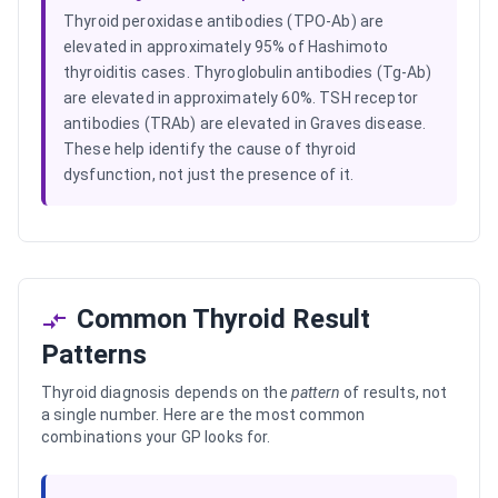
Thyroid peroxidase antibodies (TPO-Ab) are
elevated in approximately 95% of Hashimoto
thyroiditis cases. Thyroglobulin antibodies (Tg-Ab)
are elevated in approximately 60%. TSH receptor
antibodies (TRAb) are elevated in Graves disease.
These help identify the cause of thyroid
dysfunction, not just the presence of it.
Common Thyroid Result
Patterns
Thyroid diagnosis depends on the
pattern
of results, not
a single number. Here are the most common
combinations your GP looks for.