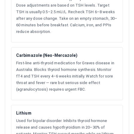
Dose adjustments are based on TSH levels. Target
TSH is usually 0.5–2.5 mU/L. Recheck TSH 6–8 weeks
after any dose change. Take on an empty stomach, 30–
60 minutes before breakfast. Calcium, iron, and PPIs
reduce absorption.
Carbimazole (Neo-Mercazole)
First-line anti-thyroid medication for Graves disease in
Australia. Blocks thyroid hormone synthesis. Monitor
fT4 and TSH every 4–6 weeks initially. Watch for sore
throat and fever — rare but serious side effect
(agranulocytosis) requires urgent FBC.
Lithium
Used for bipolar disorder. Inhibits thyroid hormone
release and causes hypothyroidism in 20–30% of
patients. Monitor TSH every 6 months while on lithium.