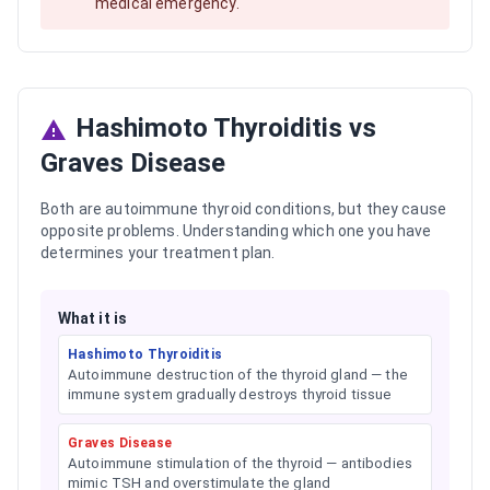
medical emergency.
Hashimoto Thyroiditis vs
Graves Disease
Both are autoimmune thyroid conditions, but they cause
opposite problems. Understanding which one you have
determines your treatment plan.
What it is
Hashimoto Thyroiditis
Autoimmune destruction of the thyroid gland — the
immune system gradually destroys thyroid tissue
Graves Disease
Autoimmune stimulation of the thyroid — antibodies
mimic TSH and overstimulate the gland