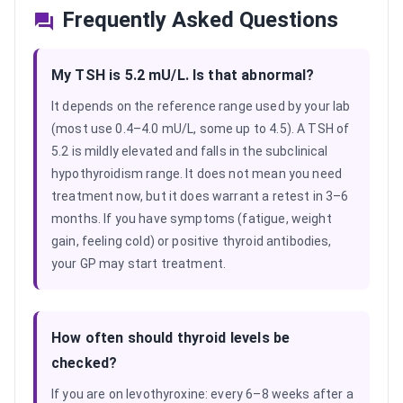
Frequently Asked Questions
My TSH is 5.2 mU/L. Is that abnormal?
It depends on the reference range used by your lab
(most use 0.4–4.0 mU/L, some up to 4.5). A TSH of
5.2 is mildly elevated and falls in the subclinical
hypothyroidism range. It does not mean you need
treatment now, but it does warrant a retest in 3–6
months. If you have symptoms (fatigue, weight
gain, feeling cold) or positive thyroid antibodies,
your GP may start treatment.
How often should thyroid levels be
checked?
If you are on levothyroxine: every 6–8 weeks after a