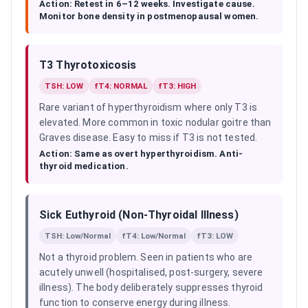
Action:
Retest in 6–12 weeks. Investigate cause.
Monitor bone density in postmenopausal women.
T3 Thyrotoxicosis
TSH: LOW
fT4: NORMAL
fT3: HIGH
Rare variant of hyperthyroidism where only T3 is
elevated. More common in toxic nodular goitre than
Graves disease. Easy to miss if T3 is not tested.
Action:
Same as overt hyperthyroidism. Anti-
thyroid medication.
Sick Euthyroid (Non-Thyroidal Illness)
TSH: Low/Normal
fT4: Low/Normal
fT3: LOW
Not a thyroid problem. Seen in patients who are
acutely unwell (hospitalised, post-surgery, severe
illness). The body deliberately suppresses thyroid
function to conserve energy during illness.