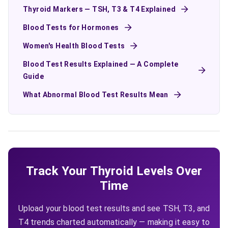
Thyroid Markers — TSH, T3 & T4 Explained
Blood Tests for Hormones
Women's Health Blood Tests
Blood Test Results Explained — A Complete
Guide
What Abnormal Blood Test Results Mean
Track Your Thyroid Levels Over
Time
Upload your blood test results and see TSH, T3, and
T4 trends charted automatically — making it easy to