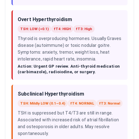
Overt Hyperthyroidism
TSH: LOW (<0.1)
fT4: HIGH
fT3: High
Thyroid is overproducing hormones. Usually Graves
disease (autoimmune) or toxic nodular goitre.
Symptoms: anxiety, tremor, weight loss, heat
intolerance, rapid heart rate, insomnia.
Action:
Urgent GP review. Anti-thyroid medication
(carbimazole), radioiodine, or surgery.
Subclinical Hyperthyroidism
TSH: Mildly LOW (0.1–0.4)
fT4: NORMAL
fT3: Normal
TSH is suppressed but T4/T3 are still in range.
Associated with increased risk of atrial fibrillation
and osteoporosis in older adults. May resolve
spontaneously.