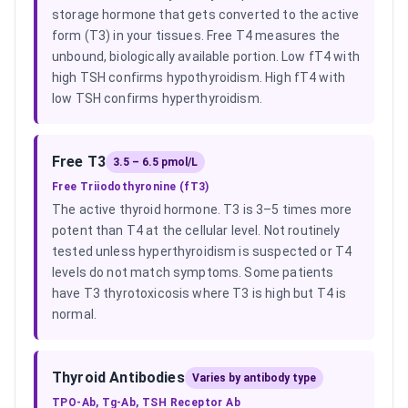
storage hormone that gets converted to the active
form (T3) in your tissues. Free T4 measures the
unbound, biologically available portion. Low fT4 with
high TSH confirms hypothyroidism. High fT4 with
low TSH confirms hyperthyroidism.
Free T3
3.5 – 6.5 pmol/L
Free Triiodothyronine (fT3)
The active thyroid hormone. T3 is 3–5 times more
potent than T4 at the cellular level. Not routinely
tested unless hyperthyroidism is suspected or T4
levels do not match symptoms. Some patients
have T3 thyrotoxicosis where T3 is high but T4 is
normal.
Thyroid Antibodies
Varies by antibody type
TPO-Ab, Tg-Ab, TSH Receptor Ab