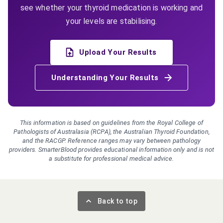
see whether your thyroid medication is working and
your levels are stabilising.
Upload Your Results
Understanding Your Results
This information is based on guidelines from the Royal College of
Pathologists of Australasia (RCPA), the Australian Thyroid Foundation,
and the RACGP. Reference ranges may vary between pathology
providers. SmarterBlood provides educational information only and is not
a substitute for professional medical advice.
Back to top