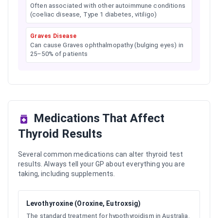
Often associated with other autoimmune conditions
(coeliac disease, Type 1 diabetes, vitiligo)
Graves Disease
Can cause Graves ophthalmopathy (bulging eyes) in
25–50% of patients
Medications That Affect
Thyroid Results
Several common medications can alter thyroid test
results. Always tell your GP about everything you are
taking, including supplements.
Levothyroxine (Oroxine, Eutroxsig)
The standard treatment for hypothyroidism in Australia.