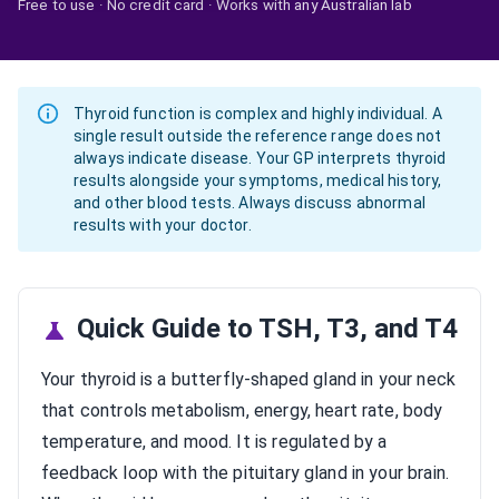
Free to use · No credit card · Works with any Australian lab
Thyroid function is complex and highly individual. A
single result outside the reference range does not
always indicate disease. Your GP interprets thyroid
results alongside your symptoms, medical history,
and other blood tests. Always discuss abnormal
results with your doctor.
Quick Guide to TSH, T3, and T4
Your thyroid is a butterfly-shaped gland in your neck
that controls metabolism, energy, heart rate, body
temperature, and mood. It is regulated by a
feedback loop with the pituitary gland in your brain.