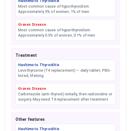
Hashimoto Thyroiditis
Most common cause of hypothyroidism.
Approximately 5% of women, 1% of men
Graves Disease
Most common cause of hyperthyroidism.
Approximately 0.5% of women, 0.1% of men
Treatment
Hashimoto Thyroiditis
Levothyroxine (T4 replacement) — daily tablet, PBS-
listed, lifelong
Graves Disease
Carbimazole (anti-thyroid) initially, then radioiodine or
surgery. May need T4 replacement after treatment
Other features
Hashimoto Thyroiditis