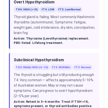
Overt Hypothyroidism
TSH: HIGH (>10)
fT4: LOW
fT3: Low/Normal
Thyroid gland is failing. Most commonly Hashimoto
thyroiditis (autoimmune). Symptoms: fatigue,
weight gain, cold intolerance, dry skin, constipation,
brain fog.
Action:
Thyroxine (Levothyroxine) replacement.
PBS-listed. Lifelong treatment.
Subclinical Hypothyroidism
TSH: Mildly HIGH (4–10)
fT4: NORMAL
fT3: Normal
The thyroid is struggling but still producing enough
T4. Very common — affects approximately 5–10%
of Australian women. May or may not cause
symptoms. Can progress to overt hypothyroidism
(2–5% per year).
Action:
Retest in 3–6 months. Treat if TSH >10,
symptoms present, or thyroid antibodies positive.