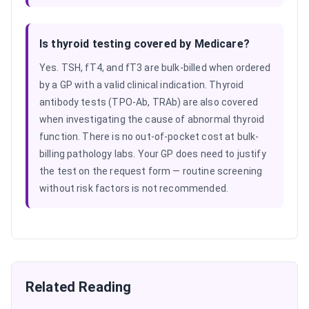
Is thyroid testing covered by Medicare?
Yes. TSH, fT4, and fT3 are bulk-billed when ordered
by a GP with a valid clinical indication. Thyroid
antibody tests (TPO-Ab, TRAb) are also covered
when investigating the cause of abnormal thyroid
function. There is no out-of-pocket cost at bulk-
billing pathology labs. Your GP does need to justify
the test on the request form — routine screening
without risk factors is not recommended.
Related Reading