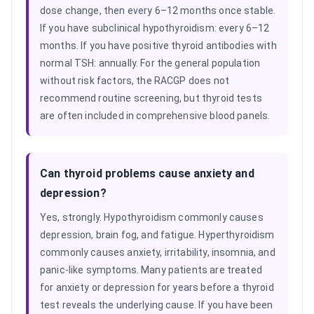
dose change, then every 6–12 months once stable.
If you have subclinical hypothyroidism: every 6–12
months. If you have positive thyroid antibodies with
normal TSH: annually. For the general population
without risk factors, the RACGP does not
recommend routine screening, but thyroid tests
are often included in comprehensive blood panels.
Can thyroid problems cause anxiety and
depression?
Yes, strongly. Hypothyroidism commonly causes
depression, brain fog, and fatigue. Hyperthyroidism
commonly causes anxiety, irritability, insomnia, and
panic-like symptoms. Many patients are treated
for anxiety or depression for years before a thyroid
test reveals the underlying cause. If you have been