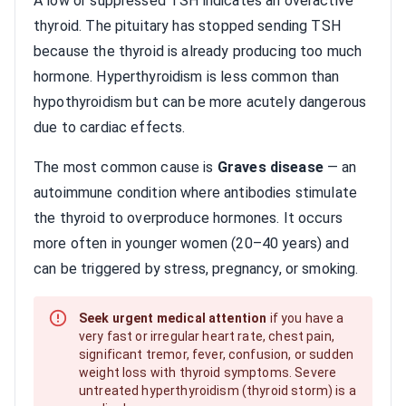
A low or suppressed TSH indicates an overactive
thyroid. The pituitary has stopped sending TSH
because the thyroid is already producing too much
hormone. Hyperthyroidism is less common than
hypothyroidism but can be more acutely dangerous
due to cardiac effects.
The most common cause is
Graves disease
— an
autoimmune condition where antibodies stimulate
the thyroid to overproduce hormones. It occurs
more often in younger women (20–40 years) and
can be triggered by stress, pregnancy, or smoking.
Seek urgent medical attention
if you have a
very fast or irregular heart rate, chest pain,
significant tremor, fever, confusion, or sudden
weight loss with thyroid symptoms. Severe
untreated hyperthyroidism (thyroid storm) is a