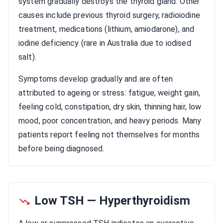
system gradually destroys the thyroid gland. Other
causes include previous thyroid surgery, radioiodine
treatment, medications (lithium, amiodarone), and
iodine deficiency (rare in Australia due to iodised
salt).
Symptoms develop gradually and are often
attributed to ageing or stress: fatigue, weight gain,
feeling cold, constipation, dry skin, thinning hair, low
mood, poor concentration, and heavy periods. Many
patients report feeling not themselves for months
before being diagnosed.
Low TSH — Hyperthyroidism