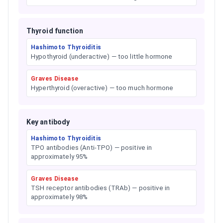
Thyroid function
Hashimoto Thyroiditis
Hypothyroid (underactive) — too little hormone
Graves Disease
Hyperthyroid (overactive) — too much hormone
Key antibody
Hashimoto Thyroiditis
TPO antibodies (Anti-TPO) — positive in
approximately 95%
Graves Disease
TSH receptor antibodies (TRAb) — positive in
approximately 98%