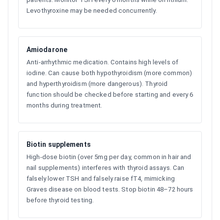
Levothyroxine may be needed concurrently.
Amiodarone
Anti-arrhythmic medication. Contains high levels of
iodine. Can cause both hypothyroidism (more common)
and hyperthyroidism (more dangerous). Thyroid
function should be checked before starting and every 6
months during treatment.
Biotin supplements
High-dose biotin (over 5mg per day, common in hair and
nail supplements) interferes with thyroid assays. Can
falsely lower TSH and falsely raise fT4, mimicking
Graves disease on blood tests. Stop biotin 48–72 hours
before thyroid testing.