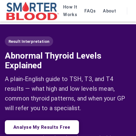
How It
FAQs
About
Works
Result Interpretation
Abnormal Thyroid Levels
Explained
A plain-English guide to TSH, T3, and T4
results — what high and low levels mean,
common thyroid patterns, and when your GP
will refer you to a specialist.
Analyse My Results Free