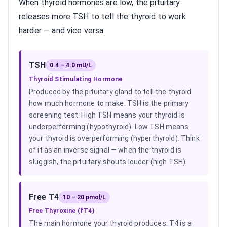
When thyroid hormones are low, the pituitary
releases more TSH to tell the thyroid to work
harder — and vice versa.
TSH
0.4 – 4.0 mU/L
Thyroid Stimulating Hormone
Produced by the pituitary gland to tell the thyroid
how much hormone to make. TSH is the primary
screening test. High TSH means your thyroid is
underperforming (hypothyroid). Low TSH means
your thyroid is overperforming (hyperthyroid). Think
of it as an inverse signal — when the thyroid is
sluggish, the pituitary shouts louder (high TSH).
Free T4
10 – 20 pmol/L
Free Thyroxine (fT4)
The main hormone your thyroid produces. T4 is a