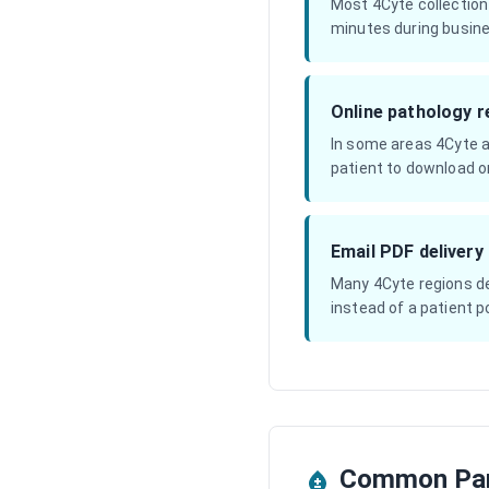
Most 4Cyte collection
minutes during busine
Online pathology r
In some areas 4Cyte a
patient to download or
Email PDF delivery
Many 4Cyte regions del
instead of a patient po
Common Pan