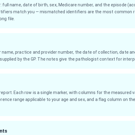
: full name, date of birth, sex, Medicare number, and the episode (a
tifiers match you — mismatched identifiers are the most common re
ng file.
name, practice and provider number, the date of collection, date and
 supplied by the GP. The notes give the pathologist context for interp
eport. Each row is a single marker, with columns for the measured val
erence range applicable to your age and sex, and a flag column on the f
nts