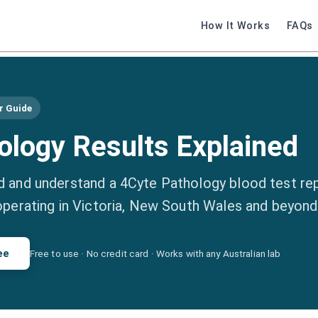
How It Works
FAQs
r Guide
ology Results Explained
 and understand a 4Cyte Pathology blood test re
operating in Victoria, New South Wales and beyond
ee
Free to use · No credit card · Works with any Australian lab