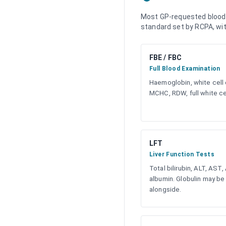
Most GP-requested blood t
standard set by RCPA, with
FBE / FBC
Full Blood Examination
Haemoglobin, white cell 
MCHC, RDW, full white cel
LFT
Liver Function Tests
Total bilirubin, ALT, AST,
albumin. Globulin may be
alongside.