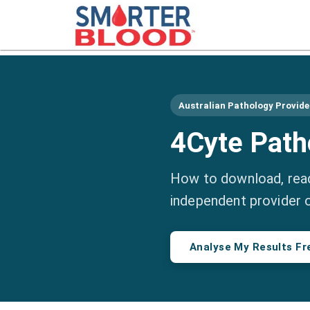
Australian Pathology Provide
4Cyte Path
How to download, read
independent provider 
Analyse My Results Fr