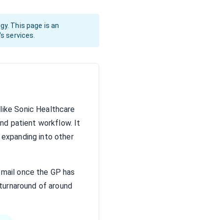
gy. This page is an
's services.
nlike Sonic Healthcare
and patient workflow. It
 expanding into other
email once the GP has
 turnaround of around