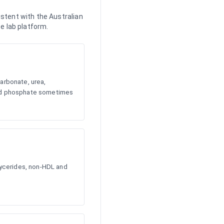
stent with the Australian
e lab platform.
arbonate, urea,
and phosphate sometimes
glycerides, non-HDL and