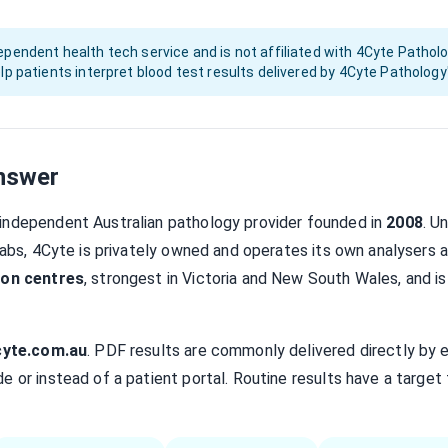
pendent health tech service and is not affiliated with 4Cyte Patholo
lp patients interpret blood test results delivered by 4Cyte Pathology
nswer
 independent Australian pathology provider founded in
2008
. U
 Labs, 4Cyte is privately owned and operates its own analysers 
ion centres
, strongest in Victoria and New South Wales, and is
cyte.com.au
. PDF results are commonly delivered directly by 
e or instead of a patient portal. Routine results have a target