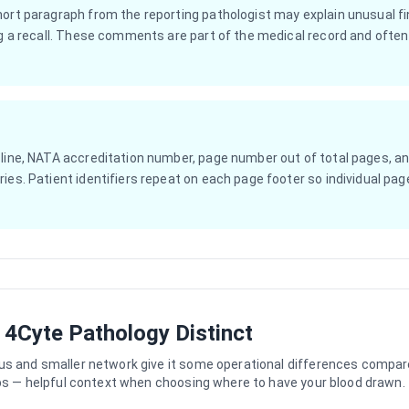
hort paragraph from the reporting pathologist may explain unusual f
ag a recall. These comments are part of the medical record and often 
 line, NATA accreditation number, page number out of total pages, an
ies. Patient identifiers repeat on each page footer so individual page
4Cyte Pathology Distinct
us and smaller network give it some operational differences compar
abs — helpful context when choosing where to have your blood drawn.