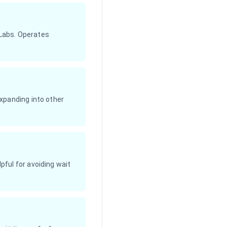
 Labs. Operates
xpanding into other
ful for avoiding wait