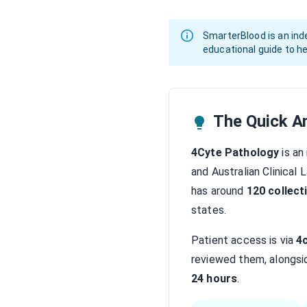
SmarterBlood is an inde
educational guide to he
The Quick A
4Cyte Pathology
is an
and Australian Clinical
has around
120 collect
states.
Patient access is via
4
reviewed them, alongsid
24 hours
.