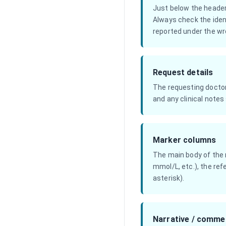
Just below the header
Always check the iden
reported under the wro
Request details
The requesting doctor 
and any clinical notes
Marker columns
The main body of the r
mmol/L, etc.), the ref
asterisk).
Narrative / comme