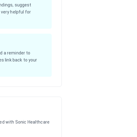
indings, suggest
very helpful for
d a reminder to
s link back to your
ed with Sonic Healthcare