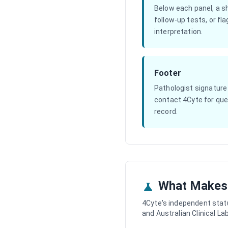
Below each panel, a s
follow-up tests, or fl
interpretation.
Footer
Pathologist signature
contact 4Cyte for quer
record.
What Makes 
4Cyte's independent stat
and Australian Clinical L