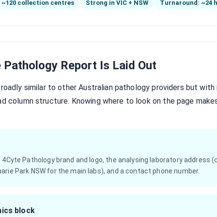
~120 collection centres
Strong in VIC + NSW
Turnaround: ~24 
 Pathology Report Is Laid Out
broadly similar to other Australian pathology providers but with
ead column structure. Knowing where to look on the page make
e 4Cyte Pathology brand and logo, the analysing laboratory address
arie Park NSW for the main labs), and a contact phone number.
ics block