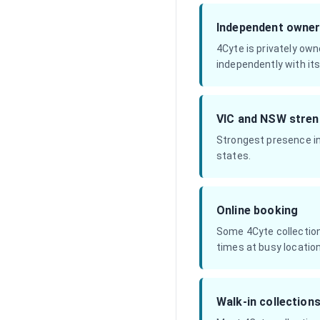
Independent owner
4Cyte is privately own
independently with its
VIC and NSW stren
Strongest presence in
states.
Online booking
Some 4Cyte collection
times at busy locatio
Walk-in collection