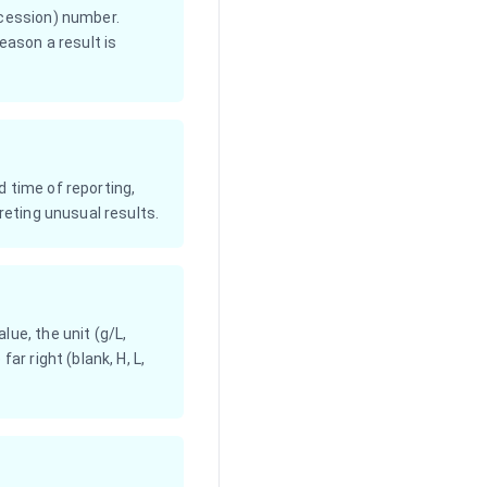
ccession) number.
ason a result is
 time of reporting,
reting unusual results.
ue, the unit (g/L,
ar right (blank, H, L,