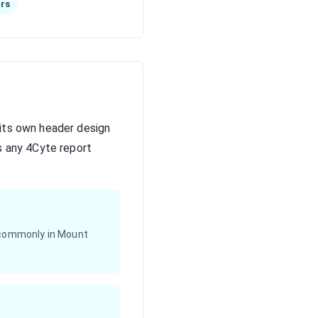
hrs
 its own header design
s any 4Cyte report
 (commonly in Mount