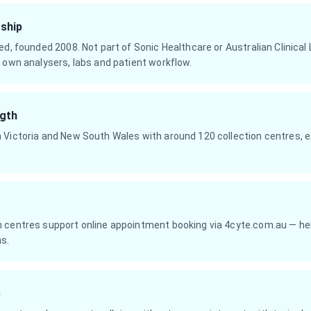
ship
ed, founded 2008. Not part of Sonic Healthcare or Australian Clinical
 own analysers, labs and patient workflow.
gth
 Victoria and New South Wales with around 120 collection centres, e
 centres support online appointment booking via 4cyte.com.au — help
ns.
s