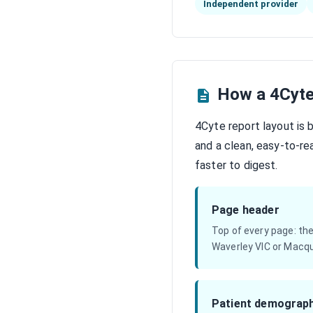
Independent provider
How a 4Cyte
4Cyte report layout is 
and a clean, easy-to-r
faster to digest.
Page header
Top of every page: th
Waverley VIC or Macqu
Patient demograph