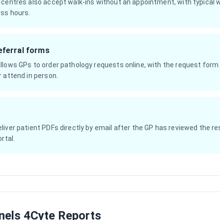
 centres also accept walk-ins without an appointment, with typical 
ss hours.
eferral forms
llows GPs to order pathology requests online, with the request form 
 attend in person.
iver patient PDFs directly by email after the GP has reviewed the res
rtal.
els 4Cyte Reports