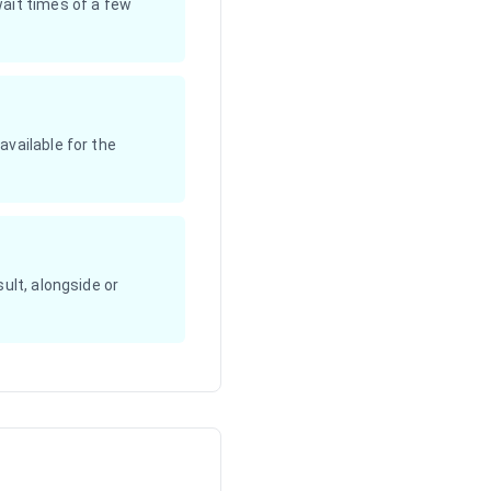
wait times of a few
available for the
ult, alongside or