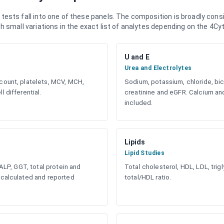
ests fall into one of these panels. The composition is broadly consi
 small variations in the exact list of analytes depending on the 4Cyt
U and E
Urea and Electrolytes
count, platelets, MCV, MCH,
Sodium, potassium, chloride, bic
l differential.
creatinine and eGFR. Calcium 
included.
Lipids
Lipid Studies
 ALP, GGT, total protein and
Total cholesterol, HDL, LDL, tri
 calculated and reported
total/HDL ratio.