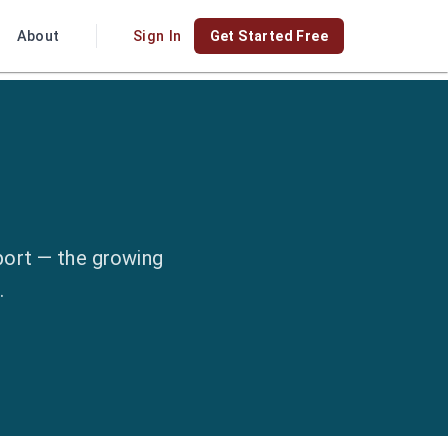
About
Sign In
Get Started Free
port — the growing
.