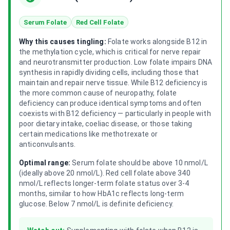
Serum Folate
Red Cell Folate
Why this causes tingling:
Folate works alongside B12 in
the methylation cycle, which is critical for nerve repair
and neurotransmitter production. Low folate impairs DNA
synthesis in rapidly dividing cells, including those that
maintain and repair nerve tissue. While B12 deficiency is
the more common cause of neuropathy, folate
deficiency can produce identical symptoms and often
coexists with B12 deficiency — particularly in people with
poor dietary intake, coeliac disease, or those taking
certain medications like methotrexate or
anticonvulsants.
Optimal range:
Serum folate should be above 10 nmol/L
(ideally above 20 nmol/L). Red cell folate above 340
nmol/L reflects longer-term folate status over 3-4
months, similar to how HbA1c reflects long-term
glucose. Below 7 nmol/L is definite deficiency.