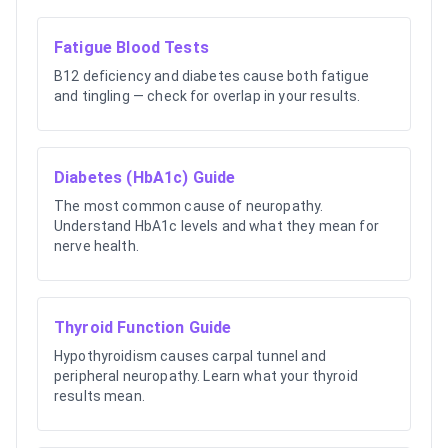
Fatigue Blood Tests
B12 deficiency and diabetes cause both fatigue
and tingling — check for overlap in your results.
Diabetes (HbA1c) Guide
The most common cause of neuropathy.
Understand HbA1c levels and what they mean for
nerve health.
Thyroid Function Guide
Hypothyroidism causes carpal tunnel and
peripheral neuropathy. Learn what your thyroid
results mean.