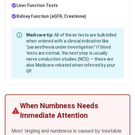
Liver Function Tests
Kidney Function (eGFR, Creatinine)
Medicare tip:
All of these tests are bulk billed
when ordered with a clinical indication like
“paraesthesia under investigation.” If blood
tests are normal, the next step is usually
nerve conduction studies (NCS) — these are
also Medicare-rebated when referred by your
GP.
When Numbness Needs
Immediate Attention
Most tingling and numbness is caused by treatable