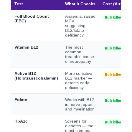
Test
What It Checks
Cost (Australi
Full Blood Count
Anaemia, raised
Bulk billed
(FBC)
MCV
suggesting
B12/folate
deficiency
Vitamin B12
The most
Bulk billed
common
treatable cause
of neuropathy
Active B12
More sensitive
Bulk billed*
(Holotranscobalamin)
B12 marker —
detects early
deficiency
Folate
Works with B12
Bulk billed
in nerve repair
and myelination
HbA1c
Screens for
Bulk billed
diabetes — the
most common