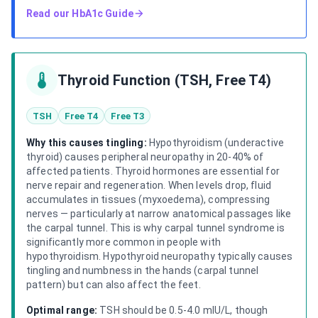
Read our
HbA1c Guide
Thyroid Function (TSH, Free T4)
TSH
Free T4
Free T3
Why this causes tingling:
Hypothyroidism (underactive
thyroid) causes peripheral neuropathy in 20-40% of
affected patients. Thyroid hormones are essential for
nerve repair and regeneration. When levels drop, fluid
accumulates in tissues (myxoedema), compressing
nerves — particularly at narrow anatomical passages like
the carpal tunnel. This is why carpal tunnel syndrome is
significantly more common in people with
hypothyroidism. Hypothyroid neuropathy typically causes
tingling and numbness in the hands (carpal tunnel
pattern) but can also affect the feet.
Optimal range:
TSH should be 0.5-4.0 mIU/L, though