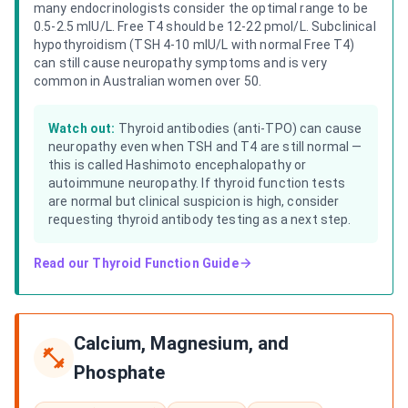
many endocrinologists consider the optimal range to be
0.5-2.5 mIU/L. Free T4 should be 12-22 pmol/L. Subclinical
hypothyroidism (TSH 4-10 mIU/L with normal Free T4)
can still cause neuropathy symptoms and is very
common in Australian women over 50.
Watch out:
Thyroid antibodies (anti-TPO) can cause
neuropathy even when TSH and T4 are still normal —
this is called Hashimoto encephalopathy or
autoimmune neuropathy. If thyroid function tests
are normal but clinical suspicion is high, consider
requesting thyroid antibody testing as a next step.
Read our
Thyroid Function Guide
Calcium, Magnesium, and
Phosphate