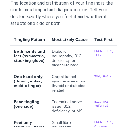
The location and distribution of your tingling is the
single most important diagnostic clue. Tell your
doctor exactly where you feel it and whether it
affects one side or both.
Tingling Pattern
Most Likely Cause
Test First
Both hands and
Diabetic
HbA1c, B12,
LFTs
feet (symmetric,
neuropathy, B12
stocking-glove)
deficiency, or
alcohol-related
One hand only
Carpal tunnel
TSH, HbA1c
(thumb, index,
syndrome — often
middle finger)
thyroid or diabetes
related
Face tingling
Trigeminal nerve
B12, MRI
referral
(one side)
issue, B12
deficiency, or MS
Feet only
Small fibre
HbA1c, B12,
Glucose