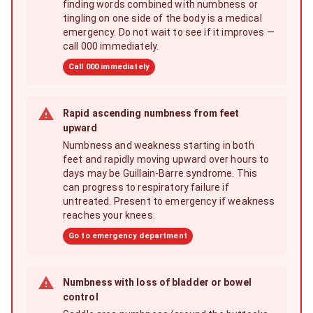
finding words combined with numbness or
tingling on one side of the body is a medical
emergency. Do not wait to see if it improves —
call 000 immediately.
Call 000 immediately
Rapid ascending numbness from feet
upward
Numbness and weakness starting in both
feet and rapidly moving upward over hours to
days may be Guillain-Barre syndrome. This
can progress to respiratory failure if
untreated. Present to emergency if weakness
reaches your knees.
Go to emergency department
Numbness with loss of bladder or bowel
control