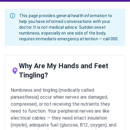
This page provides general health information to
help you have informed conversations with your
doctor. It is not medical advice. Sudden onset
numbness, especially on one side of the body,
requires immediate emergency attention — call 000.
Why Are My Hands and Feet
Tingling?
Numbness and tingling (medically called
paraesthesia) occur when nerves are damaged,
compressed, or not receiving the nutrients they
need to function. Your peripheral nerves are like
electrical cables — they need intact insulation
(myelin), adequate fuel (glucose, B12, oxygen), and