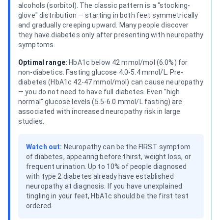
alcohols (sorbitol). The classic pattern is a "stocking-
glove" distribution — starting in both feet symmetrically
and gradually creeping upward. Many people discover
they have diabetes only after presenting with neuropathy
symptoms.
Optimal range:
HbA1c below 42 mmol/mol (6.0%) for
non-diabetics. Fasting glucose 4.0-5.4 mmol/L. Pre-
diabetes (HbA1c 42-47 mmol/mol) can cause neuropathy
— you do not need to have full diabetes. Even "high
normal" glucose levels (5.5-6.0 mmol/L fasting) are
associated with increased neuropathy risk in large
studies.
Watch out:
Neuropathy can be the FIRST symptom
of diabetes, appearing before thirst, weight loss, or
frequent urination. Up to 10% of people diagnosed
with type 2 diabetes already have established
neuropathy at diagnosis. If you have unexplained
tingling in your feet, HbA1c should be the first test
ordered.