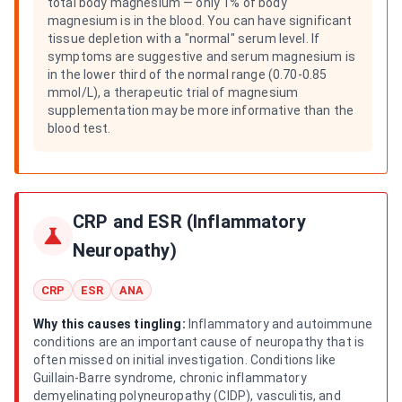
total body magnesium — only 1% of body
magnesium is in the blood. You can have significant
tissue depletion with a "normal" serum level. If
symptoms are suggestive and serum magnesium is
in the lower third of the normal range (0.70-0.85
mmol/L), a therapeutic trial of magnesium
supplementation may be more informative than the
blood test.
CRP and ESR (Inflammatory
Neuropathy)
CRP
ESR
ANA
Why this causes tingling:
Inflammatory and autoimmune
conditions are an important cause of neuropathy that is
often missed on initial investigation. Conditions like
Guillain-Barre syndrome, chronic inflammatory
demyelinating polyneuropathy (CIDP), vasculitis, and