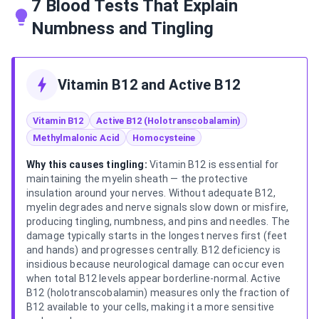
7 Blood Tests That Explain
Numbness and Tingling
Vitamin B12 and Active B12
Vitamin B12
Active B12 (Holotranscobalamin)
Methylmalonic Acid
Homocysteine
Why this causes tingling:
Vitamin B12 is essential for
maintaining the myelin sheath — the protective
insulation around your nerves. Without adequate B12,
myelin degrades and nerve signals slow down or misfire,
producing tingling, numbness, and pins and needles. The
damage typically starts in the longest nerves first (feet
and hands) and progresses centrally. B12 deficiency is
insidious because neurological damage can occur even
when total B12 levels appear borderline-normal. Active
B12 (holotranscobalamin) measures only the fraction of
B12 available to your cells, making it a more sensitive