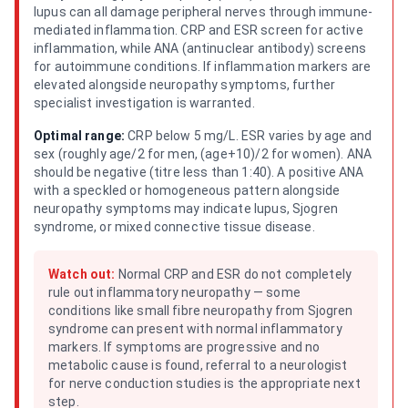
lupus can all damage peripheral nerves through immune-
mediated inflammation. CRP and ESR screen for active
inflammation, while ANA (antinuclear antibody) screens
for autoimmune conditions. If inflammation markers are
elevated alongside neuropathy symptoms, further
specialist investigation is warranted.
Optimal range:
CRP below 5 mg/L. ESR varies by age and
sex (roughly age/2 for men, (age+10)/2 for women). ANA
should be negative (titre less than 1:40). A positive ANA
with a speckled or homogeneous pattern alongside
neuropathy symptoms may indicate lupus, Sjogren
syndrome, or mixed connective tissue disease.
Watch out:
Normal CRP and ESR do not completely
rule out inflammatory neuropathy — some
conditions like small fibre neuropathy from Sjogren
syndrome can present with normal inflammatory
markers. If symptoms are progressive and no
metabolic cause is found, referral to a neurologist
for nerve conduction studies is the appropriate next
step.