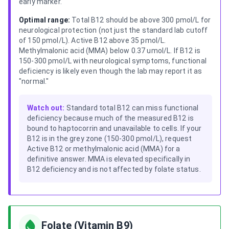
early marker.
Optimal range:
Total B12 should be above 300 pmol/L for
neurological protection (not just the standard lab cutoff
of 150 pmol/L). Active B12 above 35 pmol/L.
Methylmalonic acid (MMA) below 0.37 umol/L. If B12 is
150-300 pmol/L with neurological symptoms, functional
deficiency is likely even though the lab may report it as
"normal."
Watch out:
Standard total B12 can miss functional
deficiency because much of the measured B12 is
bound to haptocorrin and unavailable to cells. If your
B12 is in the grey zone (150-300 pmol/L), request
Active B12 or methylmalonic acid (MMA) for a
definitive answer. MMA is elevated specifically in
B12 deficiency and is not affected by folate status.
Folate (Vitamin B9)