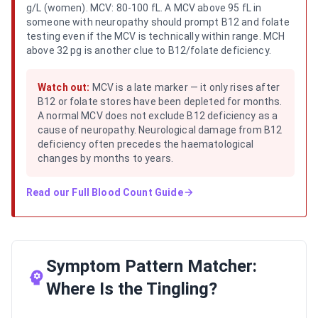
g/L (women). MCV: 80-100 fL. A MCV above 95 fL in
someone with neuropathy should prompt B12 and folate
testing even if the MCV is technically within range. MCH
above 32 pg is another clue to B12/folate deficiency.
Watch out:
MCV is a late marker — it only rises after
B12 or folate stores have been depleted for months.
A normal MCV does not exclude B12 deficiency as a
cause of neuropathy. Neurological damage from B12
deficiency often precedes the haematological
changes by months to years.
Read our
Full Blood Count Guide
Symptom Pattern Matcher:
Where Is the Tingling?