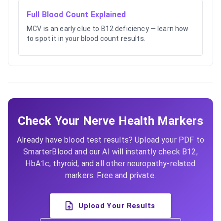
Full Blood Count Explained
MCV is an early clue to B12 deficiency — learn how
to spot it in your blood count results.
Check Your Nerve Health Markers
Already have blood test results? Upload your PDF to
SmarterBlood and our AI will instantly check B12,
HbA1c, thyroid, and all other neuropathy-related
markers. Free and private.
Upload Your Results