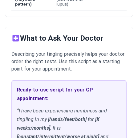
pattern)
lupus)
What to Ask Your Doctor
Describing your tingling precisely helps your doctor
order the right tests. Use this script as a starting
point for your appointment.
Ready-to-use script for your GP
appointment:
“I have been experiencing numbness and
tingling in my
[hands/feet/both]
for
[X
weeks/months]
. It is
[constant/intermittent/worse at night]
and