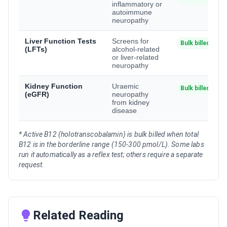
inflammatory or
autoimmune
neuropathy
Liver Function Tests
Screens for
Bulk billed
(LFTs)
alcohol-related
or liver-related
neuropathy
Kidney Function
Uraemic
Bulk billed
(eGFR)
neuropathy
from kidney
disease
* Active B12 (holotranscobalamin) is bulk billed when total
B12 is in the borderline range (150-300 pmol/L). Some labs
run it automatically as a reflex test; others require a separate
request.
Related Reading