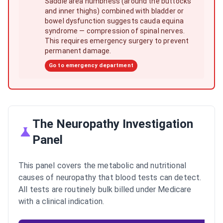
Saddle area numbness (around the buttocks
and inner thighs) combined with bladder or
bowel dysfunction suggests cauda equina
syndrome — compression of spinal nerves.
This requires emergency surgery to prevent
permanent damage.
Go to emergency department
The Neuropathy Investigation
Panel
This panel covers the metabolic and nutritional
causes of neuropathy that blood tests can detect.
All tests are routinely bulk billed under Medicare
with a clinical indication.