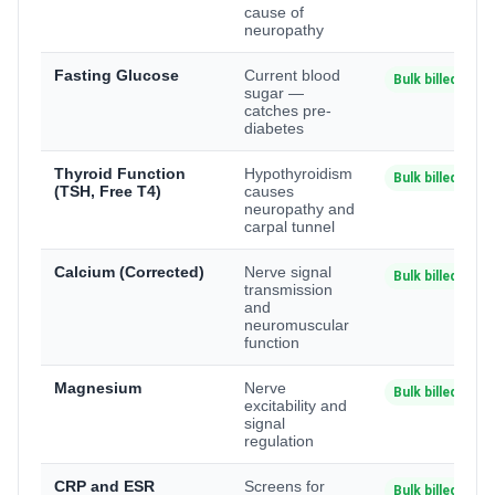
cause of
neuropathy
Fasting Glucose
Current blood
Bulk billed
sugar —
catches pre-
diabetes
Thyroid Function
Hypothyroidism
Bulk billed
(TSH, Free T4)
causes
neuropathy and
carpal tunnel
Calcium (Corrected)
Nerve signal
Bulk billed
transmission
and
neuromuscular
function
Magnesium
Nerve
Bulk billed
excitability and
signal
regulation
CRP and ESR
Screens for
Bulk billed