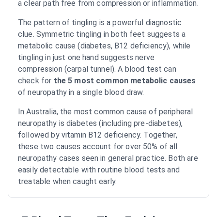
a clear path free from compression or inflammation.
The pattern of tingling is a powerful diagnostic
clue. Symmetric tingling in both feet suggests a
metabolic cause (diabetes, B12 deficiency), while
tingling in just one hand suggests nerve
compression (carpal tunnel). A blood test can
check for
the 5 most common metabolic causes
of neuropathy in a single blood draw.
In Australia, the most common cause of peripheral
neuropathy is diabetes (including pre-diabetes),
followed by vitamin B12 deficiency. Together,
these two causes account for over 50% of all
neuropathy cases seen in general practice. Both are
easily detectable with routine blood tests and
treatable when caught early.