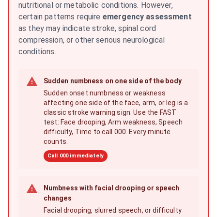
nutritional or metabolic conditions. However,
certain patterns require
emergency assessment
as they may indicate stroke, spinal cord
compression, or other serious neurological
conditions.
Sudden numbness on one side of the body
Sudden onset numbness or weakness
affecting one side of the face, arm, or leg is a
classic stroke warning sign. Use the FAST
test: Face drooping, Arm weakness, Speech
difficulty, Time to call 000. Every minute
counts.
Call 000 immediately
Numbness with facial drooping or speech
changes
Facial drooping, slurred speech, or difficulty