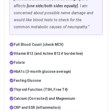
affects
[one side/both sides equally]
. I am
concerned about possible nerve damage and
would like blood tests to check for the
common metabolic causes of neuropathy.”
Full Blood Count (check MCV)
Vitamin B12 (and Active B12 if borderline)
Folate
HbA1c (3-month glucose average)
Fasting Glucose
Thyroid Function (TSH, Free T4)
Calcium (Corrected) and Magnesium
CRP and ESR (inflammation)