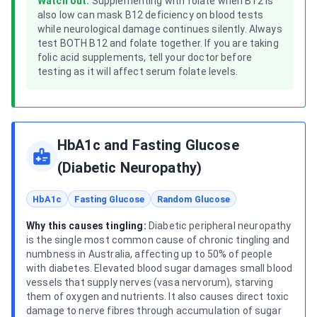
Watch out:
Supplementing with folate when B12 is
also low can mask B12 deficiency on blood tests
while neurological damage continues silently. Always
test BOTH B12 and folate together. If you are taking
folic acid supplements, tell your doctor before
testing as it will affect serum folate levels.
HbA1c and Fasting Glucose
(Diabetic Neuropathy)
HbA1c
Fasting Glucose
Random Glucose
Why this causes tingling:
Diabetic peripheral neuropathy
is the single most common cause of chronic tingling and
numbness in Australia, affecting up to 50% of people
with diabetes. Elevated blood sugar damages small blood
vessels that supply nerves (vasa nervorum), starving
them of oxygen and nutrients. It also causes direct toxic
damage to nerve fibres through accumulation of sugar