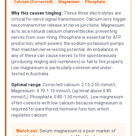
Calcium (Corrected)
Magnesium
Phosphate
Why this causes tingling:
These three electrolytes are
critical for nerve signal transmission. Calcium ions trigger
neurotransmitter release at nerve junctions. Magnesium
acts as a natural calcium channel blocker, preventing
nerves from over-firing. Phosphate is essential for ATP
production, which powers the sodium-potassium pumps
that maintain nerve resting potential. An imbalance in
any of these can cause nerves to fire spontaneously
(producing tingling and numbness) or fail to fire properly.
Low magnesium is particularly common and under-
tested in Australia.
Optimal range:
Corrected calcium: 2.15-2.55 mmol/L.
Magnesium: 0.70-1.10 mmol/L (optimal above 0.85
mmol/L). Phosphate: 0.80-1.50 mmol/L. Low magnesium
often coexists with low calcium because magnesium is
required for parathyroid hormone function, which
regulates calcium.
Watch out:
Serum magnesium is a poor marker of