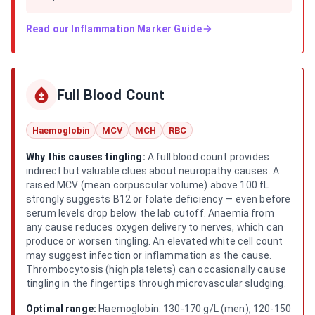
Read our
Inflammation Marker Guide
Full Blood Count
Haemoglobin
MCV
MCH
RBC
Why this causes tingling:
A full blood count provides
indirect but valuable clues about neuropathy causes. A
raised MCV (mean corpuscular volume) above 100 fL
strongly suggests B12 or folate deficiency — even before
serum levels drop below the lab cutoff. Anaemia from
any cause reduces oxygen delivery to nerves, which can
produce or worsen tingling. An elevated white cell count
may suggest infection or inflammation as the cause.
Thrombocytosis (high platelets) can occasionally cause
tingling in the fingertips through microvascular sludging.
Optimal range:
Haemoglobin: 130-170 g/L (men), 120-150