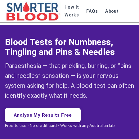
How It
FAQs
About
Works
Blood Tests for Numbness,
Tingling and Pins & Needles
Paraesthesia — that prickling, burning, or “pins
and needles” sensation — is your nervous
system asking for help. A blood test can often
identify exactly what it needs.
Analyse My Results Free
Free to use · No credit card · Works with any Australian lab