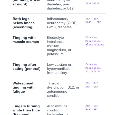
(burning, worse
neuropathy —
tolerance
at night)
diabetes, pre-
diabetes, or B12
Both legs
Inflammatory
CRP, ESR,
HbA1c, FBC
below knees
neuropathy (CIDP,
(ascending)
GBS), diabetes
Tingling with
Electrolyte
Calcium,
Magnesium,
muscle cramps
imbalance —
Electrolytes
calcium,
magnesium, or
potassium
Tingling after
Low calcium or
Calcium,
Magnesium,
eating (perioral)
hyperventilation
Vitamin D
from anxiety
Widespread
Thyroid
TSH, B12,
ANA, CRP
tingling with
dysfunction, B12, or
fatigue
autoimmune
condition
Fingers turning
Autoimmune
ANA, CRP,
ESR, FBC
white then blue
condition
(Raynaud
(scleroderma,