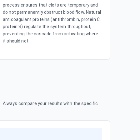
process ensures that clots are temporary and
do not permanently obstruct blood flow. Natural
anticoagulant proteins (antithrombin, protein C,
protein S) regulate the system throughout,
preventing the cascade from activating where
it should not.
 Always compare your results with the specific