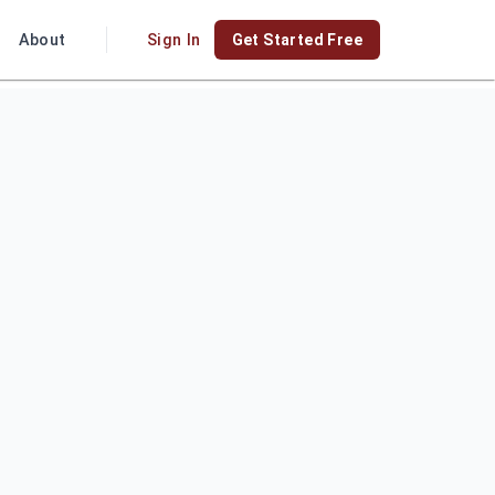
About
Sign In
Get Started Free