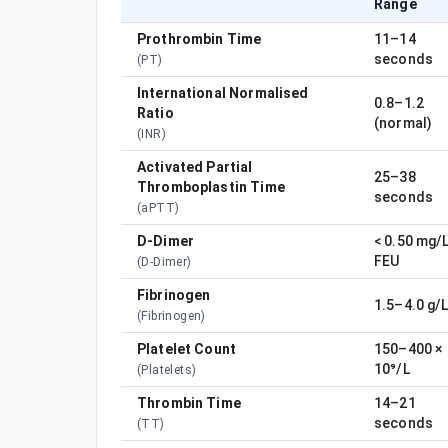
Range
Prothrombin Time
11–14
seconds
(
PT
)
International Normalised
0.8–1.2
Ratio
(normal)
(
INR
)
Activated Partial
25–38
Thromboplastin Time
seconds
(
aPTT
)
D-Dimer
< 0.50 mg/
FEU
(
D-Dimer
)
Fibrinogen
1.5–4.0 g/
(
Fibrinogen
)
Platelet Count
150–400 ×
10⁹/L
(
Platelets
)
Thrombin Time
14–21
seconds
(
TT
)