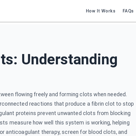
How It Works
FAQs
ts: Understanding
tween flowing freely and forming clots when needed.
rconnected reactions that produce a fibrin clot to stop
oagulant proteins prevent unwanted clots from blocking
ests measure how well this system is working, helping
r anticoagulant therapy, screen for blood clots, and