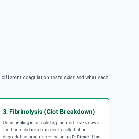
 different coagulation tests exist and what each
3. Fibrinolysis (Clot Breakdown)
Once healing is complete, plasmin breaks down
the fibrin clot into fragments called fibrin
degradation products — including
D-Dimer
. This