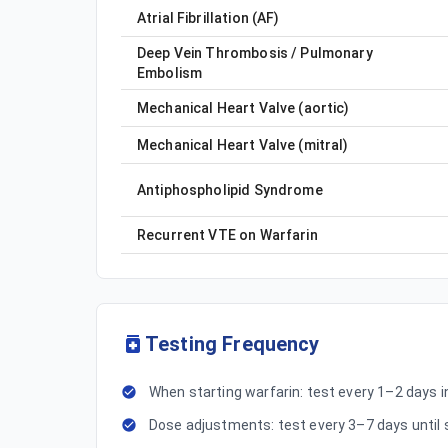
Atrial Fibrillation (AF)
Deep Vein Thrombosis / Pulmonary
Embolism
Mechanical Heart Valve (aortic)
Mechanical Heart Valve (mitral)
Antiphospholipid Syndrome
Recurrent VTE on Warfarin
Testing Frequency
When starting warfarin: test every 1–2 days ini
Dose adjustments: test every 3–7 days until 