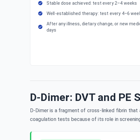
Stable dose achieved: test every 2–4 weeks
Well-established therapy: test every 4–6 w
After any illness, dietary change, or new medi
days
D-Dimer: DVT and PE 
D-Dimer is a fragment of cross-linked fibrin tha
coagulation tests because of its role in screeni