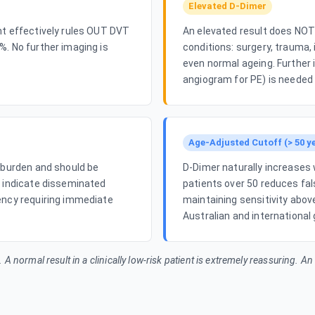
Elevated D-Dimer
nt effectively rules OUT DVT
An elevated result does NOT 
%. No further imaging is
conditions: surgery, trauma,
even normal ageing. Further
angiogram for PE) is needed 
Age-Adjusted Cutoff (> 50 y
t burden and should be
D-Dimer naturally increases 
o indicate disseminated
patients over 50 reduces fal
ency requiring immediate
maintaining sensitivity abo
Australian and international 
n. A normal result in a clinically low-risk patient is extremely reassuring. A