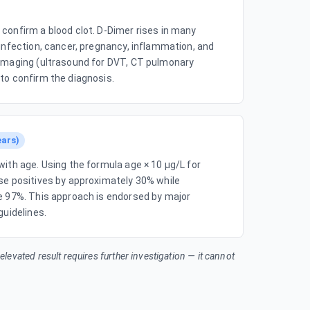
confirm a blood clot. D-Dimer rises in many
 infection, cancer, pregnancy, inflammation, and
 imaging (ultrasound for DVT, CT pulmonary
to confirm the diagnosis.
ears)
with age. Using the formula age × 10 µg/L for
se positives by approximately 30% while
ve 97%. This approach is endorsed by major
guidelines.
n elevated result requires further investigation — it cannot