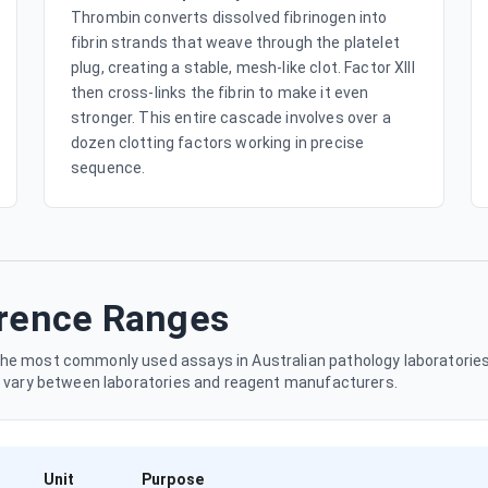
Thrombin converts dissolved fibrinogen into
fibrin strands that weave through the platelet
plug, creating a stable, mesh-like clot. Factor XIII
then cross-links the fibrin to make it even
stronger. This entire cascade involves over a
dozen clotting factors working in precise
sequence.
erence Ranges
he most commonly used assays in Australian pathology laboratories.
y vary between laboratories and reagent manufacturers.
Unit
Purpose