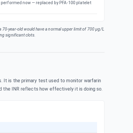
ely performed now — replaced by PFA-100 platelet
 a 70-year-old would have a normal upper limit of 700 µg/L
g significant clots.
 It is the primary test used to monitor warfarin
d the INR reflects how effectively it is doing so.