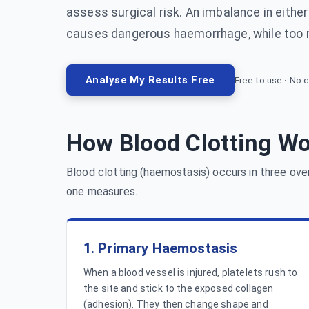
assess surgical risk. An imbalance in either d
causes dangerous haemorrhage, while too
Analyse My Results Free
Free to use · No c
How Blood Clotting W
Blood clotting (haemostasis) occurs in three ove
one measures.
1. Primary Haemostasis
When a blood vessel is injured, platelets rush to
the site and stick to the exposed collagen
(adhesion). They then change shape and