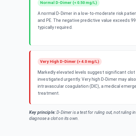
Normal D-Dimer (< 0.50 mg/L)
A normal D-Dimer in a low-to-moderate risk patie
and PE. The negative predictive value exceeds 99
typically required.
Very High D-Dimer (> 4.0 mg/L)
Markedly elevated levels suggest significant clo
investigated urgently. Very high D-Dimer may als
intravascular coagulation (DIC), a medical emerg
treatment.
Key principle:
D-Dimer is a test for
ruling out
, not ruling i
diagnose a clot on its own.