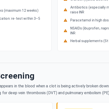
Antibiotics (especially 
eeks (maximum 12 weeks)
raise INR
cation: re-test within 3–5
Paracetamol in high dose
NSAIDs (ibuprofen, napr
INR
Herbal supplements (St J
Screening
t appears in the blood when a clot is being actively broken do
ng for deep vein thrombosis (DVT) and pulmonary embolism (PE)