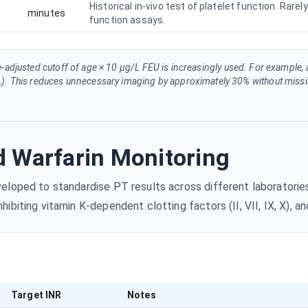
Historical in-vivo test of platelet function. Rar
minutes
function assays.
e-adjusted cutoff of age × 10 µg/L FEU is increasingly used. For example,
). This reduces unnecessary imaging by approximately 30% without missin
 Warfarin Monitoring
loped to standardise PT results across different laboratories.
biting vitamin K-dependent clotting factors (II, VII, IX, X), an
Target INR
Notes