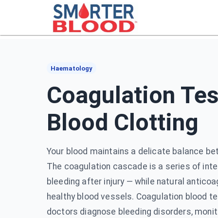
Haematology
Coagulation Tes
Blood Clotting
Your blood maintains a delicate balance be
The coagulation cascade is a series of inte
bleeding after injury — while natural antic
healthy blood vessels. Coagulation blood t
doctors diagnose bleeding disorders, monito