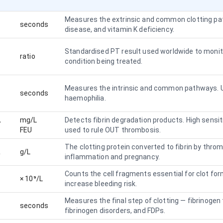
Measures the extrinsic and common clotting path
seconds
disease, and vitamin K deficiency.
Standardised PT result used worldwide to monit
ratio
condition being treated.
Measures the intrinsic and common pathways. U
seconds
haemophilia.
L
mg/L
Detects fibrin degradation products. High sensit
FEU
used to rule OUT thrombosis.
The clotting protein converted to fibrin by thrombi
L
g/L
inflammation and pregnancy.
Counts the cell fragments essential for clot fo
× 10⁹/L
increase bleeding risk.
Measures the final step of clotting — fibrinogen 
seconds
fibrinogen disorders, and FDPs.