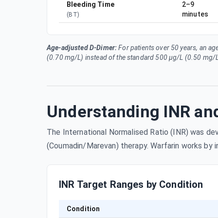
Bleeding Time
2–9
minutes
(
BT
)
Age-adjusted D-Dimer:
For patients over 50 years, an ag
(0.70 mg/L) instead of the standard 500 µg/L (0.50 mg/L
Understanding INR and
The International Normalised Ratio (INR) was deve
(Coumadin/Marevan) therapy. Warfarin works by inhi
INR Target Ranges by Condition
Condition