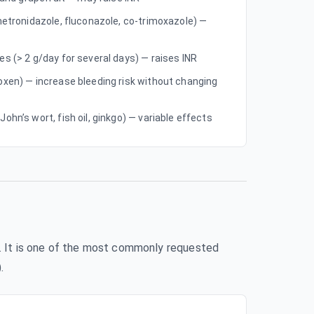
metronidazole, fluconazole, co-trimoxazole) —
s (> 2 g/day for several days) — raises INR
oxen) — increase bleeding risk without changing
ohn’s wort, fish oil, ginkgo) — variable effects
wn. It is one of the most commonly requested
.