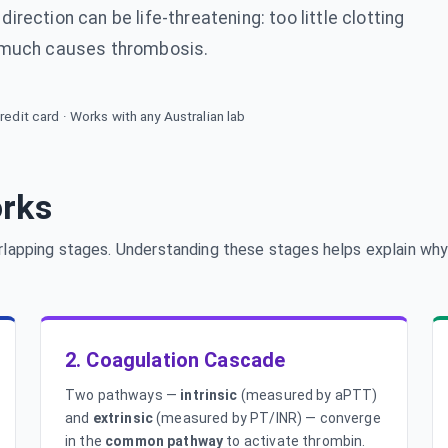
irection can be life-threatening: too little clotting
 much causes thrombosis.
redit card · Works with any Australian lab
orks
rlapping stages. Understanding these stages helps explain why
2. Coagulation Cascade
Two pathways —
intrinsic
(measured by aPTT)
and
extrinsic
(measured by PT/INR) — converge
in the
common pathway
to activate thrombin.