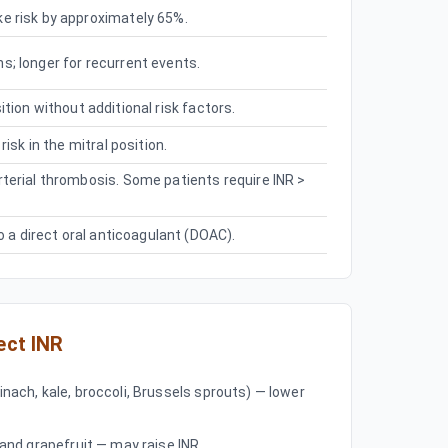
e risk by approximately 65%.
; longer for recurrent events.
osition without additional risk factors.
isk in the mitral position.
terial thrombosis. Some patients require INR >
o a direct oral anticoagulant (DOAC).
ect INR
inach, kale, broccoli, Brussels sprouts) — lower
, and grapefruit — may raise INR