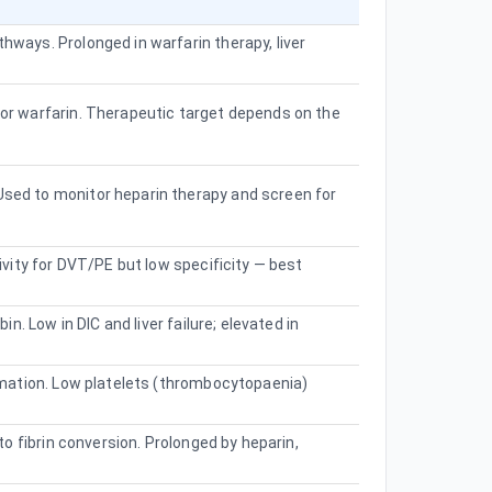
ways. Prolonged in warfarin therapy, liver
or warfarin. Therapeutic target depends on the
sed to monitor heparin therapy and screen for
ivity for DVT/PE but low specificity — best
n. Low in DIC and liver failure; elevated in
rmation. Low platelets (thrombocytopaenia)
to fibrin conversion. Prolonged by heparin,