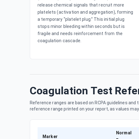
release chemical signals that recruit more
platelets (activation and aggregation), forming
a temporary “platelet plug.” This initial plug
stops minor bleeding within seconds but is
fragile and needs reinforcement from the
coagulation cascade.
Coagulation Test Ref
Reference ranges are based on RCPA guidelines and t
reference range printed on your report, as values ma
Normal
Marker