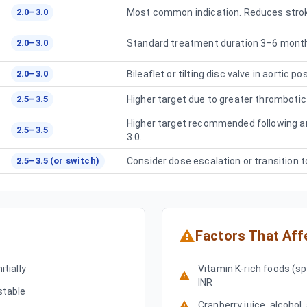
2.0–3.0
Most common indication. Reduces strok
2.0–3.0
Standard treatment duration 3–6 months
2.0–3.0
Bileaflet or tilting disc valve in aortic p
2.5–3.5
Higher target due to greater thrombotic r
Higher target recommended following ar
2.5–3.5
3.0.
2.5–3.5 (or switch)
Consider dose escalation or transition t
Factors That Aff
tially
Vitamin K-rich foods (sp
INR
stable
Cranberry juice, alcohol