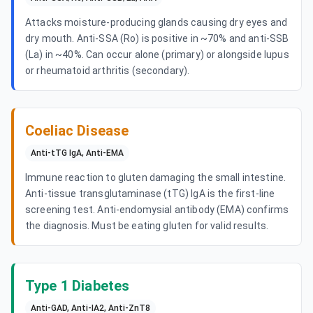
Attacks moisture-producing glands causing dry eyes and
dry mouth. Anti-SSA (Ro) is positive in ~70% and anti-SSB
(La) in ~40%. Can occur alone (primary) or alongside lupus
or rheumatoid arthritis (secondary).
Coeliac Disease
Anti-tTG IgA, Anti-EMA
Immune reaction to gluten damaging the small intestine.
Anti-tissue transglutaminase (tTG) IgA is the first-line
screening test. Anti-endomysial antibody (EMA) confirms
the diagnosis. Must be eating gluten for valid results.
Type 1 Diabetes
Anti-GAD, Anti-IA2, Anti-ZnT8