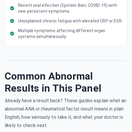
Recent viral infection (Epstein-Barr, COVID-19) with
new persistent symptoms
Unexplained chronic fatigue with elevated CRP or ESR
Multiple symptoms affecting different organ
systems simultaneously
Common Abnormal
Results in This Panel
Already have a result back? These guides explain what an
abnormal ANA or rheumatoid factor result means in plain
English, how seriously to take it, and what your doctor is
likely to check next.