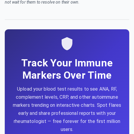
not wait for them to resolve on their own.
Track Your Immune
Markers Over Time
Upload your blood test results to see ANA, RF,
complement levels, CRP, and other autoimmune
markers trending on interactive charts. Spot flares
early and share professional reports with your
rheumatologist — free forever for the first million
users.