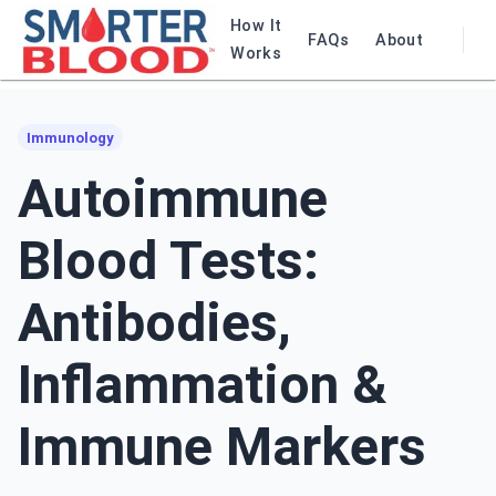
How It
FAQs
About
Works
Immunology
Autoimmune
Blood Tests:
Antibodies,
Inflammation &
Immune Markers