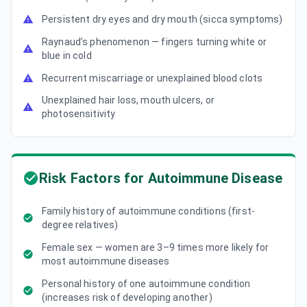
Persistent dry eyes and dry mouth (sicca symptoms)
Raynaud’s phenomenon — fingers turning white or
blue in cold
Recurrent miscarriage or unexplained blood clots
Unexplained hair loss, mouth ulcers, or
photosensitivity
Risk Factors for Autoimmune Disease
Family history of autoimmune conditions (first-
degree relatives)
Female sex — women are 3–9 times more likely for
most autoimmune diseases
Personal history of one autoimmune condition
(increases risk of developing another)