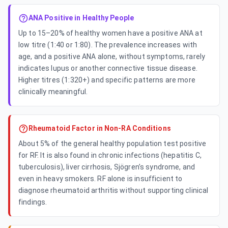
ANA Positive in Healthy People
Up to 15–20% of healthy women have a positive ANA at
low titre (1:40 or 1:80). The prevalence increases with
age, and a positive ANA alone, without symptoms, rarely
indicates lupus or another connective tissue disease.
Higher titres (1:320+) and specific patterns are more
clinically meaningful.
Rheumatoid Factor in Non-RA Conditions
About 5% of the general healthy population test positive
for RF. It is also found in chronic infections (hepatitis C,
tuberculosis), liver cirrhosis, Sjögren’s syndrome, and
even in heavy smokers. RF alone is insufficient to
diagnose rheumatoid arthritis without supporting clinical
findings.