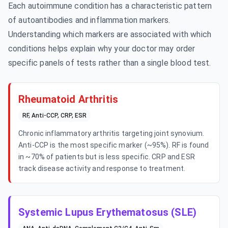
Each autoimmune condition has a characteristic pattern
of autoantibodies and inflammation markers.
Understanding which markers are associated with which
conditions helps explain why your doctor may order
specific panels of tests rather than a single blood test.
Rheumatoid Arthritis
RF, Anti-CCP, CRP, ESR
Chronic inflammatory arthritis targeting joint synovium.
Anti-CCP is the most specific marker (~95%). RF is found
in ~70% of patients but is less specific. CRP and ESR
track disease activity and response to treatment.
Systemic Lupus Erythematosus (SLE)