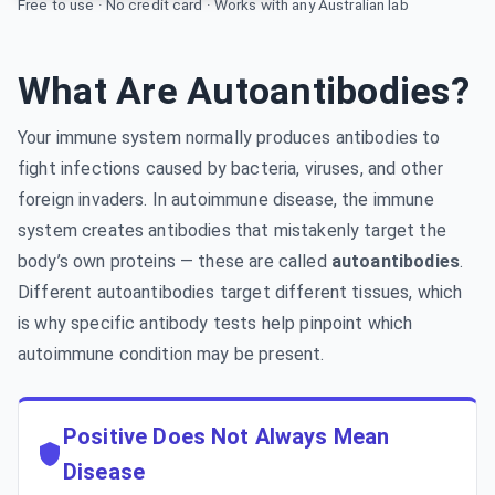
Free to use · No credit card · Works with any Australian lab
What Are Autoantibodies?
Your immune system normally produces antibodies to
fight infections caused by bacteria, viruses, and other
foreign invaders. In autoimmune disease, the immune
system creates antibodies that mistakenly target the
body’s own proteins — these are called
autoantibodies
.
Different autoantibodies target different tissues, which
is why specific antibody tests help pinpoint which
autoimmune condition may be present.
Positive Does Not Always Mean
Disease