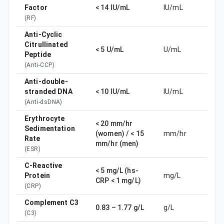
Factor
< 14 IU/mL
IU/mL
(
RF
)
Anti-Cyclic
Citrullinated
< 5 U/mL
U/mL
Peptide
(
Anti-CCP
)
Anti-double-
stranded DNA
< 10 IU/mL
IU/mL
(
Anti-dsDNA
)
Erythrocyte
< 20 mm/hr
Sedimentation
(women) / < 15
mm/hr
Rate
mm/hr (men)
(
ESR
)
C-Reactive
< 5 mg/L (hs-
Protein
mg/L
CRP < 1 mg/L)
(
CRP
)
Complement C3
0.83 – 1.77 g/L
g/L
(
C3
)