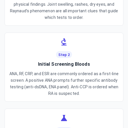
physical findings. Joint swelling, rashes, dry eyes, and
Raynaud’s phenomenon are all important clues that guide
which tests to order.
Step 2
Initial Screening Bloods
ANA, RF, CRP, and ESR are commonly ordered as a first-line
screen. A positive ANA prompts further specific antibody
testing (anti-dsDNA, ENA panel). Anti-CCP is ordered when
RA is suspected.