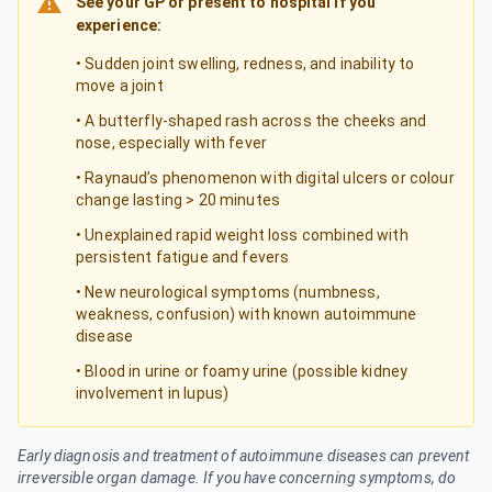
See your GP or present to hospital if you
experience:
• Sudden joint swelling, redness, and inability to
move a joint
• A butterfly-shaped rash across the cheeks and
nose, especially with fever
• Raynaud’s phenomenon with digital ulcers or colour
change lasting > 20 minutes
• Unexplained rapid weight loss combined with
persistent fatigue and fevers
• New neurological symptoms (numbness,
weakness, confusion) with known autoimmune
disease
• Blood in urine or foamy urine (possible kidney
involvement in lupus)
Early diagnosis and treatment of autoimmune diseases can prevent
irreversible organ damage. If you have concerning symptoms, do