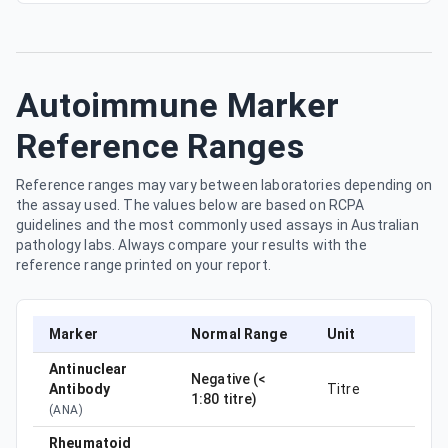
Autoimmune Marker
Reference Ranges
Reference ranges may vary between laboratories depending on
the assay used. The values below are based on RCPA
guidelines and the most commonly used assays in Australian
pathology labs. Always compare your results with the
reference range printed on your report.
Marker
Normal Range
Unit
Antinuclear
Negative (<
Antibody
Titre
1:80 titre)
(
ANA
)
Rheumatoid