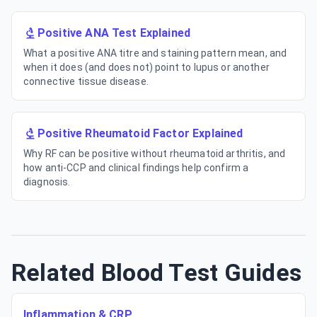
Positive ANA Test Explained
What a positive ANA titre and staining pattern mean, and
when it does (and does not) point to lupus or another
connective tissue disease.
Positive Rheumatoid Factor Explained
Why RF can be positive without rheumatoid arthritis, and
how anti-CCP and clinical findings help confirm a
diagnosis.
Related Blood Test Guides
Inflammation & CRP