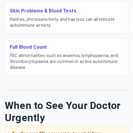
Skin Problems & Blood Tests
Rashes, photosensitivity, and hair loss can all indicate
autoimmune activity.
Full Blood Count
FBC abnormalities such as anaemia, lymphopaenia, and
thrombocytopaenia are common in active autoimmune
disease.
When to See Your Doctor
Urgently