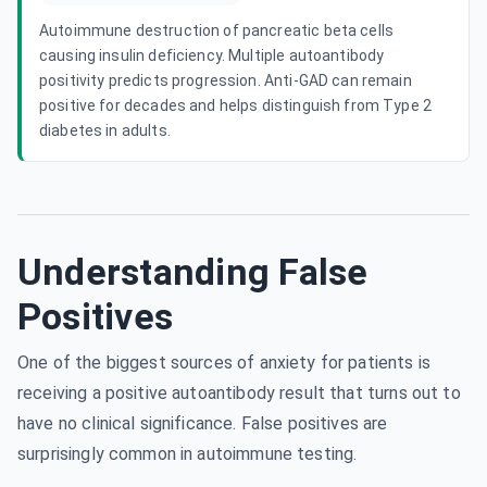
Autoimmune destruction of pancreatic beta cells
causing insulin deficiency. Multiple autoantibody
positivity predicts progression. Anti-GAD can remain
positive for decades and helps distinguish from Type 2
diabetes in adults.
Understanding False
Positives
One of the biggest sources of anxiety for patients is
receiving a positive autoantibody result that turns out to
have no clinical significance. False positives are
surprisingly common in autoimmune testing.