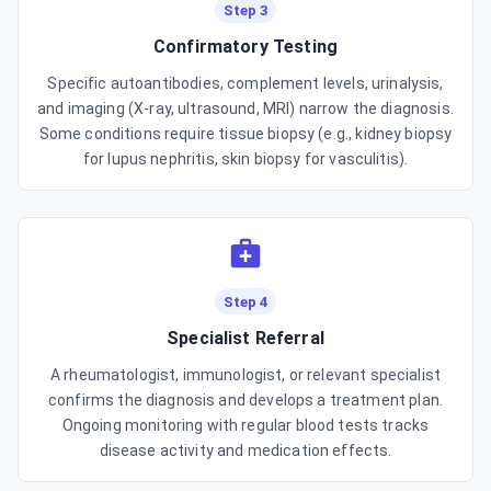
Step 3
Confirmatory Testing
Specific autoantibodies, complement levels, urinalysis,
and imaging (X-ray, ultrasound, MRI) narrow the diagnosis.
Some conditions require tissue biopsy (e.g., kidney biopsy
for lupus nephritis, skin biopsy for vasculitis).
Step 4
Specialist Referral
A rheumatologist, immunologist, or relevant specialist
confirms the diagnosis and develops a treatment plan.
Ongoing monitoring with regular blood tests tracks
disease activity and medication effects.