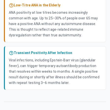
Low-Titre ANA in the Elderly
ANA positivity at low titres becomes increasingly
common with age. Up to 25–30% of people over 65 may
have a positive ANA without any autoimmune disease.
This is thought to reflect age-related immune
dysregulation rather than true autoimmunity.
Transient Positivity After Infection
Viral infections, including Epstein-Barr virus (glandular
fever), can trigger temporary autoantibody production
that resolves within weeks to months. A single positive
result during or shortly after illness should be confirmed
with repeat testing 3–6 months later.