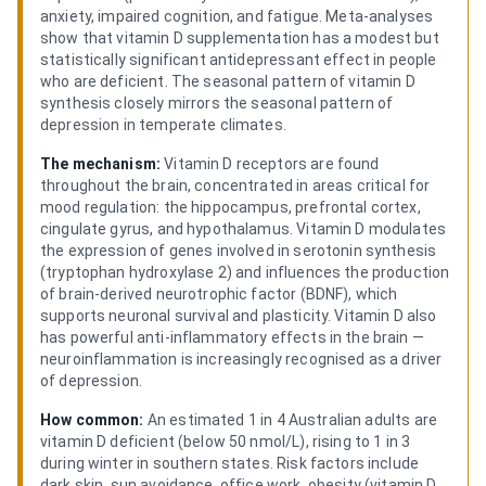
anxiety, impaired cognition, and fatigue. Meta-analyses
show that vitamin D supplementation has a modest but
statistically significant antidepressant effect in people
who are deficient. The seasonal pattern of vitamin D
synthesis closely mirrors the seasonal pattern of
depression in temperate climates.
The mechanism:
Vitamin D receptors are found
throughout the brain, concentrated in areas critical for
mood regulation: the hippocampus, prefrontal cortex,
cingulate gyrus, and hypothalamus. Vitamin D modulates
the expression of genes involved in serotonin synthesis
(tryptophan hydroxylase 2) and influences the production
of brain-derived neurotrophic factor (BDNF), which
supports neuronal survival and plasticity. Vitamin D also
has powerful anti-inflammatory effects in the brain —
neuroinflammation is increasingly recognised as a driver
of depression.
How common:
An estimated 1 in 4 Australian adults are
vitamin D deficient (below 50 nmol/L), rising to 1 in 3
during winter in southern states. Risk factors include
dark skin, sun avoidance, office work, obesity (vitamin D