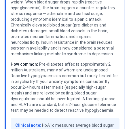
weight. When blood sugar drops rapidly (reactive
hypoglycaemia), the brain triggers a counter-regulatory
stress response — adrenaline and cortisol surge,
producing symptoms identical to a panic attack.
Chronically elevated blood sugar (pre-diabetes and
diabetes) damages small blood vessels in the brain,
promotes neuroinflammation, and impairs
neuroplasticity. Insulin resistance in the brain reduces
serotonin availability and is now considered a potential
mechanism linking metabolic syndrome to depression.
How common:
Pre-diabetes affects approximately 2
million Australians, many of whom are undiagnosed.
Reactive hypoglycaemia is common but rarely tested for
in psychiatry. If your anxiety symptoms consistently
occur 2-4 hours after meals (especially high-sugar
meals) and are relieved by eating, blood sugar
dysregulation should be investigated. A fasting glucose
and HbA1c are standard, but a 2-hour glucose tolerance
test may be needed to detect reactive hypoglycaemia.
Clinical note:
HbA1c measures average blood sugar