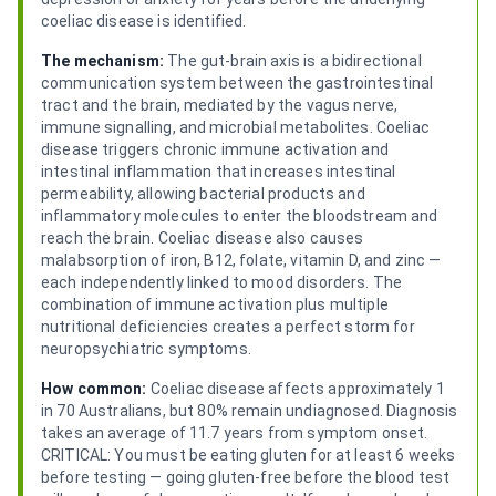
coeliac disease is identified.
The mechanism:
The gut-brain axis is a bidirectional
communication system between the gastrointestinal
tract and the brain, mediated by the vagus nerve,
immune signalling, and microbial metabolites. Coeliac
disease triggers chronic immune activation and
intestinal inflammation that increases intestinal
permeability, allowing bacterial products and
inflammatory molecules to enter the bloodstream and
reach the brain. Coeliac disease also causes
malabsorption of iron, B12, folate, vitamin D, and zinc —
each independently linked to mood disorders. The
combination of immune activation plus multiple
nutritional deficiencies creates a perfect storm for
neuropsychiatric symptoms.
How common:
Coeliac disease affects approximately 1
in 70 Australians, but 80% remain undiagnosed. Diagnosis
takes an average of 11.7 years from symptom onset.
CRITICAL: You must be eating gluten for at least 6 weeks
before testing — going gluten-free before the blood test