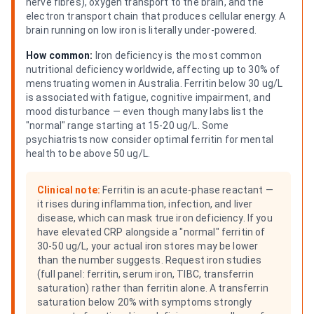
nerve fibres), oxygen transport to the brain, and the
electron transport chain that produces cellular energy. A
brain running on low iron is literally under-powered.
How common:
Iron deficiency is the most common
nutritional deficiency worldwide, affecting up to 30% of
menstruating women in Australia. Ferritin below 30 ug/L
is associated with fatigue, cognitive impairment, and
mood disturbance — even though many labs list the
"normal" range starting at 15-20 ug/L. Some
psychiatrists now consider optimal ferritin for mental
health to be above 50 ug/L.
Clinical note:
Ferritin is an acute-phase reactant —
it rises during inflammation, infection, and liver
disease, which can mask true iron deficiency. If you
have elevated CRP alongside a "normal" ferritin of
30-50 ug/L, your actual iron stores may be lower
than the number suggests. Request iron studies
(full panel: ferritin, serum iron, TIBC, transferrin
saturation) rather than ferritin alone. A transferrin
saturation below 20% with symptoms strongly