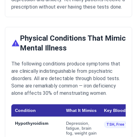
prescription without ever having these tests done.
Physical Conditions That Mimic
Mental Illness
The following conditions produce symptoms that
are clinically indistinguishable from psychiatric
disorders. All are detectable through blood tests.
Some are remarkably common — iron deficiency
alone affects 30% of menstruating women.
Condition
What It Mimics
Key Blood Test
Hypothyroidism
Depression,
TSH, Free T4
fatigue, brain
fog, weight gain