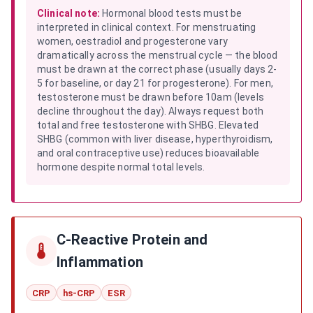
Clinical note:
Hormonal blood tests must be
interpreted in clinical context. For menstruating
women, oestradiol and progesterone vary
dramatically across the menstrual cycle — the blood
must be drawn at the correct phase (usually days 2-
5 for baseline, or day 21 for progesterone). For men,
testosterone must be drawn before 10am (levels
decline throughout the day). Always request both
total and free testosterone with SHBG. Elevated
SHBG (common with liver disease, hyperthyroidism,
and oral contraceptive use) reduces bioavailable
hormone despite normal total levels.
C-Reactive Protein and
Inflammation
CRP
hs-CRP
ESR