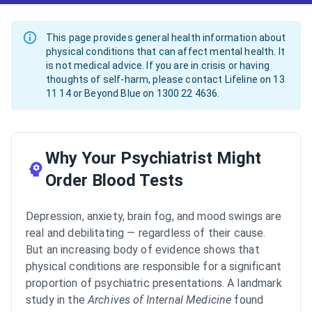
This page provides general health information about
physical conditions that can affect mental health. It
is not medical advice. If you are in crisis or having
thoughts of self-harm, please contact Lifeline on 13
11 14 or Beyond Blue on 1300 22 4636.
Why Your Psychiatrist Might
Order Blood Tests
Depression, anxiety, brain fog, and mood swings are
real and debilitating — regardless of their cause.
But an increasing body of evidence shows that
physical conditions are responsible for a significant
proportion of psychiatric presentations. A landmark
study in the
Archives of Internal Medicine
found