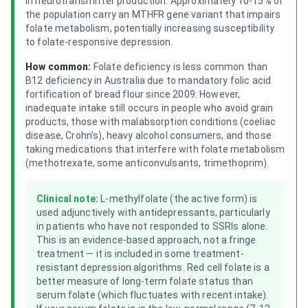
in neurotransmitter production. Approximately 10-15% of
the population carry an MTHFR gene variant that impairs
folate metabolism, potentially increasing susceptibility
to folate-responsive depression.
How common:
Folate deficiency is less common than
B12 deficiency in Australia due to mandatory folic acid
fortification of bread flour since 2009. However,
inadequate intake still occurs in people who avoid grain
products, those with malabsorption conditions (coeliac
disease, Crohn's), heavy alcohol consumers, and those
taking medications that interfere with folate metabolism
(methotrexate, some anticonvulsants, trimethoprim).
Clinical note:
L-methylfolate (the active form) is
used adjunctively with antidepressants, particularly
in patients who have not responded to SSRIs alone.
This is an evidence-based approach, not a fringe
treatment — it is included in some treatment-
resistant depression algorithms. Red cell folate is a
better measure of long-term folate status than
serum folate (which fluctuates with recent intake).