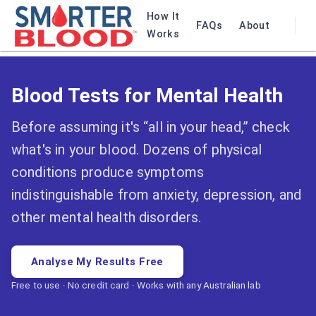
How It
FAQs
About
Works
Blood Tests for Mental Health
Before assuming it's “all in your head,” check
what's in your blood. Dozens of physical
conditions produce symptoms
indistinguishable from anxiety, depression, and
other mental health disorders.
Analyse My Results Free
Free to use · No credit card · Works with any Australian lab