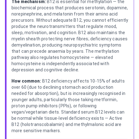
The mechanism:
B12 is essential for methylation — the
biochemical process that produces serotonin, dopamine,
norepinephrine, and melatonin from their amino acid
precursors. Without adequate B12, you cannot efficiently
produce the neurotransmitters that regulate mood,
sleep, motivation, and cognition. B12 also maintains the
myelin sheath protecting nerve fibres; deficiency causes
demyelination, producing neuropsychiatric symptoms
that can precede anaemia by years. The methylation
pathway also regulates homocysteine — elevated
homocysteine is independently associated with
depression and cognitive decline.
How common:
B12 deficiency affects 10-15% of adults
over 60 (due to declining stomach acid production
needed for absorption), but is increasingly recognised in
younger adults, particularly those taking metformin,
proton pump inhibitors (PPIs), or following
vegan/vegetarian diets. Standard serum B12 levels can
be normal while tissue-level deficiency exists — Active
B12 (holotranscobalamin) and methylmalonic acid are
more sensitive markers.