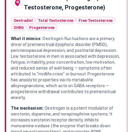
Testosterone, Progesterone)
Oestradiol
Total Testosterone
Free Testosterone
SHBG
Progesterone
What it mimics:
Oestrogen fluctuations are a primary
driver of premenstrual dysphoric disorder (PMDD),
perimenopausal depression, and postnatal depression.
Low testosterone in men is associated with depression,
fatigue, irritability, poor concentration, low motivation,
and reduced sense of well-being — symptoms often
attributed to "midlife crisis" or burnout. Progesterone
has anxiolytic properties via its metabolite
allopregnanolone, which acts on GABA receptors —
progesterone withdrawal contributes to premenstrual
anxiety.
The mechanism:
Oestrogen is a potent modulator of
serotonin, dopamine, and norepinephrine systems. It
increases serotonin receptor density, inhibits
monoamine oxidase (the enzyme that breaks down
mood neurotransmitters), and promotes BDNF