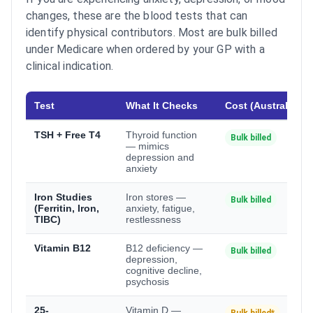
changes, these are the blood tests that can
identify physical contributors. Most are bulk billed
under Medicare when ordered by your GP with a
clinical indication.
Test
What It Checks
Cost (Australia)
TSH + Free T4
Thyroid function
Bulk billed
— mimics
depression and
anxiety
Iron Studies
Iron stores —
Bulk billed
(Ferritin, Iron,
anxiety, fatigue,
TIBC)
restlessness
Vitamin B12
B12 deficiency —
Bulk billed
depression,
cognitive decline,
psychosis
25-
Vitamin D —