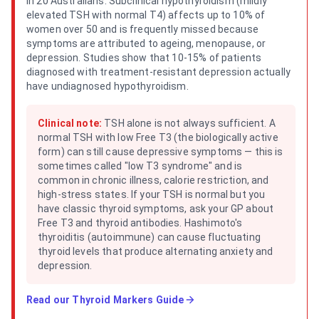
in 20 Australians. Subclinical hypothyroidism (mildly
elevated TSH with normal T4) affects up to 10% of
women over 50 and is frequently missed because
symptoms are attributed to ageing, menopause, or
depression. Studies show that 10-15% of patients
diagnosed with treatment-resistant depression actually
have undiagnosed hypothyroidism.
Clinical note:
TSH alone is not always sufficient. A
normal TSH with low Free T3 (the biologically active
form) can still cause depressive symptoms — this is
sometimes called "low T3 syndrome" and is
common in chronic illness, calorie restriction, and
high-stress states. If your TSH is normal but you
have classic thyroid symptoms, ask your GP about
Free T3 and thyroid antibodies. Hashimoto's
thyroiditis (autoimmune) can cause fluctuating
thyroid levels that produce alternating anxiety and
depression.
Read our
Thyroid Markers Guide