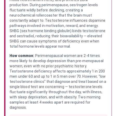
production. During perimenopause, oestrogen levels
fluctuate wildly before declining, creating a
neurochemical rollercoaster that the brain must
constantly adapt to. Testosterone influences dopamine
pathways involved in motivation, reward, and energy.
SHBG (sex hormone binding globulin) binds testosterone
and oestradiol, reducing their bioavailability — elevated
SHBG can cause symptoms of deficiency even when
total hormone levels appear normal.
How common:
Perimenopausal women are 2-4 times
more likely to develop depression than pre-menopausal
women, even with no prior psychiatric history.
Testosterone deficiency affects approximately 1 in 200
men under 60 and up to 1 in 5 men over 70. However, "low
testosterone clinics" that diagnose and treat based on a
single blood test are concerning — testosterone levels
fluctuate significantly throughout the day, with illness,
with sleep deprivation, and with obesity. Two morning
samples at least 4 weeks apart are required for
diagnosis.