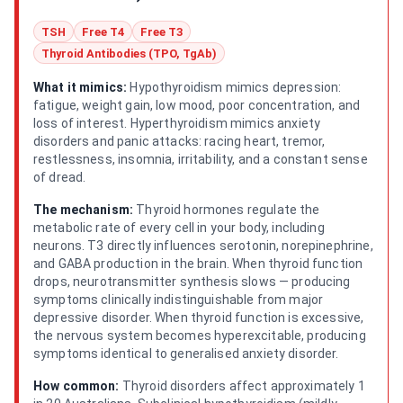
TSH
Free T4
Free T3
Thyroid Antibodies (TPO, TgAb)
What it mimics:
Hypothyroidism mimics depression:
fatigue, weight gain, low mood, poor concentration, and
loss of interest. Hyperthyroidism mimics anxiety
disorders and panic attacks: racing heart, tremor,
restlessness, insomnia, irritability, and a constant sense
of dread.
The mechanism:
Thyroid hormones regulate the
metabolic rate of every cell in your body, including
neurons. T3 directly influences serotonin, norepinephrine,
and GABA production in the brain. When thyroid function
drops, neurotransmitter synthesis slows — producing
symptoms clinically indistinguishable from major
depressive disorder. When thyroid function is excessive,
the nervous system becomes hyperexcitable, producing
symptoms identical to generalised anxiety disorder.
How common:
Thyroid disorders affect approximately 1