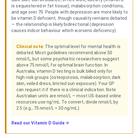
is sequestered in fat tissue), malabsorption conditions,
and age over 70. People with depression are more likely to
be vitamin D deficient, though causality remains debated
— the relationship is likely bidirectional (depression
causes indoor behaviour which worsens deficiency).
Clinical note:
The optimal level for mental health is
debated. Most guidelines recommend above 50
nmol/L, but some psychiatric researchers suggest
above 75 nmol/L for optimal brain function. In
Australia, vitamin D testing is bulk billed only for
high-risk groups (osteoporosis, malabsorption, dark
skin, veiled dress, limited sun exposure). Your GP
can request it if there is a clinical indication. Note:
Australian units are nmol/L — most US-based online
resources use ng/mL. To convert, divide nmol/L by
2.5 (e.g., 75 nmol/L = 30 ng/mL).
Read our
Vitamin D Guide