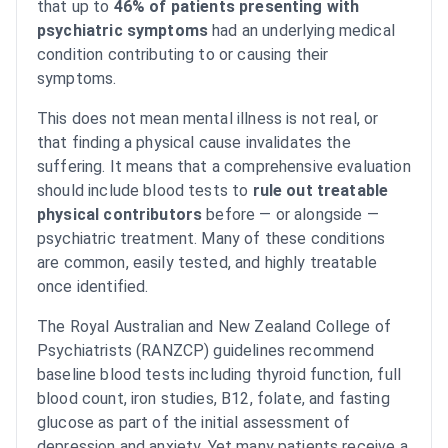
that up to
46% of patients presenting with
psychiatric symptoms
had an underlying medical
condition contributing to or causing their
symptoms.
This does not mean mental illness is not real, or
that finding a physical cause invalidates the
suffering. It means that a comprehensive evaluation
should include blood tests to
rule out treatable
physical contributors
before — or alongside —
psychiatric treatment. Many of these conditions
are common, easily tested, and highly treatable
once identified.
The Royal Australian and New Zealand College of
Psychiatrists (RANZCP) guidelines recommend
baseline blood tests including thyroid function, full
blood count, iron studies, B12, folate, and fasting
glucose as part of the initial assessment of
depression and anxiety. Yet many patients receive a