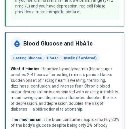
If your serum folate is in the low-normal range (7-12
nmol/L) and you have depression, red cell folate
provides a more complete picture.
Blood Glucose and HbA1c
Fasting Glucose
HbA1c
Insulin (if ordered)
What it mimics:
Reactive hypoglycaemia (blood sugar
crashes 2-4 hours after eating) mimics panic attacks:
sudden onset of racing heart, sweating, trembling,
dizziness, confusion, and intense fear. Chronic blood
sugar dysregulation is associated with anxiety, irritability,
mood swings, and depression. Diabetes doubles the risk
of depression, and depression doubles the risk of
diabetes — a bidirectional relationship.
The mechanism:
The brain consumes approximately 20%
of the body's glucose despite being only 2% of body