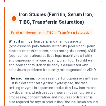
Iron Studies (Ferritin, Serum Iron,
TIBC, Transferrin Saturation)
Ferritin
Serum Iron
TIBC
Transferrin Saturation
What it mimics:
Iron deficiency mimics anxiety
(restlessness, palpitations, irritability, poor sleep), panic
disorder (breathlessness, heart racing, dizziness), ADHD
(poor concentration, restless legs, inability to sit still),
and depression (fatigue, apathy, brain fog). In children
and adolescents, iron deficiency is associated with
behavioural problems frequently misdiagnosed as ADHD.
The mechanism:
Iron is essential for dopamine synthesis
— it is a cofactor for tyrosine hydroxylase, the rate-
limiting enzyme in dopamine production. Low iron means
low dopamine, which directly impairs motivation, reward
processing, concentration, and impulse control. Iron is
also required for myelin production (the insulation around