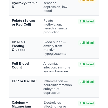
Bulk billed*
Hydroxyvitamin
seasonal
D
depression, low
mood
Folate (Serum
Folate —
Bulk billed
or Red Cell)
methylation,
neurotransmitter
production
HbA1c +
Blood sugar —
Bulk billed
Fasting
anxiety from
Glucose
reactive
hypoglycaemia
Full Blood
Anaemia,
Bulk billed
Count
infection, immune
system baseline
CRP or hs-CRP
Inflammation —
Bulk billed
neuroinflammation
subtype of
depression
Calcium +
Electrolytes
Bulk billed
Magnesium
affecting nerve