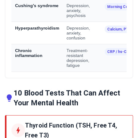
Cushing's syndrome
Depression,
Morning Cortisol
anxiety,
psychosis
Hyperparathyroidism
Depression,
Calcium, PTH
anxiety,
confusion
Chronic
Treatment-
CRP / hs-CRP
inflammation
resistant
depression,
fatigue
10 Blood Tests That Can Affect
Your Mental Health
Thyroid Function (TSH, Free T4,
Free T3)