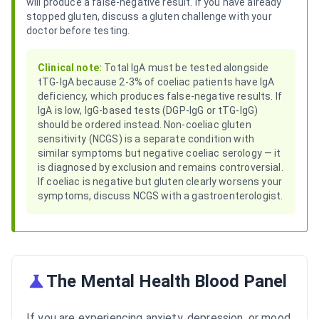
will produce a false-negative result. If you have already
stopped gluten, discuss a gluten challenge with your
doctor before testing.
Clinical note:
Total IgA must be tested alongside
tTG-IgA because 2-3% of coeliac patients have IgA
deficiency, which produces false-negative results. If
IgA is low, IgG-based tests (DGP-IgG or tTG-IgG)
should be ordered instead. Non-coeliac gluten
sensitivity (NCGS) is a separate condition with
similar symptoms but negative coeliac serology — it
is diagnosed by exclusion and remains controversial.
If coeliac is negative but gluten clearly worsens your
symptoms, discuss NCGS with a gastroenterologist.
The Mental Health Blood Panel
If you are experiencing anxiety, depression, or mood