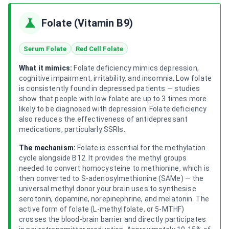
Folate (Vitamin B9)
Serum Folate
Red Cell Folate
What it mimics:
Folate deficiency mimics depression,
cognitive impairment, irritability, and insomnia. Low folate
is consistently found in depressed patients — studies
show that people with low folate are up to 3 times more
likely to be diagnosed with depression. Folate deficiency
also reduces the effectiveness of antidepressant
medications, particularly SSRIs.
The mechanism:
Folate is essential for the methylation
cycle alongside B12. It provides the methyl groups
needed to convert homocysteine to methionine, which is
then converted to S-adenosylmethionine (SAMe) — the
universal methyl donor your brain uses to synthesise
serotonin, dopamine, norepinephrine, and melatonin. The
active form of folate (L-methylfolate, or 5-MTHF)
crosses the blood-brain barrier and directly participates