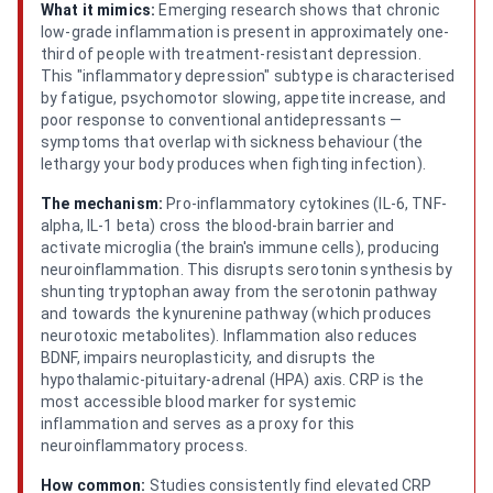
What it mimics:
Emerging research shows that chronic
low-grade inflammation is present in approximately one-
third of people with treatment-resistant depression.
This "inflammatory depression" subtype is characterised
by fatigue, psychomotor slowing, appetite increase, and
poor response to conventional antidepressants —
symptoms that overlap with sickness behaviour (the
lethargy your body produces when fighting infection).
The mechanism:
Pro-inflammatory cytokines (IL-6, TNF-
alpha, IL-1 beta) cross the blood-brain barrier and
activate microglia (the brain's immune cells), producing
neuroinflammation. This disrupts serotonin synthesis by
shunting tryptophan away from the serotonin pathway
and towards the kynurenine pathway (which produces
neurotoxic metabolites). Inflammation also reduces
BDNF, impairs neuroplasticity, and disrupts the
hypothalamic-pituitary-adrenal (HPA) axis. CRP is the
most accessible blood marker for systemic
inflammation and serves as a proxy for this
neuroinflammatory process.
How common:
Studies consistently find elevated CRP