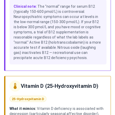
Clinical note:
The "normal" range for serum B12
(typically 150-600 pmol/L) is controversial.
Neuropsychiatric symptoms can occur at levels in
the low-normal range (150-300 pmol/L). If your B12
is below 300 pmol/L and you have mood or cognitive
symptoms, a trial of B12 supplementation is
reasonable regardless of what the lab labels as
"normal." Active B12 (holotranscobalamin) is a more
accurate test if available. Nitrous oxide (laughing
gas) inactivates B12 — recreational use can
precipitate acute B12 deficiency psychosis.
Vitamin D (25-Hydroxyvitamin D)
25-Hydroxyvitamin D
What it mimics:
Vitamin D deficiency is associated with
depression (particularly seasonal affective disorder),