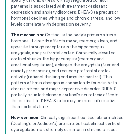
apathy. Chronic stress with dysregulated cortisol
patterns is associated with treatment-resistant
depression and anxiety disorders. DHEA-S (a precursor
hormone) declines with age and chronic stress, and low
levels correlate with depression severity.
The mechanism:
Cortisol is the body's primary stress
hormone. It directly affects mood, memory, sleep, and
appetite through receptors in the hippocampus,
amygdala, and prefrontal cortex. Chronically elevated
cortisol shrinks the hippocampus (memory and
emotional regulation), enlarges the amygdala (fear and
anxiety processing), and reduces prefrontal cortex
activity (rational thinking and impulse control). This
pattern of brain changes is consistently found in both
chronic stress and major depressive disorder. DHEA-S
partially counterbalances cortisol's neurotoxic effects —
the cortisol-to-DHEA-S ratio may be more informative
than cortisol alone.
How common:
Clinically significant cortisol abnormalities
(Cushing's or Addison's) are rare, but subclinical cortisol
dysregulation is extremely common in chronic stress,