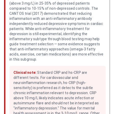
(above 3 mg/L) in 25-35% of depressed patients
compared to 10-15% of non-depressed controls. The
CANTOS trial (2017) demonstrated that reducing
inflammation with an anti-inflammatory antibody
independently reduced depressive symptoms in cardiac
patients. While anti-inflammatory treatment for
depression is still experimental, identifying the
inflammatory subtype through blood testing may help
guide treatment selection — some evidence suggests
that anti-inflammatory approaches (omega-3 fatty
acids, exercise, certain medications) are more effective
in this subgroup.
Clinical note:
Standard CRP and hs-CRP are
different tests. For cardiovascular and
neuroinflammation research, hs-CRP (high-
sensitivity) is preferred as it detects the subtle
chronic inflammation relevant to depression. CRP
above 10 mg/L likely indicates acute infection or
autoimmune flare and should not be interpreted as
"inflammatory depression." The value for mental
health assessment is in the 3-10 mg/L range. Other