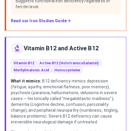
suggests functional iron deficiency regardless of
ferritin level.
Read our
Iron Studies Guide
Vitamin B12 and Active B12
Vitamin B12
Active B12 (Holotranscobalamin)
Methylmalonic Acid
Homocysteine
What it mimics:
B12 deficiency mimics depression
(fatigue, apathy, emotional flatness, poor memory),
psychosis (paranoia, hallucinations, delusions in severe
cases — historically called "megaloblastic madness"),
dementia (cognitive decline, confusion, personality
change), and peripheral neuropathy (numbness, tingling,
balance problems). Severe B12 deficiency can cause
irreversible neurological damage if untreated.