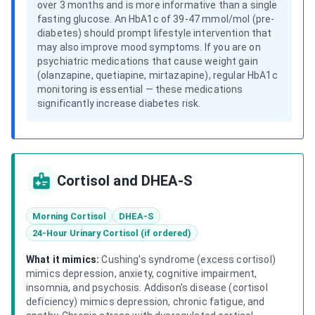
over 3 months and is more informative than a single
fasting glucose. An HbA1c of 39-47 mmol/mol (pre-
diabetes) should prompt lifestyle intervention that
may also improve mood symptoms. If you are on
psychiatric medications that cause weight gain
(olanzapine, quetiapine, mirtazapine), regular HbA1c
monitoring is essential — these medications
significantly increase diabetes risk.
Cortisol and DHEA-S
Morning Cortisol
DHEA-S
24-Hour Urinary Cortisol (if ordered)
What it mimics:
Cushing's syndrome (excess cortisol)
mimics depression, anxiety, cognitive impairment,
insomnia, and psychosis. Addison's disease (cortisol
deficiency) mimics depression, chronic fatigue, and