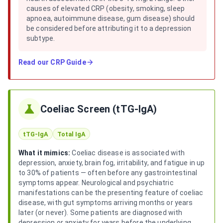
causes of elevated CRP (obesity, smoking, sleep
apnoea, autoimmune disease, gum disease) should
be considered before attributing it to a depression
subtype.
Read our
CRP Guide
Coeliac Screen (tTG-IgA)
tTG-IgA
Total IgA
What it mimics:
Coeliac disease is associated with
depression, anxiety, brain fog, irritability, and fatigue in up
to 30% of patients — often before any gastrointestinal
symptoms appear. Neurological and psychiatric
manifestations can be the presenting feature of coeliac
disease, with gut symptoms arriving months or years
later (or never). Some patients are diagnosed with
depression or anxiety for years before the underlying