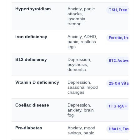
Hyperthyroidism
Anxiety, panic
TSH, Free T4, Fr
attacks,
insomnia,
tremor
Iron deficiency
Anxiety, ADHD,
Ferritin, Iron Stu
panic, restless
legs
B12 deficiency
Depression,
B12, Active B12
psychosis,
dementia
Vitamin D deficiency
Depression,
25-OH Vitamin D
seasonal mood
changes
Coeliac disease
Depression,
tTG-IgA + Total 
anxiety, brain
fog
Pre-diabetes
Anxiety, mood
HbA1c, Fasting 
swings, panic