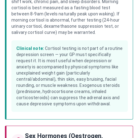
shift work, chronic pain, and sleep disorders. Morning
cortisol is best measured as a fasting blood test
between 8-9am (levels naturally peak upon waking). If
morning cortisol is abnormal, further testing (24-hour
urinary cortisol, dexamethasone suppression test, or
salivary cortisol curve) may be warranted.
Clinical note:
Cortisol testing is not part of a routine
depression screen — your GP must specifically
request it. It is most useful when depression or
anxiety is accompanied by physical symptoms like
unexplained weight gain (particularly
central/abdominal), thin skin, easy bruising, facial
rounding, or muscle weakness. Exogenous steroids
(prednisone, hydrocortisone creams, inhaled
corticosteroids) can suppress the adrenal axis and
cause depressive symptoms upon withdrawal.
Sex Hormones (Oestrogen,