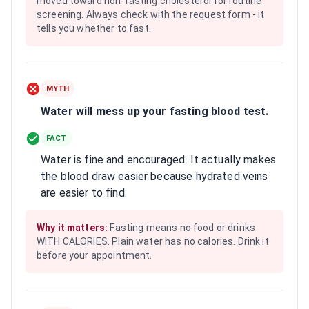
moved toward non-fasting cholesterol for routine
screening. Always check with the request form - it
tells you whether to fast.
MYTH
Water will mess up your fasting blood test.
FACT
Water is fine and encouraged. It actually makes
the blood draw easier because hydrated veins
are easier to find.
Why it matters:
Fasting means no food or drinks
WITH CALORIES. Plain water has no calories. Drink it
before your appointment.