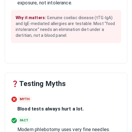
exposure, not intolerance.
Why it matters:
Genuine coeliac disease (tTG-IgA)
and IgE-mediated allergies are testable. Most “food
intolerance” needs an elimination diet under a
dietitian, not a blood panel.
Testing Myths
MYTH
Blood tests always hurt a lot.
FACT
Modern phlebotomy uses very fine needles.