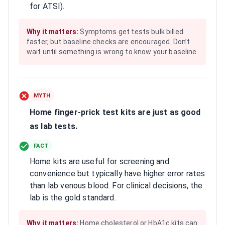
for ATSI).
Why it matters:
Symptoms get tests bulk billed
faster, but baseline checks are encouraged. Don’t
wait until something is wrong to know your baseline.
MYTH
Home finger-prick test kits are just as good
as lab tests.
FACT
Home kits are useful for screening and
convenience but typically have higher error rates
than lab venous blood. For clinical decisions, the
lab is the gold standard.
Why it matters:
Home cholesterol or HbA1c kits can