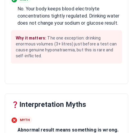
No. Your body keeps blood electrolyte
concentrations tightly regulated. Drinking water
does not change your sodium or glucose result.
Why it matters:
The one exception: drinking
enormous volumes (3+ litres) just before a test can
cause genuine hyponatraemia, but this is rare and
self-inflicted.
Interpretation Myths
MYTH
Abnormal result means something is wrong.