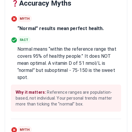
Accuracy Myths
MYTH
“Normal” results mean perfect health.
FACT
Normal means “within the reference range that
covers 95% of healthy people.” It does NOT
mean optimal. A vitamin D of 51 nmol/L is
“normal” but suboptimal - 75-150 is the sweet
spot.
Why it matters:
Reference ranges are population-
based, not individual. Your personal trends matter
more than ticking the “normal” box.
MYTH