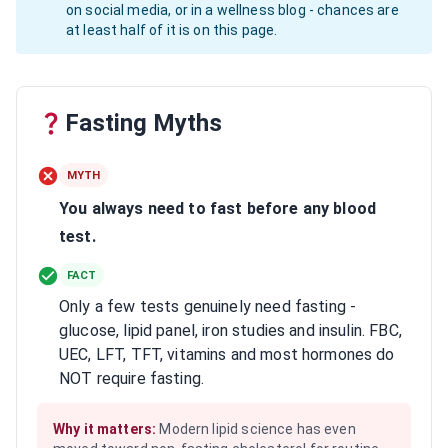
on social media, or in a wellness blog - chances are
at least half of it is on this page.
Fasting Myths
MYTH
You always need to fast before any blood
test.
FACT
Only a few tests genuinely need fasting -
glucose, lipid panel, iron studies and insulin. FBC,
UEC, LFT, TFT, vitamins and most hormones do
NOT require fasting.
Why it matters:
Modern lipid science has even