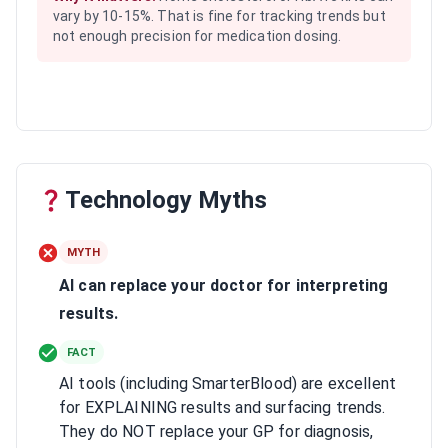
vary by 10-15%. That is fine for tracking trends but
not enough precision for medication dosing.
Technology Myths
MYTH
AI can replace your doctor for interpreting
results.
FACT
AI tools (including SmarterBlood) are excellent
for EXPLAINING results and surfacing trends.
They do NOT replace your GP for diagnosis,