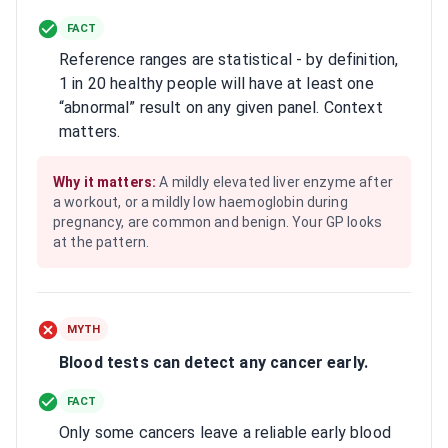
FACT
Reference ranges are statistical - by definition,
1 in 20 healthy people will have at least one
“abnormal” result on any given panel. Context
matters.
Why it matters:
A mildly elevated liver enzyme after
a workout, or a mildly low haemoglobin during
pregnancy, are common and benign. Your GP looks
at the pattern.
MYTH
Blood tests can detect any cancer early.
FACT
Only some cancers leave a reliable early blood