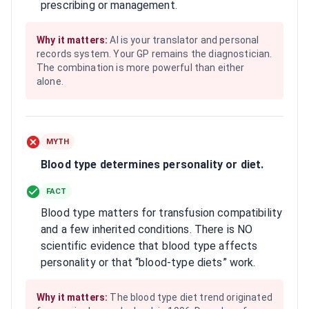
prescribing or management.
Why it matters:
AI is your translator and personal
records system. Your GP remains the diagnostician.
The combination is more powerful than either
alone.
MYTH
Blood type determines personality or diet.
FACT
Blood type matters for transfusion compatibility
and a few inherited conditions. There is NO
scientific evidence that blood type affects
personality or that “blood-type diets” work.
Why it matters:
The blood type diet trend originated