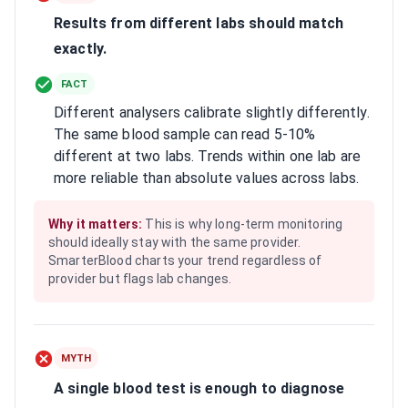
Results from different labs should match
exactly.
FACT
Different analysers calibrate slightly differently.
The same blood sample can read 5-10%
different at two labs. Trends within one lab are
more reliable than absolute values across labs.
Why it matters:
This is why long-term monitoring
should ideally stay with the same provider.
SmarterBlood charts your trend regardless of
provider but flags lab changes.
MYTH
A single blood test is enough to diagnose