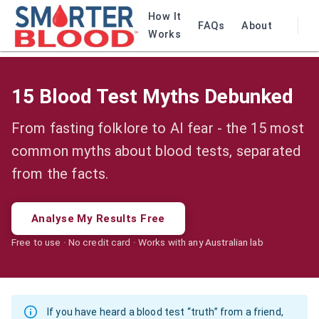
How It
FAQs
About
Works
15 Blood Test Myths Debunked
From fasting folklore to AI fear - the 15 most
common myths about blood tests, separated
from the facts.
Analyse My Results Free
Free to use · No credit card · Works with any Australian lab
If you have heard a blood test “truth” from a friend,