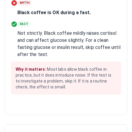
MYTH
Black coffee is OK during a fast.
FACT
Not strictly. Black coffee mildly raises cortisol
and can affect glucose slightly. For a clean
fasting glucose or insulin result, skip coffee until
after the test.
Why it matters:
Most labs allow black coffee in
practice, but it does introduce noise. If the test is
to investigate a problem, skip it. If it is a routine
check, the effect is small.