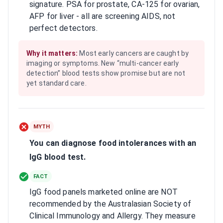
signature. PSA for prostate, CA-125 for ovarian,
AFP for liver - all are screening AIDS, not
perfect detectors.
Why it matters:
Most early cancers are caught by
imaging or symptoms. New “multi-cancer early
detection” blood tests show promise but are not
yet standard care.
MYTH
You can diagnose food intolerances with an
IgG blood test.
FACT
IgG food panels marketed online are NOT
recommended by the Australasian Society of
Clinical Immunology and Allergy. They measure