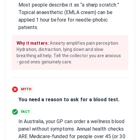
Most people describe it as “a sharp scratch.”
Topical anaesthetic (EMLA cream) can be
applied 1 hour before for needle-phobic
patients.
Why it matters:
Anxiety amplifies pain perception.
Hydration, distraction, lying down and slow
breathing all help. Tell the collector you are anxious
- good ones genuinely care.
MYTH
You need a reason to ask for a blood test.
FACT
In Australia, your GP can order a wellness blood
panel without symptoms. Annual health checks
ARE Medicare-funded for people over 45 (or 30