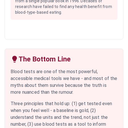
from a single popular book in 1996. Decades of
research have failed to find any health benefit from
blood-type-based eating.
The Bottom Line
Blood tests are one of the most powerful,
accessible medical tools we have - and most of the
myths about them survive because the truth is
more nuanced than the rumour.
Three principles that hold up: (1) get tested even
when you feel well - a baseline is gold, (2)
understand the units and the trend, not just the
number, (3) use blood tests as a tool to inform