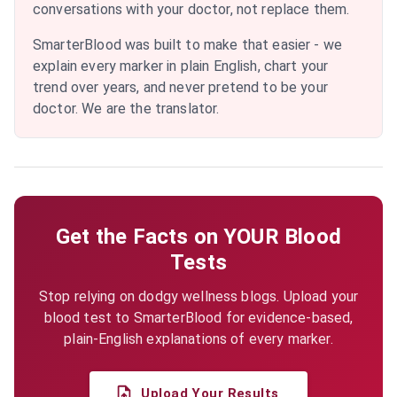
conversations with your doctor, not replace them.
SmarterBlood was built to make that easier - we
explain every marker in plain English, chart your
trend over years, and never pretend to be your
doctor. We are the translator.
Get the Facts on YOUR Blood
Tests
Stop relying on dodgy wellness blogs. Upload your
blood test to SmarterBlood for evidence-based,
plain-English explanations of every marker.
Upload Your Results