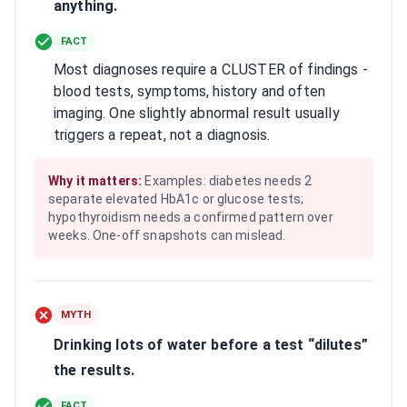
anything.
FACT
Most diagnoses require a CLUSTER of findings -
blood tests, symptoms, history and often
imaging. One slightly abnormal result usually
triggers a repeat, not a diagnosis.
Why it matters:
Examples: diabetes needs 2
separate elevated HbA1c or glucose tests;
hypothyroidism needs a confirmed pattern over
weeks. One-off snapshots can mislead.
MYTH
Drinking lots of water before a test “dilutes”
the results.
FACT