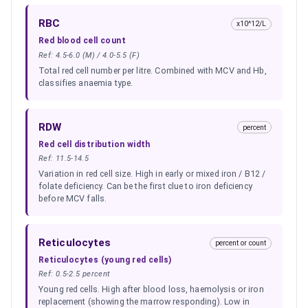
RBC
x10^12/L
Red blood cell count
Ref:
4.5-6.0 (M) / 4.0-5.5 (F)
Total red cell number per litre. Combined with MCV and Hb,
classifies anaemia type.
RDW
percent
Red cell distribution width
Ref:
11.5-14.5
Variation in red cell size. High in early or mixed iron / B12 /
folate deficiency. Can be the first clue to iron deficiency
before MCV falls.
Reticulocytes
percent or count
Reticulocytes (young red cells)
Ref:
0.5-2.5 percent
Young red cells. High after blood loss, haemolysis or iron
replacement (showing the marrow responding). Low in