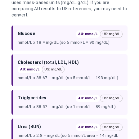
uses mass-based units (mg/dL, g/dL). If you are
comparing AU results to US references, you may need to
convert.
Glucose
AU: mmol/L
US: mg/dL
mmol/L x 18 = mg/dL (so 5 mmol/L = 90 mg/dL)
Cholesterol (total, LDL, HDL)
AU: mmol/L
US: mg/dL
mmol/L x 38.67 = mg/dL (so 5 mmol/L = 193 mg/dL)
Triglycerides
AU: mmol/L
US: mg/dL
mmol/L x 88.57 = mg/dL (so 1 mmol/L = 89 mg/dL)
Urea (BUN)
AU: mmol/L
US: mg/dL
mmol/L x 2.8 = mg/dL (so 5 mmol/L urea = 14 mg/dL