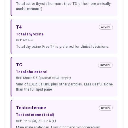
Total active thyroid hormone (free T3 is the more clinically
useful measure).
T4
nmol/L
Total thyroxine
Ref:
60-160
Total thyroxine. Free T4 is preferred for clinical decisions.
TC
mmol/L
Total cholesterol
Ref:
Under 5.5 (general adult target)
Sum of LDL plus HDL plus other particles. Less useful alone
than the full lipid panel.
Testosterone
nmol/L
Testosterone (total)
Ref:
10-30 (M) / 0.5-2.5 (F)
Main male androgen. Low in primary hypogonadism,