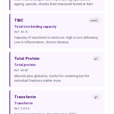
ageing, opioids, obesity. Best measured fasted at 8am.
TIBC
umol/L
Total iron binding capacity
Ref:
45-75
Capacity of transferrin to bind iron. High in iron deficiency.
Low in inflammation, chronic disease.
Total Protein
g/L
Total protein
Ref:
60-80
Albumin plus globulins. Useful for screening but the
individual fractions matter more.
Transferrin
g/L
Transferrin
Ref:
2.0-3.6