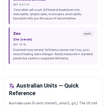
Ref:
4.0-11.0
Total white cell count. Differential breakdown into
neutrophils, lymphocytes, monocytes, eosinophils,
basophils tells you the cause of abnormalities.
Zinc
umol/L
Zinc (serum)
Ref:
10-18
Essential trace mineral. Deficiency causes hair loss, poor
wound healing, taste changes. Rarely measured in standard
panels but useful in suspected deficiency.
Australian Units — Quick
Reference
Australia uses SI units (mmol/L, umol/L, g/L). The US still