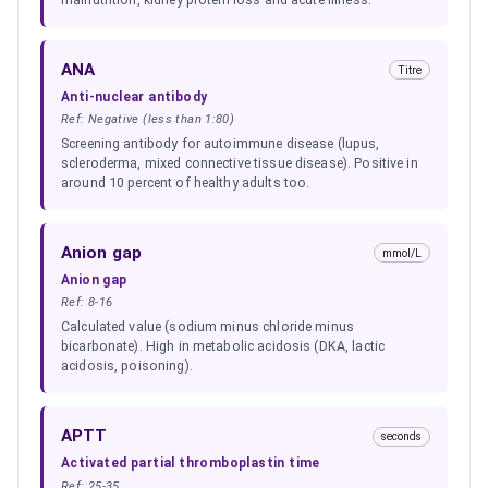
ANA
Titre
Anti-nuclear antibody
Ref:
Negative (less than 1:80)
Screening antibody for autoimmune disease (lupus,
scleroderma, mixed connective tissue disease). Positive in
around 10 percent of healthy adults too.
Anion gap
mmol/L
Anion gap
Ref:
8-16
Calculated value (sodium minus chloride minus
bicarbonate). High in metabolic acidosis (DKA, lactic
acidosis, poisoning).
APTT
seconds
Activated partial thromboplastin time
Ref:
25-35