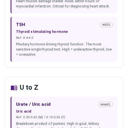
Heart muscle damage marker. Rises within hours of
myocardial infarction. Critical for diagnosing heart attack.
TSH
mIU/L
Thyroid stimulating hormone
Ref:
0.4-4.0
Pituitary hormone driving thyroid function. The most
sensitive single thyroid test. High = underactive thyroid; low
= overactive.
U to Z
Urate / Uric acid
mmol/L
Uric acid
Ref:
0.20-0.42 (M) / 0.15-0.36 (F)
Breakdown product of purines. High in gout, kidney