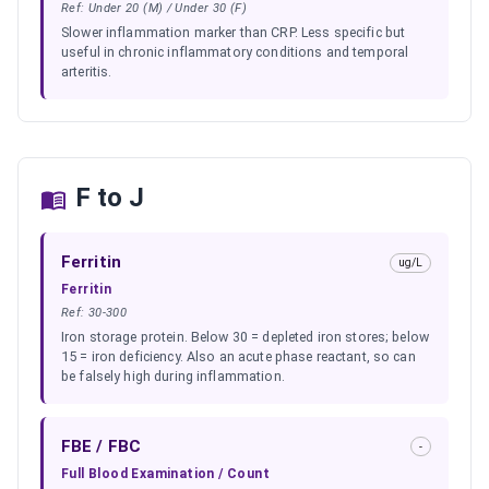
Ref:
Under 20 (M) / Under 30 (F)
Slower inflammation marker than CRP. Less specific but
useful in chronic inflammatory conditions and temporal
arteritis.
F to J
Ferritin
ug/L
Ferritin
Ref:
30-300
Iron storage protein. Below 30 = depleted iron stores; below
15 = iron deficiency. Also an acute phase reactant, so can
be falsely high during inflammation.
FBE / FBC
-
Full Blood Examination / Count