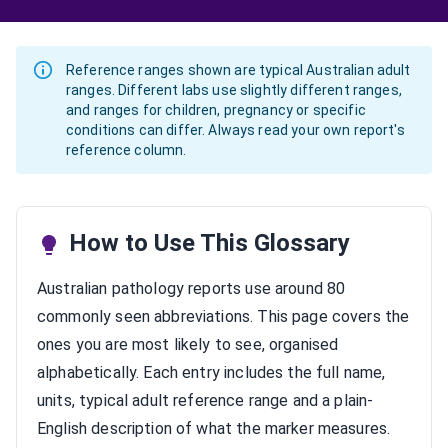
Reference ranges shown are typical Australian adult
ranges. Different labs use slightly different ranges,
and ranges for children, pregnancy or specific
conditions can differ. Always read your own report's
reference column.
How to Use This Glossary
Australian pathology reports use around 80
commonly seen abbreviations. This page covers the
ones you are most likely to see, organised
alphabetically. Each entry includes the full name,
units, typical adult reference range and a plain-
English description of what the marker measures.