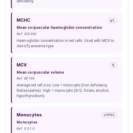
deficiency.
MCHC
g/L
Mean corpuscular haemoglobin concentration
Ref:
320-360
Haemoglobin concentration in red cells. Used with MCV to
classify anaemia type.
MCV
fL
Mean corpuscular volume
Ref:
80-100
Average red cell size. Low = microcytic (iron deficiency,
thalassaemia). High = macrocytic (B12, folate, alcohol,
hypothyroidism).
Monocytes
x10^9/L
Monocytes
Ref:
0.2-1.0