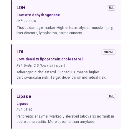
LDH
U/L
Lactate dehydrogenase
Ref:
120-250
Tissue damage marker. High in haemolysis, muscle injury,
liver disease, lymphoma, some cancers.
LDL
mmol/L
Low-density lipoprotein cholesterol
Ref:
Under 2.0 (low risk target)
Atherogenic cholesterol. Higher LDL means higher
cardiovascular risk. Target depends on individual risk.
Lipase
U/L
Lipase
Ref:
15-60
Pancreatic enzyme. Markedly elevated (above 3x normal) in
acute pancreatitis. More specific than amylase.