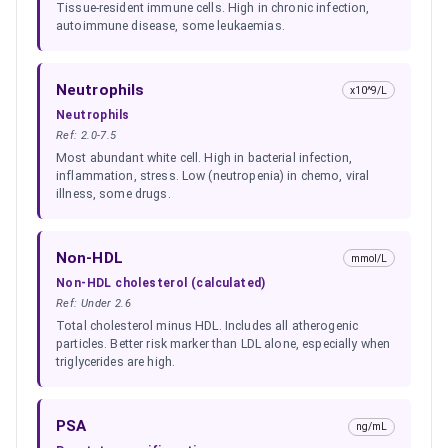
Tissue-resident immune cells. High in chronic infection,
autoimmune disease, some leukaemias.
Neutrophils
x10^9/L
Neutrophils
Ref:
2.0-7.5
Most abundant white cell. High in bacterial infection,
inflammation, stress. Low (neutropenia) in chemo, viral
illness, some drugs.
Non-HDL
mmol/L
Non-HDL cholesterol (calculated)
Ref:
Under 2.6
Total cholesterol minus HDL. Includes all atherogenic
particles. Better risk marker than LDL alone, especially when
triglycerides are high.
PSA
ng/mL