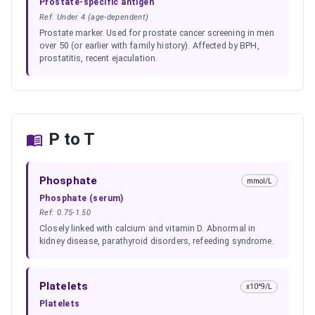
Prostate-specific antigen
Ref:
Under 4 (age-dependent)
Prostate marker. Used for prostate cancer screening in men
over 50 (or earlier with family history). Affected by BPH,
prostatitis, recent ejaculation.
P to T
Phosphate
mmol/L
Phosphate (serum)
Ref:
0.75-1.50
Closely linked with calcium and vitamin D. Abnormal in
kidney disease, parathyroid disorders, refeeding syndrome.
Platelets
x10^9/L
Platelets