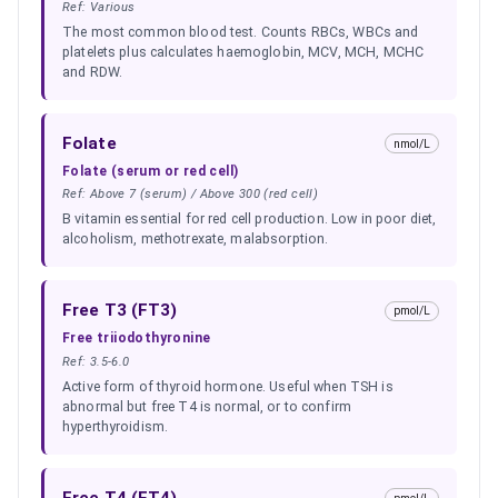
Ref:
Various
The most common blood test. Counts RBCs, WBCs and
platelets plus calculates haemoglobin, MCV, MCH, MCHC
and RDW.
Folate
nmol/L
Folate (serum or red cell)
Ref:
Above 7 (serum) / Above 300 (red cell)
B vitamin essential for red cell production. Low in poor diet,
alcoholism, methotrexate, malabsorption.
Free T3 (FT3)
pmol/L
Free triiodothyronine
Ref:
3.5-6.0
Active form of thyroid hormone. Useful when TSH is
abnormal but free T4 is normal, or to confirm
hyperthyroidism.
Free T4 (FT4)