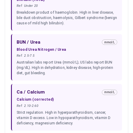
Ref:
Under 20
Breakdown product of haemoglobin. High in liver disease,
bile duct obstruction, haemolysis, Gilbert syndrome (benign
cause of mild high bilirubin).
BUN / Urea
mmol/L
Blood Urea Nitrogen / Urea
Ref:
2.5-7.5
Australian labs report Urea (mmol/L); US labs report BUN
(mg/dL). High in dehydration, kidney disease, high-protein
diet, gut bleeding.
Ca / Calcium
mmol/L
Calcium (corrected)
Ref:
2.10-2.60
Strict regulation. High in hyperparathyroidism, cancer,
vitamin D excess. Low in hypoparathyroidism, vitamin D
deficiency, magnesium deficiency.