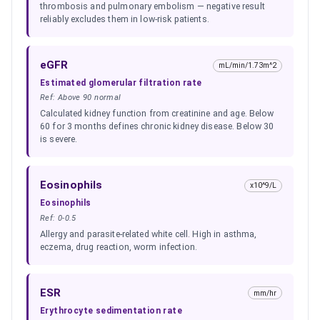
thrombosis and pulmonary embolism — negative result
reliably excludes them in low-risk patients.
eGFR
mL/min/1.73m^2
Estimated glomerular filtration rate
Ref:
Above 90 normal
Calculated kidney function from creatinine and age. Below
60 for 3 months defines chronic kidney disease. Below 30
is severe.
Eosinophils
x10^9/L
Eosinophils
Ref:
0-0.5
Allergy and parasite-related white cell. High in asthma,
eczema, drug reaction, worm infection.
ESR
mm/hr
Erythrocyte sedimentation rate