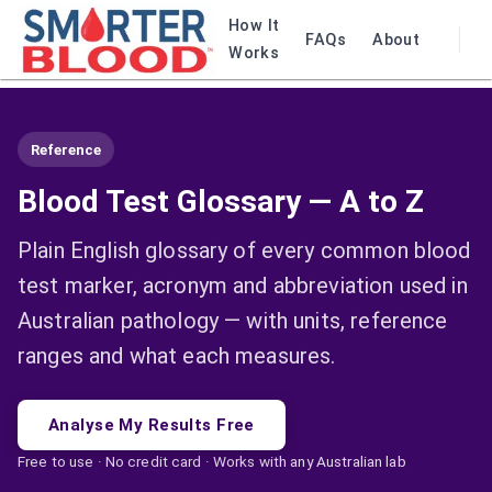
How It
FAQs
About
Works
Reference
Blood Test Glossary — A to Z
Plain English glossary of every common blood
test marker, acronym and abbreviation used in
Australian pathology — with units, reference
ranges and what each measures.
Analyse My Results Free
Free to use · No credit card · Works with any Australian lab