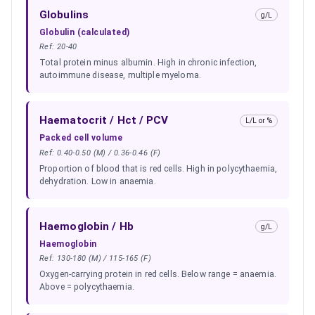
Globulins
g/L
Globulin (calculated)
Ref:
20-40
Total protein minus albumin. High in chronic infection,
autoimmune disease, multiple myeloma.
Haematocrit / Hct / PCV
L/L or %
Packed cell volume
Ref:
0.40-0.50 (M) / 0.36-0.46 (F)
Proportion of blood that is red cells. High in polycythaemia,
dehydration. Low in anaemia.
Haemoglobin / Hb
g/L
Haemoglobin
Ref:
130-180 (M) / 115-165 (F)
Oxygen-carrying protein in red cells. Below range = anaemia.
Above = polycythaemia.