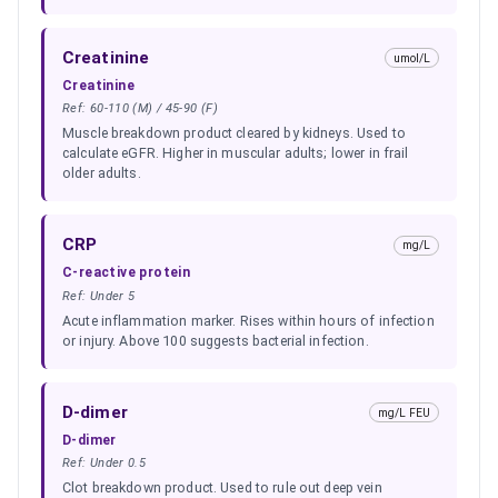
Creatinine
umol/L
Creatinine
Ref:
60-110 (M) / 45-90 (F)
Muscle breakdown product cleared by kidneys. Used to
calculate eGFR. Higher in muscular adults; lower in frail
older adults.
CRP
mg/L
C-reactive protein
Ref:
Under 5
Acute inflammation marker. Rises within hours of infection
or injury. Above 100 suggests bacterial infection.
D-dimer
mg/L FEU
D-dimer
Ref:
Under 0.5
Clot breakdown product. Used to rule out deep vein