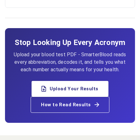
Stop Looking Up Every Acronym
Upload your blood test PDF - SmarterBlood reads
every abbreviation, decodes it, and tells you what
each number actually means for your health.
Upload Your Results
How to Read Results