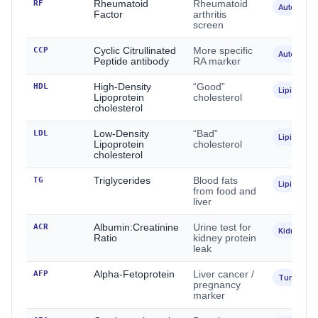
RF
Rheumatoid
Rheumatoid
Autoimmu
Factor
arthritis
screen
CCP
Cyclic Citrullinated
More specific
Autoimmu
Peptide antibody
RA marker
HDL
High-Density
“Good”
Lipids
Lipoprotein
cholesterol
cholesterol
LDL
Low-Density
“Bad”
Lipids
Lipoprotein
cholesterol
cholesterol
TG
Triglycerides
Blood fats
Lipids
from food and
liver
ACR
Albumin:Creatinine
Urine test for
Kidney
Ratio
kidney protein
leak
AFP
Alpha-Fetoprotein
Liver cancer /
Tumour
pregnancy
marker