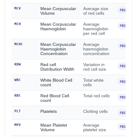
MCV
Mean Corpuscular
Average size
FBC
Volume
of red cells
MCH
Mean Corpuscular
Average
FBC
Haemoglobin
haemoglobin
per red cell
MCHC
Mean Corpuscular
Average
FBC
Haemoglobin
haemoglobin
Concentration
concentration
RDW
Red cell
Variation in
FBC
Distribution Width
red cell size
WBC
White Blood Cell
Total white
FBC
count
cells
RBC
Red Blood Cell
Total red cells
FBC
count
PLT
Platelets
Clotting cells
FBC
MPV
Mean Platelet
Average
FBC
Volume
platelet size