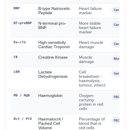
BNP
B-type Natriuretic
Heart failure
Cardiac
Peptide
marker
NT-proBNP
N-terminal pro-
More stable
Cardiac
BNP
heart failure
marker
hs-cTn
High-sensitivity
Heart muscle
Cardiac
Cardiac Troponin
damage
CK
Creatine Kinase
Muscle
Muscle / 
damage
LDH
Lactate
Cell
General
Dehydrogenase
breakdown -
haemolysis,
tumour, infarct
Hb / Hgb
Haemoglobin
Oxygen-
FBC
carrying
protein in red
cells
Hct / PCV
Haematocrit /
Percentage of
FBC
Packed Cell
blood that is
Volume
red cells