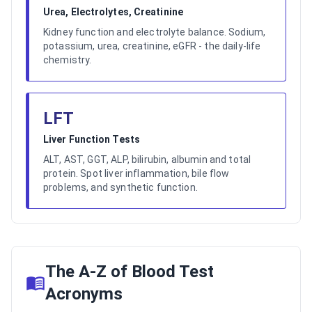
Urea, Electrolytes, Creatinine
Kidney function and electrolyte balance. Sodium,
potassium, urea, creatinine, eGFR - the daily-life
chemistry.
LFT
Liver Function Tests
ALT, AST, GGT, ALP, bilirubin, albumin and total
protein. Spot liver inflammation, bile flow
problems, and synthetic function.
The A-Z of Blood Test
Acronyms