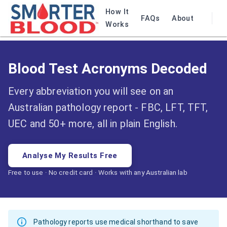
How It
FAQs
About
Works
Blood Test Acronyms Decoded
Every abbreviation you will see on an
Australian pathology report - FBC, LFT, TFT,
UEC and 50+ more, all in plain English.
Analyse My Results Free
Free to use · No credit card · Works with any Australian lab
Pathology reports use medical shorthand to save