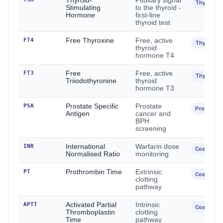
Thyroid-
Pituitary signal
Thyroid
Stimulating
to the thyroid -
Hormone
first-line
thyroid test
FT4
Free Thyroxine
Free, active
Thyroid
thyroid
hormone T4
FT3
Free
Free, active
Thyroid
Triiodothyronine
thyroid
hormone T3
PSA
Prostate Specific
Prostate
Prostate
Antigen
cancer and
BPH
screening
INR
International
Warfarin dose
Coagulati
Normalised Ratio
monitoring
PT
Prothrombin Time
Extrinsic
Coagulati
clotting
pathway
APTT
Activated Partial
Intrinsic
Coagulati
Thromboplastin
clotting
Time
pathway