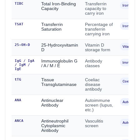
TIBC
Total Iron-Binding
Transferrin
Iron
Capacity
capacity to
carry iron
TSAT
Transferrin
Percentage of
Iron
Saturation
transferrin
carrying iron
25-OH-D
25-Hydroxyvitamin
Vitamin D
Vitamins
D
storage form
IgG / IgA
Immunoglobulin G
Antibody
Immunolo
/ IgM /
/ A / M / E
classes
IgE
tTG
Tissue
Coeliac
Coeliac
Transglutaminase
disease
antibody
ANA
Antinuclear
Autoimmune
Autoimmu
Antibody
screen (lupus,
etc.)
ANCA
Antineutrophil
Vasculitis
Autoimmu
Cytoplasmic
screen
Antibody