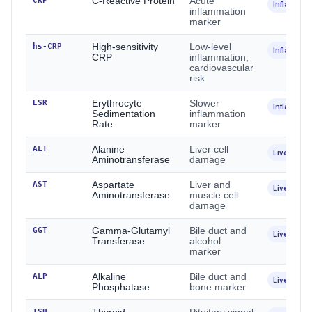
CRP
C-Reactive Protein
Acute
Inflammat
inflammation
marker
hs-CRP
High-sensitivity
Low-level
Inflammat
CRP
inflammation,
cardiovascular
risk
ESR
Erythrocyte
Slower
Inflammat
Sedimentation
inflammation
Rate
marker
ALT
Alanine
Liver cell
Liver
Aminotransferase
damage
AST
Aspartate
Liver and
Liver
Aminotransferase
muscle cell
damage
GGT
Gamma-Glutamyl
Bile duct and
Liver
Transferase
alcohol
marker
ALP
Alkaline
Bile duct and
Liver / Bo
Phosphatase
bone marker
TSH