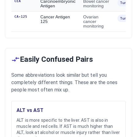
CEA
Carcinoembryonic
Bowel cancer
Tumour
Antigen
monitoring
CA-125
Cancer Antigen
Ovarian
Tumour
125
cancer
monitoring
Easily Confused Pairs
Some abbreviations look similar but tell you
completely different things. These are the ones
people most often mix up.
ALT vs AST
ALT is more specific to the liver. AST is also in
muscle and red cells. If AST is much higher than
ALT, look at alcohol or muscle injury rather than liver