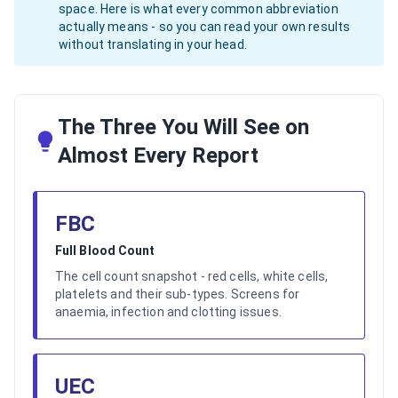
space. Here is what every common abbreviation
actually means - so you can read your own results
without translating in your head.
The Three You Will See on
Almost Every Report
FBC
Full Blood Count
The cell count snapshot - red cells, white cells,
platelets and their sub-types. Screens for
anaemia, infection and clotting issues.
UEC