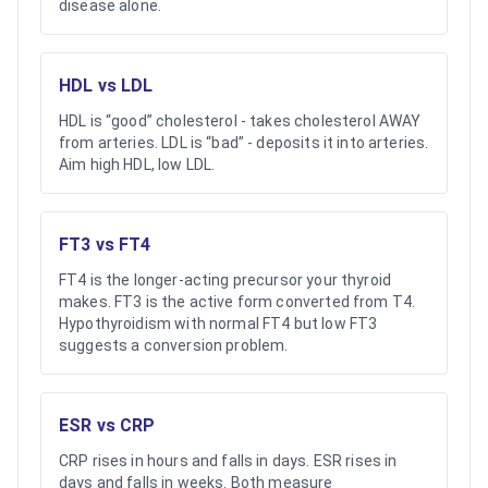
disease alone.
HDL vs LDL
HDL is “good” cholesterol - takes cholesterol AWAY
from arteries. LDL is “bad” - deposits it into arteries.
Aim high HDL, low LDL.
FT3 vs FT4
FT4 is the longer-acting precursor your thyroid
makes. FT3 is the active form converted from T4.
Hypothyroidism with normal FT4 but low FT3
suggests a conversion problem.
ESR vs CRP
CRP rises in hours and falls in days. ESR rises in
days and falls in weeks. Both measure