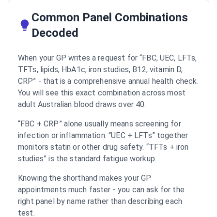
Common Panel Combinations
Decoded
When your GP writes a request for “FBC, UEC, LFTs,
TFTs, lipids, HbA1c, iron studies, B12, vitamin D,
CRP” - that is a comprehensive annual health check.
You will see this exact combination across most
adult Australian blood draws over 40.
“FBC + CRP” alone usually means screening for
infection or inflammation. “UEC + LFTs” together
monitors statin or other drug safety. “TFTs + iron
studies” is the standard fatigue workup.
Knowing the shorthand makes your GP
appointments much faster - you can ask for the
right panel by name rather than describing each
test.