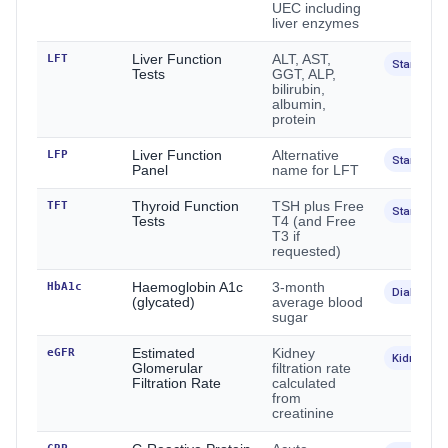
UEC including
liver enzymes
LFT
Liver Function
ALT, AST,
Standard
Tests
GGT, ALP,
bilirubin,
albumin,
protein
LFP
Liver Function
Alternative
Standard
Panel
name for LFT
TFT
Thyroid Function
TSH plus Free
Standard
Tests
T4 (and Free
T3 if
requested)
HbA1c
Haemoglobin A1c
3-month
Diabetes
(glycated)
average blood
sugar
eGFR
Estimated
Kidney
Kidney
Glomerular
filtration rate
Filtration Rate
calculated
from
creatinine