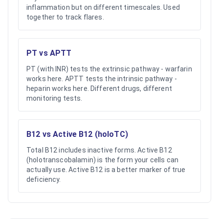
inflammation but on different timescales. Used
together to track flares.
PT vs APTT
PT (with INR) tests the extrinsic pathway - warfarin
works here. APTT tests the intrinsic pathway -
heparin works here. Different drugs, different
monitoring tests.
B12 vs Active B12 (holoTC)
Total B12 includes inactive forms. Active B12
(holotranscobalamin) is the form your cells can
actually use. Active B12 is a better marker of true
deficiency.