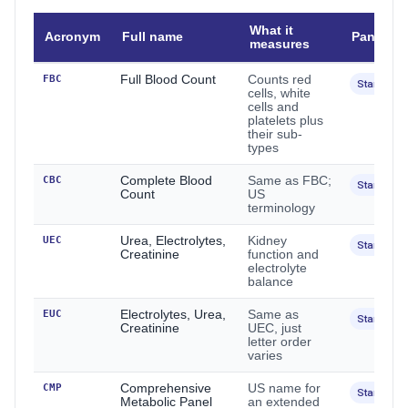
What it
Acronym
Full name
Panel
measures
FBC
Full Blood Count
Counts red
Standard
cells, white
cells and
platelets plus
their sub-
types
CBC
Complete Blood
Same as FBC;
Standard
Count
US
terminology
UEC
Urea, Electrolytes,
Kidney
Standard
Creatinine
function and
electrolyte
balance
EUC
Electrolytes, Urea,
Same as
Standard
Creatinine
UEC, just
letter order
varies
CMP
Comprehensive
US name for
Standard
Metabolic Panel
an extended